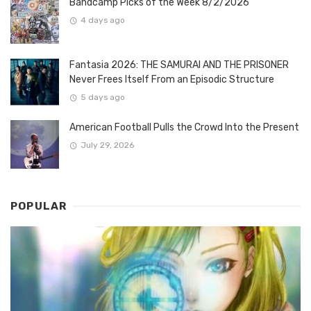
Bandcamp Picks of the Week 8/2/2026
4 days ago
Fantasia 2026: THE SAMURAI AND THE PRISONER
Never Frees Itself From an Episodic Structure
5 days ago
American Football Pulls the Crowd Into the Present
July 29, 2026
POPULAR