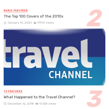
MUSIC FEATURES
The Top 100 Covers of the 2010s
January 10, 2020
17941 views
TV FEATURES
What Happened to the Travel Channel?
December 12, 2018
15728 views