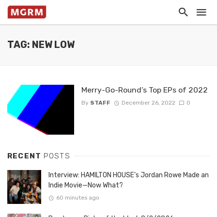
TAG: NEW LOW
Merry-Go-Round’s Top EPs of 2022
By
STAFF
December 26, 2022
0
RECENT
POSTS
Interview: HAMILTON HOUSE’s Jordan Rowe Made an
Indie Movie—Now What?
60 minutes ago