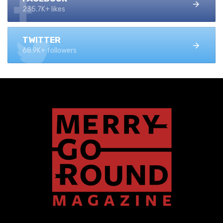
235.7K+ likes
TWITTER
68.9K+ followers