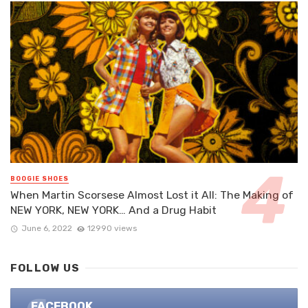
BOOGIE SHOES
When Martin Scorsese Almost Lost it All: The Making of
NEW YORK, NEW YORK… And a Drug Habit
June 6, 2022
12990 views
FOLLOW US
FACEBOOK