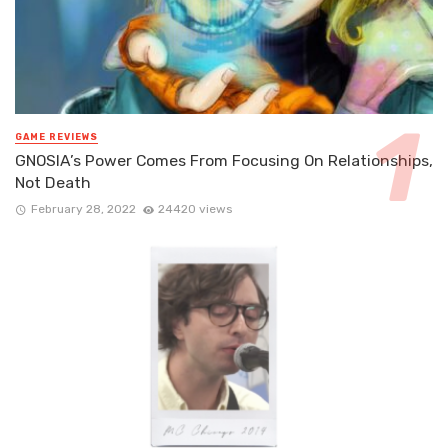
GAME REVIEWS
GNOSIA’s Power Comes From Focusing On Relationships,
Not Death
February 28, 2022
24420 views