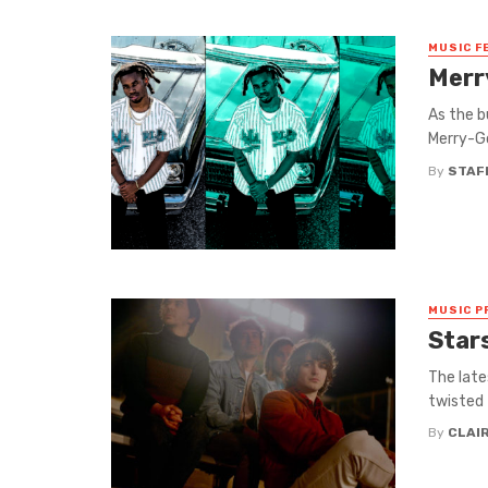
MUSIC F
Merr
As the b
Merry-Go
By
STAF
MUSIC P
Star
The late
twisted 
By
CLAI