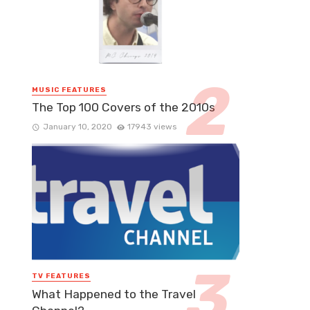
MUSIC FEATURES
The Top 100 Covers of the 2010s
January 10, 2020
17943 views
TV FEATURES
What Happened to the Travel