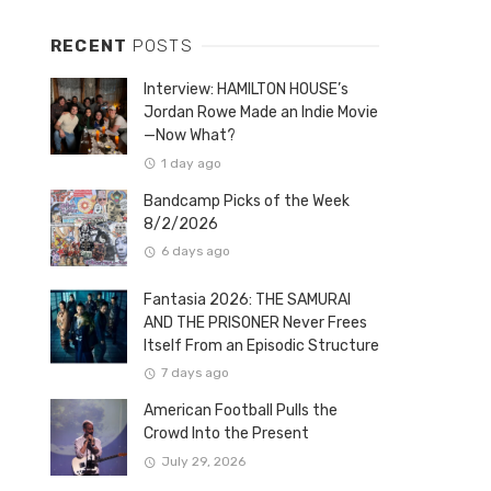
RECENT
POSTS
Interview: HAMILTON HOUSE’s
Jordan Rowe Made an Indie Movie
—Now What?
1 day ago
Bandcamp Picks of the Week
8/2/2026
6 days ago
Fantasia 2026: THE SAMURAI
AND THE PRISONER Never Frees
Itself From an Episodic Structure
7 days ago
American Football Pulls the
Crowd Into the Present
July 29, 2026