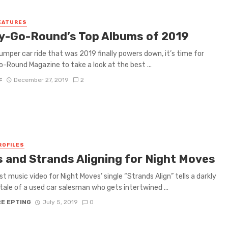
EATURES
y-Go-Round’s Top Albums of 2019
umper car ride that was 2019 finally powers down, it’s time for
-Round Magazine to take a look at the best ...
F
December 27, 2019
2
ROFILES
s and Strands Aligning for Night Moves
st music video for Night Moves’ single “Strands Align” tells a darkly
tale of a used car salesman who gets intertwined ...
RE EPTING
July 5, 2019
0