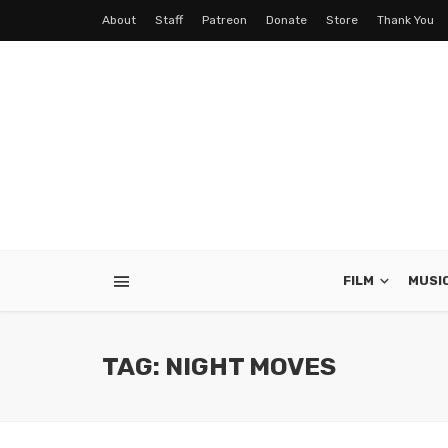
About
Staff
Patreon
Donate
Store
Thank You
FILM
MUSI
TAG: NIGHT MOVES