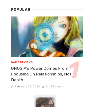
POPULAR
GAME REVIEWS
GNOSIA’s Power Comes From
Focusing On Relationships, Not
Death
February 28, 2022
24424 views