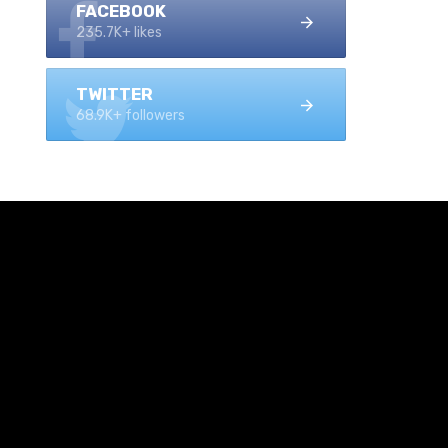
FACEBOOK
235.7K+ likes
TWITTER
68.9K+ followers