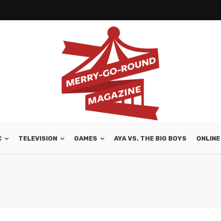
C
TELEVISION
GAMES
AYA VS. THE BIG BOYS
ONLINE