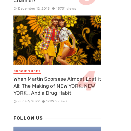
Channel?
December 12, 2018
15731 views
BOOGIE SHOES
When Martin Scorsese Almost Lost it
All: The Making of NEW YORK, NEW
YORK… And a Drug Habit
June 6, 2022
12993 views
FOLLOW US