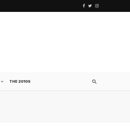
THE 2010S