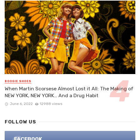
BOOGIE SHOES
When Martin Scorsese Almost Lost it All: The Making of
NEW YORK, NEW YORK… And a Drug Habit
June 6, 2022
12988 views
FOLLOW US
FACEBOOK