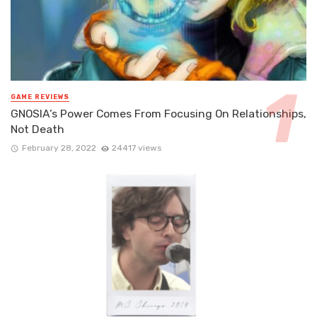
GAME REVIEWS
GNOSIA’s Power Comes From Focusing On Relationships,
Not Death
February 28, 2022
24417 views