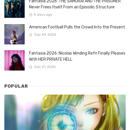
Fantasia 2026: THE SAMURAI AND THE PRISONER
Never Frees Itself From an Episodic Structure
5 days ago
American Football Pulls the Crowd Into the Present
July 29, 2026
Fantasia 2026: Nicolas Winding Refn Finally Pleases
With HER PRIVATE HELL
July 27, 2026
POPULAR