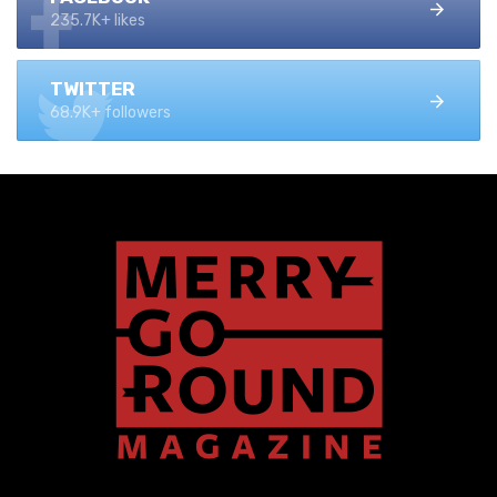
235.7K+ likes
TWITTER
68.9K+ followers