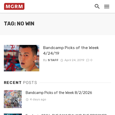
TAG: NO WIN
Bandcamp Picks of the Week
4/24/19
By
STAFF
April 24, 2019
0
RECENT
POSTS
Bandcamp Picks of the Week 8/2/2026
4 days ago