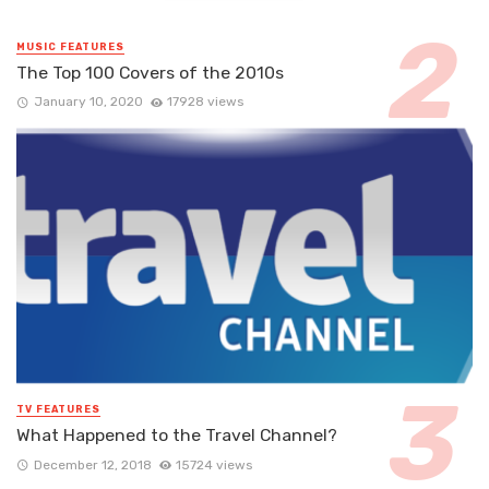
MUSIC FEATURES
The Top 100 Covers of the 2010s
January 10, 2020
17928 views
TV FEATURES
What Happened to the Travel Channel?
December 12, 2018
15724 views