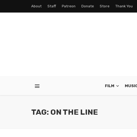
About
Staff
Patreon
Donate
Store
Thank You
FILM
MUSI
TAG: ON THE LINE