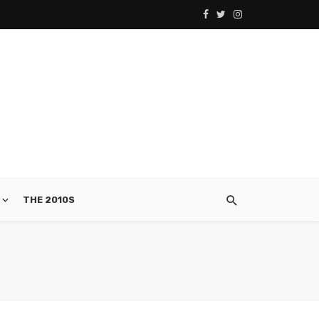
THE 2010S