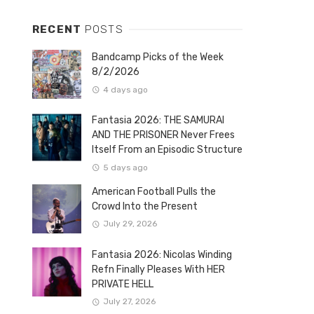
RECENT
POSTS
Bandcamp Picks of the Week
8/2/2026
4 days ago
Fantasia 2026: THE SAMURAI
AND THE PRISONER Never Frees
Itself From an Episodic Structure
5 days ago
American Football Pulls the
Crowd Into the Present
July 29, 2026
Fantasia 2026: Nicolas Winding
Refn Finally Pleases With HER
PRIVATE HELL
July 27, 2026