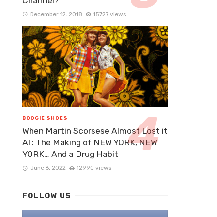
Channel?
December 12, 2018
15727 views
BOOGIE SHOES
When Martin Scorsese Almost Lost it
All: The Making of NEW YORK, NEW
YORK… And a Drug Habit
June 6, 2022
12990 views
FOLLOW US