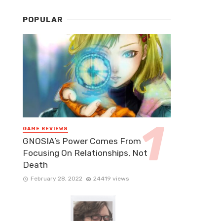
POPULAR
GAME REVIEWS
GNOSIA’s Power Comes From
Focusing On Relationships, Not
Death
February 28, 2022
24419 views