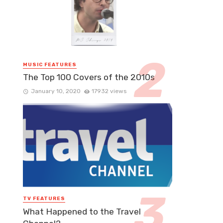
MUSIC FEATURES
The Top 100 Covers of the 2010s
January 10, 2020
17932 views
TV FEATURES
What Happened to the Travel