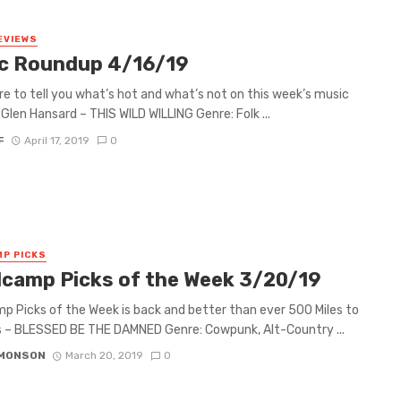
EVIEWS
c Roundup 4/16/19
re to tell you what’s hot and what’s not on this week’s music
Glen Hansard – THIS WILD WILLING Genre: Folk ...
F
April 17, 2019
0
P PICKS
camp Picks of the Week 3/20/19
 Picks of the Week is back and better than ever 500 Miles to
 – BLESSED BE THE DAMNED Genre: Cowpunk, Alt-Country ...
IMONSON
March 20, 2019
0