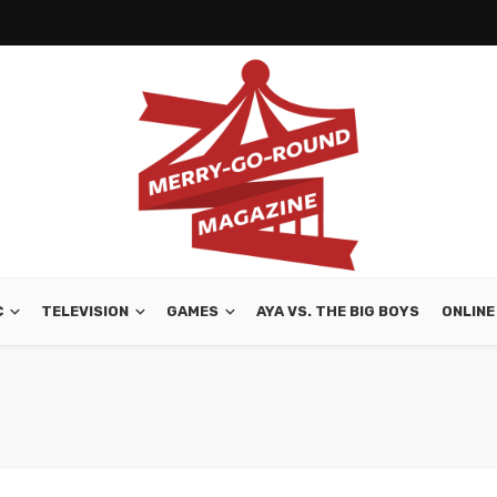
C
TELEVISION
GAMES
AYA VS. THE BIG BOYS
ONLINE