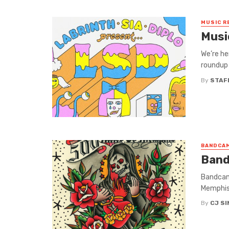
MUSIC R
Musi
We’re he
roundup 
By
STAF
BANDCAM
Band
Bandcamp
Memphis
By
CJ S