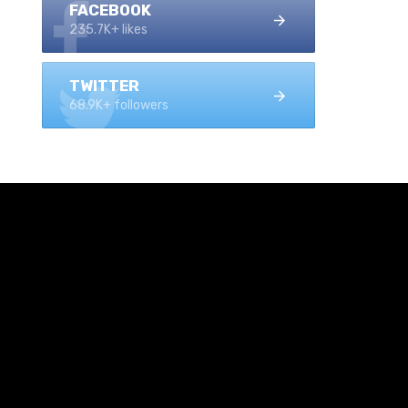
FACEBOOK
235.7K+ likes
TWITTER
68.9K+ followers