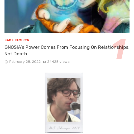
GAME REVIEWS
GNOSIA’s Power Comes From Focusing On Relationships,
Not Death
February 28, 2022
24428 views