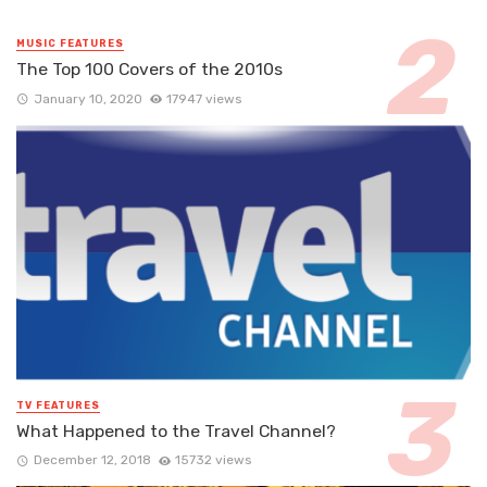
MUSIC FEATURES
The Top 100 Covers of the 2010s
January 10, 2020
17947 views
TV FEATURES
What Happened to the Travel Channel?
December 12, 2018
15732 views