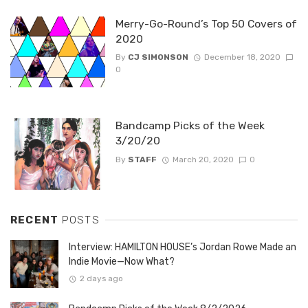
Merry-Go-Round’s Top 50 Covers of
2020
By
CJ SIMONSON
December 18, 2020
0
Bandcamp Picks of the Week
3/20/20
By
STAFF
March 20, 2020
0
RECENT
POSTS
Interview: HAMILTON HOUSE’s Jordan Rowe Made an
Indie Movie—Now What?
2 days ago