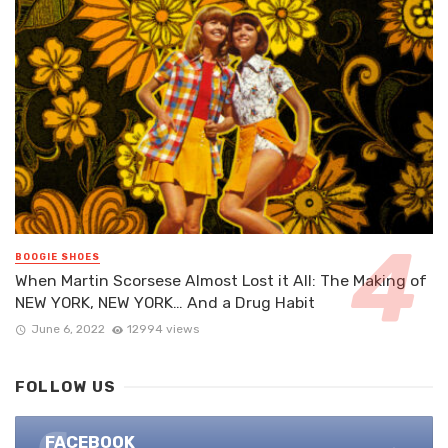
BOOGIE SHOES
When Martin Scorsese Almost Lost it All: The Making of
NEW YORK, NEW YORK… And a Drug Habit
June 6, 2022
12994 views
FOLLOW US
FACEBOOK