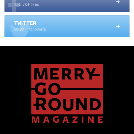
235.7K+ likes
TWITTER
68.9K+ followers