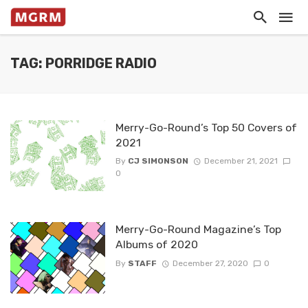
TAG: PORRIDGE RADIO
Merry-Go-Round’s Top 50 Covers of
2021
By
CJ SIMONSON
December 21, 2021
0
Merry-Go-Round Magazine’s Top
Albums of 2020
By
STAFF
December 27, 2020
0