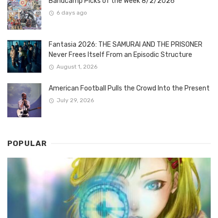
Bandcamp Picks of the Week 8/2/2026
6 days ago
Fantasia 2026: THE SAMURAI AND THE PRISONER
Never Frees Itself From an Episodic Structure
August 1, 2026
American Football Pulls the Crowd Into the Present
July 29, 2026
POPULAR