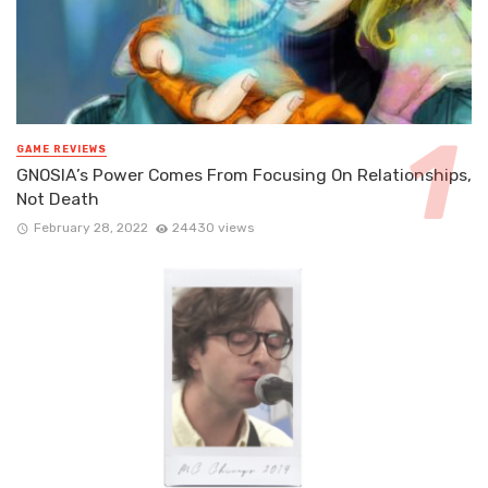
GAME REVIEWS
GNOSIA’s Power Comes From Focusing On Relationships,
Not Death
February 28, 2022
24430 views