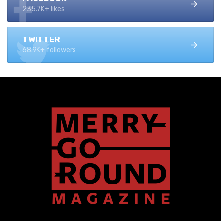
235.7K+ likes
TWITTER
68.9K+ followers