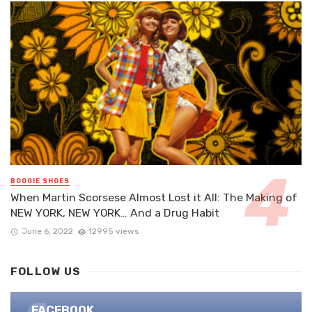
BOOGIE SHOES
When Martin Scorsese Almost Lost it All: The Making of
NEW YORK, NEW YORK… And a Drug Habit
June 6, 2022
12995 views
FOLLOW US
FACEBOOK