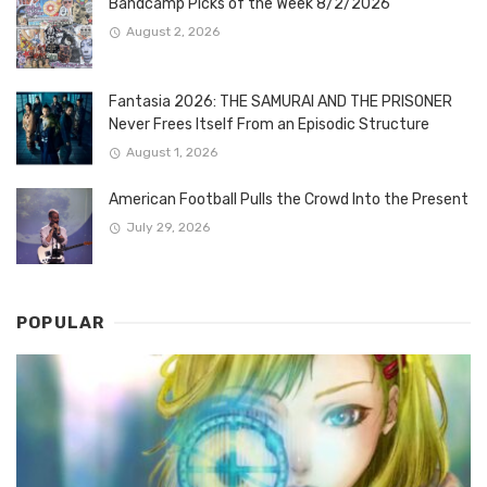
Bandcamp Picks of the Week 8/2/2026
August 2, 2026
Fantasia 2026: THE SAMURAI AND THE PRISONER
Never Frees Itself From an Episodic Structure
August 1, 2026
American Football Pulls the Crowd Into the Present
July 29, 2026
POPULAR