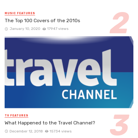
MUSIC FEATURES
The Top 100 Covers of the 2010s
January 10, 2020
17947 views
TV FEATURES
What Happened to the Travel Channel?
December 12, 2018
15734 views