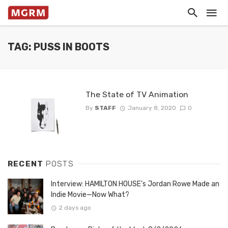
TAG: PUSS IN BOOTS
The State of TV Animation
By
STAFF
January 8, 2020
0
RECENT
POSTS
Interview: HAMILTON HOUSE’s Jordan Rowe Made an
Indie Movie—Now What?
2 days ago