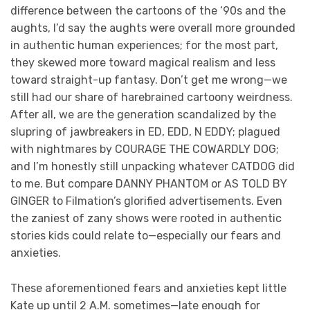
difference between the cartoons of the ‘90s and the
aughts, I’d say the aughts were overall more grounded
in authentic human experiences; for the most part,
they skewed more toward magical realism and less
toward straight-up fantasy. Don’t get me wrong—we
still had our share of harebrained cartoony weirdness.
After all, we are the generation scandalized by the
slupring of jawbreakers in ED, EDD, N EDDY; plagued
with nightmares by COURAGE THE COWARDLY DOG;
and I’m honestly still unpacking whatever CATDOG did
to me. But compare DANNY PHANTOM or AS TOLD BY
GINGER to Filmation’s glorified advertisements. Even
the zaniest of zany shows were rooted in authentic
stories kids could relate to—especially our fears and
anxieties.
These aforementioned fears and anxieties kept little
Kate up until 2 A.M. sometimes—late enough for