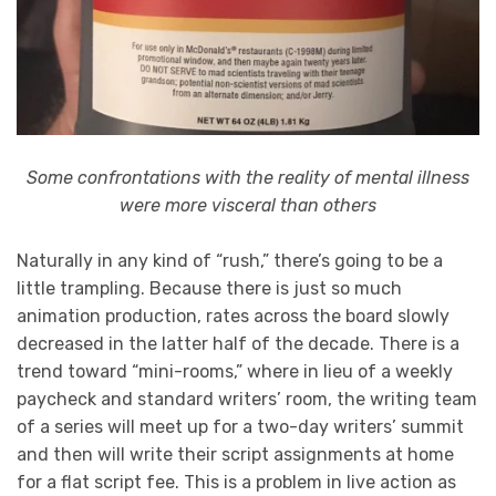
Some confrontations with the reality of mental illness
were more visceral than others
Naturally in any kind of “rush,” there’s going to be a
little trampling. Because there is just so much
animation production, rates across the board slowly
decreased in the latter half of the decade. There is a
trend toward “mini-rooms,” where in lieu of a weekly
paycheck and standard writers’ room, the writing team
of a series will meet up for a two-day writers’ summit
and then will write their script assignments at home
for a flat script fee. This is a problem in live action as