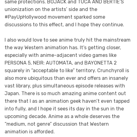
same protections. BOJACK and TUCA AND BERTIE’S
unionization on the artists’ side and the
#PayUpHollywood movement sparked some
discussions to this effect, and I hope they continue.
I also would love to see anime truly hit the mainstream
the way Western animation has. It’s getting closer,
especially with anime-adjacent video games like
PERSONA 5, NEIR: AUTOMATA, and BAYONETTA 2
squarely in “acceptable to like” territory. Crunchyroll is
also more ubiquitous than ever and offers an insanely
vast library, plus simultaneous episode releases with
Japan. There is so much amazing anime content out
there that I as an animation geek haven’t even tapped
into fully, and I hope it sees its day in the sun in the
upcoming decade. Anime as a whole deserves the
“medium, not genre” discussion that Western
animation is afforded.