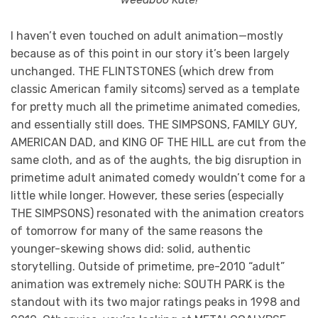
I haven’t even touched on adult animation—mostly
because as of this point in our story it’s been largely
unchanged. THE FLINTSTONES (which drew from
classic American family sitcoms) served as a template
for pretty much all the primetime animated comedies,
and essentially still does. THE SIMPSONS, FAMILY GUY,
AMERICAN DAD, and KING OF THE HILL are cut from the
same cloth, and as of the aughts, the big disruption in
primetime adult animated comedy wouldn’t come for a
little while longer. However, these series (especially
THE SIMPSONS) resonated with the animation creators
of tomorrow for many of the same reasons the
younger-skewing shows did: solid, authentic
storytelling. Outside of primetime, pre-2010 “adult”
animation was extremely niche: SOUTH PARK is the
standout with its two major ratings peaks in 1998 and