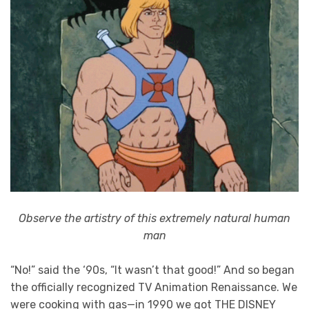
Observe the artistry of this extremely natural human
man
“No!” said the ‘90s, “It wasn’t that good!” And so began
the officially recognized TV Animation Renaissance. We
were cooking with gas—in 1990 we got THE DISNEY