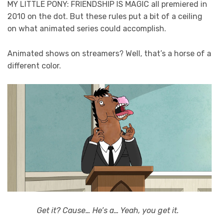
MY LITTLE PONY: FRIENDSHIP IS MAGIC all premiered in
2010 on the dot. But these rules put a bit of a ceiling
on what animated series could accomplish.
Animated shows on streamers? Well, that’s a horse of a
different color.
Get it? Cause… He’s a… Yeah, you get it.