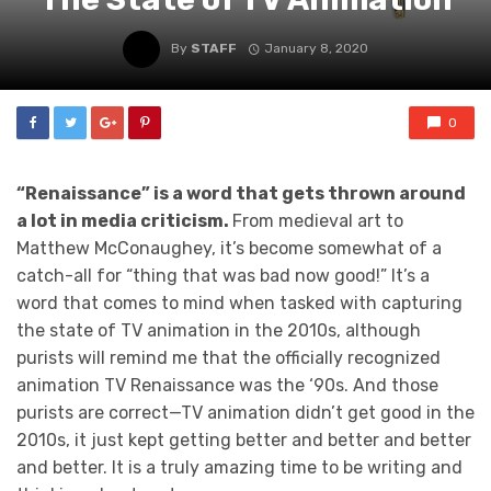
By
STAFF
January 8, 2020
0
“Renaissance” is a word that gets thrown around
a lot in media criticism.
From medieval art to
Matthew McConaughey, it’s become somewhat of a
catch-all for “thing that was bad now good!” It’s a
word that comes to mind when tasked with capturing
the state of TV animation in the 2010s, although
purists will remind me that the officially recognized
animation TV Renaissance was the ‘90s. And those
purists are correct—TV animation didn’t get good in the
2010s, it just kept getting better and better and better
and better. It is a truly amazing time to be writing and