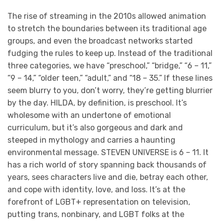
The rise of streaming in the 2010s allowed animation
to stretch the boundaries between its traditional age
groups, and even the broadcast networks started
fudging the rules to keep up. Instead of the traditional
three categories, we have “preschool,” “bridge,” “6 – 11,”
“9 – 14,” “older teen,” “adult,” and “18 – 35.” If these lines
seem blurry to you, don’t worry, they’re getting blurrier
by the day. HILDA, by definition, is preschool. It’s
wholesome with an undertone of emotional
curriculum, but it’s also gorgeous and dark and
steeped in mythology and carries a haunting
environmental message. STEVEN UNIVERSE is 6 – 11. It
has a rich world of story spanning back thousands of
years, sees characters live and die, betray each other,
and cope with identity, love, and loss. It’s at the
forefront of LGBT+ representation on television,
putting trans, nonbinary, and LGBT folks at the