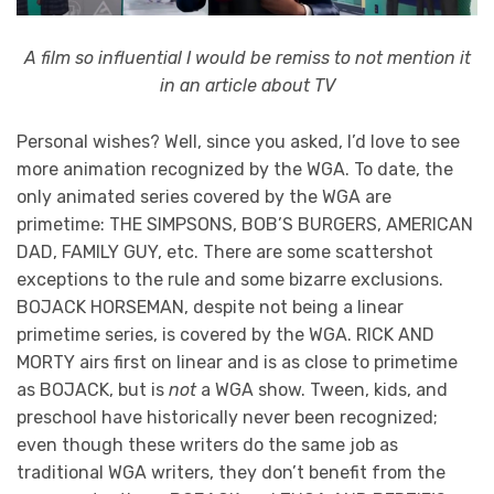
A film so influential I would be remiss to not mention it
in an article about TV
Personal wishes? Well, since you asked, I’d love to see
more animation recognized by the WGA. To date, the
only animated series covered by the WGA are
primetime: THE SIMPSONS, BOB’S BURGERS, AMERICAN
DAD, FAMILY GUY, etc. There are some scattershot
exceptions to the rule and some bizarre exclusions.
BOJACK HORSEMAN, despite not being a linear
primetime series, is covered by the WGA. RICK AND
MORTY airs first on linear and is as close to primetime
as BOJACK, but is
not
a WGA show. Tween, kids, and
preschool have historically never been recognized;
even though these writers do the same job as
traditional WGA writers, they don’t benefit from the