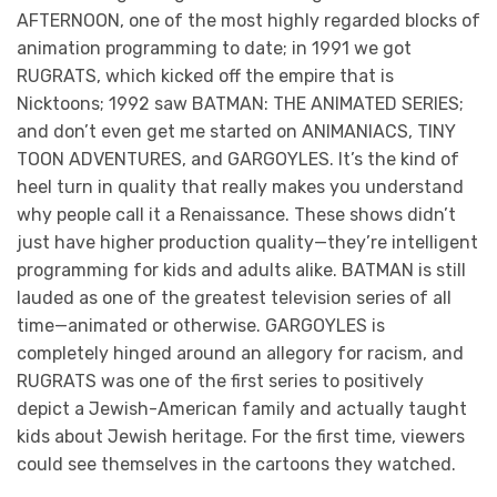
AFTERNOON, one of the most highly regarded blocks of
animation programming to date; in 1991 we got
RUGRATS, which kicked off the empire that is
Nicktoons; 1992 saw BATMAN: THE ANIMATED SERIES;
and don’t even get me started on ANIMANIACS, TINY
TOON ADVENTURES, and GARGOYLES. It’s the kind of
heel turn in quality that really makes you understand
why people call it a Renaissance. These shows didn’t
just have higher production quality—they’re intelligent
programming for kids and adults alike. BATMAN is still
lauded as one of the greatest television series of all
time—animated or otherwise. GARGOYLES is
completely hinged around an allegory for racism, and
RUGRATS was one of the first series to positively
depict a Jewish-American family and actually taught
kids about Jewish heritage. For the first time, viewers
could see themselves in the cartoons they watched.