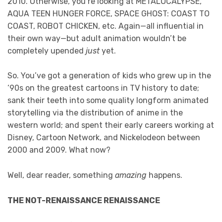
2010. Otherwise, you’re looking at METALOCALYPSE,
AQUA TEEN HUNGER FORCE, SPACE GHOST: COAST TO
COAST, ROBOT CHICKEN, etc. Again—all influential in
their own way—but adult animation wouldn’t be
completely upended
just
yet.
So. You’ve got a generation of kids who grew up in the
‘90s on the greatest cartoons in TV history to date;
sank their teeth into some quality longform animated
storytelling via the distribution of anime in the
western world; and spent their early careers working at
Disney, Cartoon Network, and Nickelodeon between
2000 and 2009. What now?
Well, dear reader, something
amazing
happens.
THE NOT-RENAISSANCE RENAISSANCE