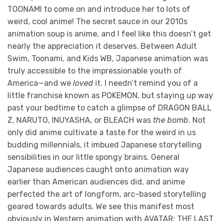
TOONAMI to come on and introduce her to lots of
weird, cool anime! The secret sauce in our 2010s
animation soup is anime, and I feel like this doesn’t get
nearly the appreciation it deserves. Between Adult
Swim, Toonami, and Kids WB, Japanese animation was
truly accessible to the impressionable youth of
America—and we
loved
it. I needn’t remind you of a
little franchise known as POKEMON, but staying up way
past your bedtime to catch a glimpse of DRAGON BALL
Z, NARUTO, INUYASHA, or BLEACH was
the bomb
. Not
only did anime cultivate a taste for the weird in us
budding millennials, it imbued Japanese storytelling
sensibilities in our little spongy brains. General
Japanese audiences caught onto animation way
earlier than American audiences did, and anime
perfected the art of longform, arc-based storytelling
geared towards adults. We see this manifest most
obviously in Western animation with AVATAR: THE LAST