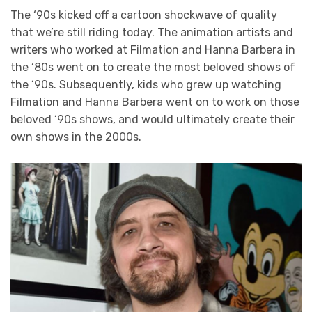
The ‘90s kicked off a cartoon shockwave of quality
that we’re still riding today. The animation artists and
writers who worked at Filmation and Hanna Barbera in
the ‘80s went on to create the most beloved shows of
the ‘90s. Subsequently, kids who grew up watching
Filmation and Hanna Barbera went on to work on those
beloved ‘90s shows, and would ultimately create their
own shows in the 2000s.