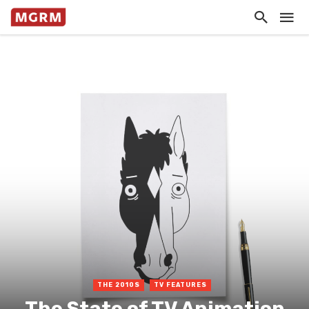
THE 2010S
TV FEATURES
The State of TV Animation