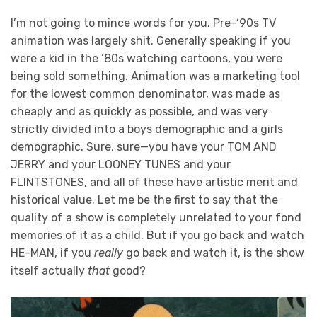
I’m not going to mince words for you. Pre-‘90s TV
animation was largely shit. Generally speaking if you
were a kid in the ‘80s watching cartoons, you were
being sold something. Animation was a marketing tool
for the lowest common denominator, was made as
cheaply and as quickly as possible, and was very
strictly divided into a boys demographic and a girls
demographic. Sure, sure—you have your TOM AND
JERRY and your LOONEY TUNES and your
FLINTSTONES, and all of these have artistic merit and
historical value. Let me be the first to say that the
quality of a show is completely unrelated to your fond
memories of it as a child. But if you go back and watch
HE-MAN, if you
really
go back and watch it, is the show
itself actually
that
good?