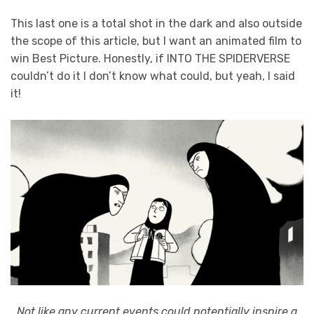
This last one is a total shot in the dark and also outside
the scope of this article, but I want an animated film to
win Best Picture. Honestly, if INTO THE SPIDERVERSE
couldn’t do it I don’t know what could, but yeah, I said
it!
Not like any current events could potentially inspire a