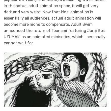
In the actual adult animation space, it will get very
dark and very weird. Now that kids’ animation is
essentially all audiences, actual adult animation will
become more niche to compensate. Adult Swim
announced the return of Toonami featuring Junji Ito’s
UZUMAKI as an animated miniseries, which I personally
cannot wait for.