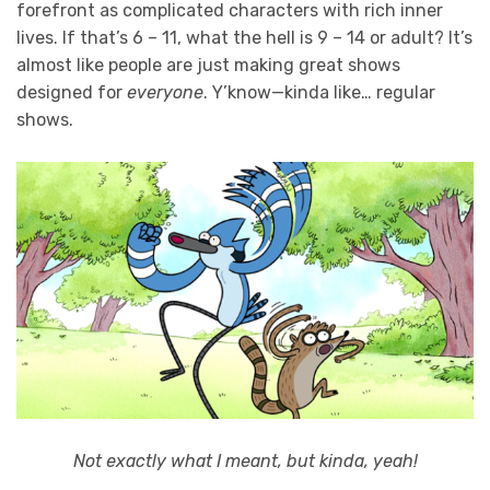
forefront as complicated characters with rich inner
lives. If that’s 6 – 11, what the hell is 9 – 14 or adult? It’s
almost like people are just making great shows
designed for
everyone
. Y’know—kinda like… regular
shows.
Not exactly what I meant, but kinda, yeah!