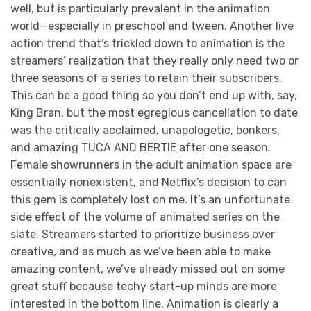
well, but is particularly prevalent in the animation
world—especially in preschool and tween. Another live
action trend that’s trickled down to animation is the
streamers’ realization that they really only need two or
three seasons of a series to retain their subscribers.
This can be a good thing so you don’t end up with, say,
King Bran, but the most egregious cancellation to date
was the critically acclaimed, unapologetic, bonkers,
and amazing TUCA AND BERTIE after one season.
Female showrunners in the adult animation space are
essentially nonexistent, and Netflix’s decision to can
this gem is completely lost on me. It’s an unfortunate
side effect of the volume of animated series on the
slate. Streamers started to prioritize business over
creative, and as much as we’ve been able to make
amazing content, we’ve already missed out on some
great stuff because techy start-up minds are more
interested in the bottom line. Animation is clearly a