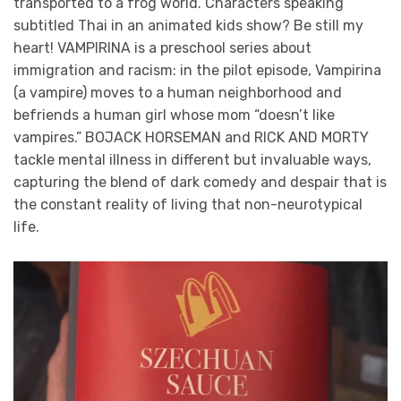
transported to a frog world. Characters speaking
subtitled Thai in an animated kids show? Be still my
heart! VAMPIRINA is a preschool series about
immigration and racism: in the pilot episode, Vampirina
(a vampire) moves to a human neighborhood and
befriends a human girl whose mom “doesn’t like
vampires.” BOJACK HORSEMAN and RICK AND MORTY
tackle mental illness in different but invaluable ways,
capturing the blend of dark comedy and despair that is
the constant reality of living that non-neurotypical
life.