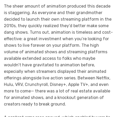
The sheer amount of animation produced this decade
is staggering. As everyone and their grandmother
decided to launch their own streaming platform in the
2010s, they quickly realized they’d better make some
dang shows. Turns out, animation is timeless and cost-
effective: a great investment when you’re looking for
shows to live forever on your platform. The high
volume of animated shows and streaming platforms
available extended access to folks who maybe
wouldn’t have gravitated to animation before,
especially when streamers displayed their animated
offerings alongside live action series. Between Netflix,
Hulu, VRV, Crunchyroll, Disney+, Apple TV+, and even
more to come— there was a lot of real estate available
for animated shows, and a knockout generation of
creators ready to break ground.