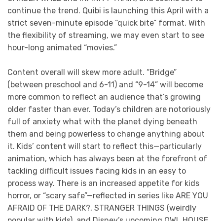
continue the trend. Quibi is launching this April with a
strict seven-minute episode “quick bite” format. With
the flexibility of streaming, we may even start to see
hour-long animated “movies.”
Content overall will skew more adult. “Bridge”
(between preschool and 6-11) and “9-14” will become
more common to reflect an audience that’s growing
older faster than ever. Today’s children are notoriously
full of anxiety what with the planet dying beneath
them and being powerless to change anything about
it. Kids’ content will start to reflect this—particularly
animation, which has always been at the forefront of
tackling difficult issues facing kids in an easy to
process way. There is an increased appetite for kids
horror, or “scary safe”—reflected in series like ARE YOU
AFRAID OF THE DARK?, STRANGER THINGS (weirdly
popular with kids), and Disney’s upcoming OWL HOUSE.