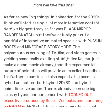
Mom will love this one!
As far as new “big things” in animation for the 2020s, I
think we’ll start seeing a lot more interactive content.
Netflix’s biggest foray so far was BLACK MIRROR:
BANDERSNATCH, but they’ve actually put out a
handful of interactive animated specials with PUSS IN
BOOTS and MINECRAFT: STORY MODE. The
polyamourous coupling of TV, film, and video games is
yielding some really exciting stuff (Hideo Kojima, just
make a damn movie already!) and the experimental
nature of animation will provide an excellent sandbox
for further expansion. I’d also expect a big boom in
hybrid animation—both hybrid 2D/3D and hybrid
animation/live action. There’s already been one big
splashy hybrid announcement with
TOONED OUT,
executive produced by Robert Zemeckis and launching
on HBO Max
. We’ll start to see more inventive visual