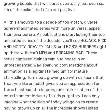
growing bubble that will burst eventually, but even so,
I’m of the belief that it’s a net positive.
All this amounts to a decade of top-notch, diverse,
different
animated series with more universal appeal
than ever before. As publications start listing their top
animated series of the decade, you’ll see BOJACK, RICK
AND MORTY, GRAVITY FALLS, and BOB’S BURGERS right
up there with MAD MEN and BREAKING BAD. These
series captured mainstream audiences in an
unprecedented way, sparking conversations about
animation as a legitimate medium for mature
storytelling. Turns out, growing up with cartoons that
treat you like an adult gives you an appreciation for
the art instead of relegating an entire section of the
entertainment industry to kids purgatory. I can only
imagine what the kids of today will go on to create
having grown up on all the incredible shows I listed