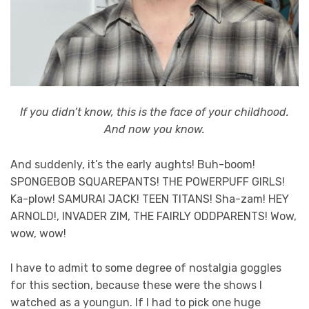
If you didn’t know, this is the face of your childhood.
And now you know.
And suddenly, it’s the early aughts! Buh-boom!
SPONGEBOB SQUAREPANTS! THE POWERPUFF GIRLS!
Ka-plow! SAMURAI JACK! TEEN TITANS! Sha-zam! HEY
ARNOLD!, INVADER ZIM, THE FAIRLY ODDPARENTS! Wow,
wow, wow!
I have to admit to some degree of nostalgia goggles
for this section, because these were the shows I
watched as a youngun. If I had to pick one huge