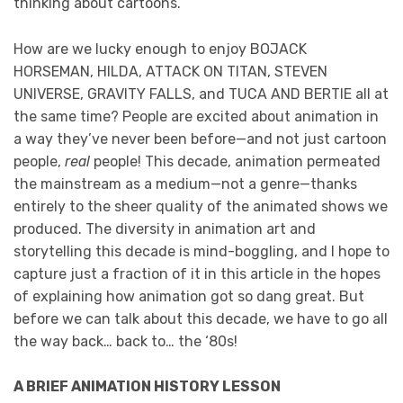
thinking about cartoons.
How are we lucky enough to enjoy BOJACK
HORSEMAN, HILDA, ATTACK ON TITAN, STEVEN
UNIVERSE, GRAVITY FALLS, and TUCA AND BERTIE all at
the same time? People are excited about animation in
a way they’ve never been before—and not just cartoon
people,
real
people! This decade, animation permeated
the mainstream as a medium—not a genre—thanks
entirely to the sheer quality of the animated shows we
produced. The diversity in animation art and
storytelling this decade is mind-boggling, and I hope to
capture just a fraction of it in this article in the hopes
of explaining how animation got so dang great. But
before we can talk about this decade, we have to go all
the way back… back to… the ‘80s!
A BRIEF ANIMATION HISTORY LESSON