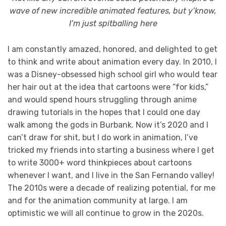
wave of new incredible animated features, but y’know,
I’m just spitballing here
I am constantly amazed, honored, and delighted to get
to think and write about animation every day. In 2010, I
was a Disney-obsessed high school girl who would tear
her hair out at the idea that cartoons were “for kids,”
and would spend hours struggling through anime
drawing tutorials in the hopes that I could one day
walk among the gods in Burbank. Now it’s 2020 and I
can’t draw for shit, but I do work in animation, I’ve
tricked my friends into starting a business where I get
to write 3000+ word thinkpieces about cartoons
whenever I want, and I live in the San Fernando valley!
The 2010s were a decade of realizing potential, for me
and for the animation community at large. I am
optimistic we will all continue to grow in the 2020s.