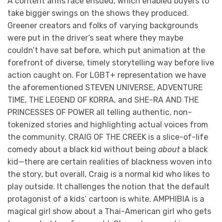
A content arms race ensued, which enabled buyers to
take bigger swings on the shows they produced.
Greener creators and folks of varying backgrounds
were put in the driver’s seat where they maybe
couldn’t have sat before, which put animation at the
forefront of diverse, timely storytelling way before live
action caught on. For LGBT+ representation we have
the aforementioned STEVEN UNIVERSE, ADVENTURE
TIME, THE LEGEND OF KORRA, and SHE-RA AND THE
PRINCESSES OF POWER all telling authentic, non-
tokenized stories and highlighting actual voices from
the community. CRAIG OF THE CREEK is a slice-of-life
comedy about a black kid without being
about
a black
kid—there are certain realities of blackness woven into
the story, but overall, Craig is a normal kid who likes to
play outside. It challenges the notion that the default
protagonist of a kids’ cartoon is white. AMPHIBIA is a
magical girl show about a Thai-American girl who gets