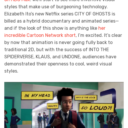
styles that make use of burgeoning technology.
Elizabeth Ito’s new Netflix series CITY OF GHOSTS is
billed as a hybrid documentary and animated series—
and if the look of this show is anything like
her
incredible Cartoon Network short
, I’m excited. It’s clear
by now that animation is never going fully back to
traditional 2D, but with the success of INTO THE
SPIDERVERSE, KLAUS, and UNDONE, audiences have
demonstrated their openness to cool, weird visual
styles.