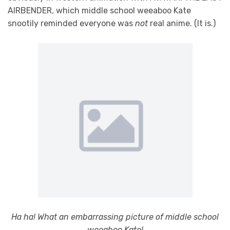
AIRBENDER, which middle school weeaboo Kate
snootily reminded everyone was
not
real anime. (It is.)
Ha ha! What an embarrassing picture of middle school
weeaboo Kate!