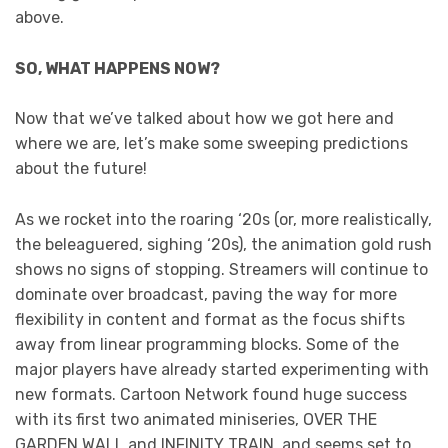
above.
SO, WHAT HAPPENS NOW?
Now that we’ve talked about how we got here and
where we are, let’s make some sweeping predictions
about the future!
As we rocket into the roaring ‘20s (or, more realistically,
the beleaguered, sighing ‘20s), the animation gold rush
shows no signs of stopping. Streamers will continue to
dominate over broadcast, paving the way for more
flexibility in content and format as the focus shifts
away from linear programming blocks. Some of the
major players have already started experimenting with
new formats. Cartoon Network found huge success
with its first two animated miniseries, OVER THE
GARDEN WALL and INFINITY TRAIN, and seems set to