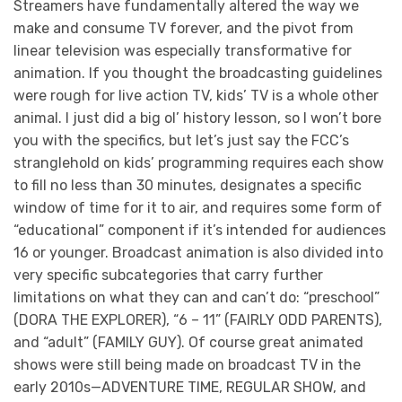
Streamers have fundamentally altered the way we
make and consume TV forever, and the pivot from
linear television was especially transformative for
animation. If you thought the broadcasting guidelines
were rough for live action TV, kids’ TV is a whole other
animal. I just did a big ol’ history lesson, so I won’t bore
you with the specifics, but let’s just say the FCC’s
stranglehold on kids’ programming requires each show
to fill no less than 30 minutes, designates a specific
window of time for it to air, and requires some form of
“educational” component if it’s intended for audiences
16 or younger. Broadcast animation is also divided into
very specific subcategories that carry further
limitations on what they can and can’t do: “preschool”
(DORA THE EXPLORER), “6 – 11” (FAIRLY ODD PARENTS),
and “adult” (FAMILY GUY). Of course great animated
shows were still being made on broadcast TV in the
early 2010s—ADVENTURE TIME, REGULAR SHOW, and