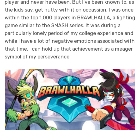
player and never have been. But I’ve been known to, as
the kids say, get nutty with it on occassion. I was once
within the top 1,000 players in BRAWLHALLA, a fighting
game similar to the SMASH series. It was during a
particularly lonely period of my college experience and
while I have a lot of negative emotions associated with
that time, I can hold up that achievement as a meager
symbol of my perseverance.