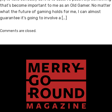
that’s become important to me as an Old Gamer. No matter
what the future of gaming holds for me, I can almost
guarantee it’s going to involve a […]
Comments are closed.