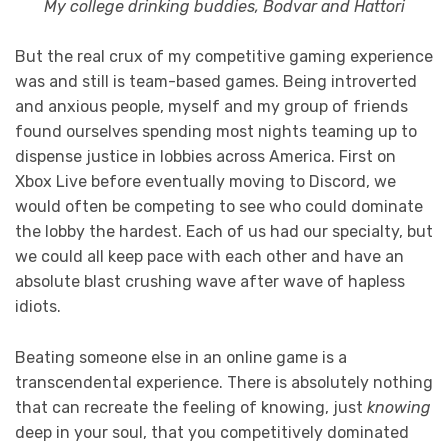
My college drinking buddies, Bodvar and Hattori
But the real crux of my competitive gaming experience
was and still is team-based games. Being introverted
and anxious people, myself and my group of friends
found ourselves spending most nights teaming up to
dispense justice in lobbies across America. First on
Xbox Live before eventually moving to Discord, we
would often be competing to see who could dominate
the lobby the hardest. Each of us had our specialty, but
we could all keep pace with each other and have an
absolute blast crushing wave after wave of hapless
idiots.
Beating someone else in an online game is a
transcendental experience. There is absolutely nothing
that can recreate the feeling of knowing, just
knowing
deep in your soul, that you competitively dominated