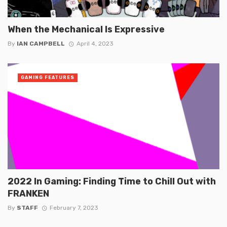
When the Mechanical Is Expressive
By
IAN CAMPBELL
April 4, 2023
GAMING FEATURES
2022 In Gaming: Finding Time to Chill Out with
FRANKEN
By
STAFF
February 7, 2023