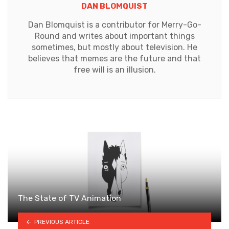
DAN BLOMQUIST
Dan Blomquist is a contributor for Merry-Go-
Round and writes about important things
sometimes, but mostly about television. He
believes that memes are the future and that
free will is an illusion.
The State of TV Animation
PREVIOUS ARTICLE