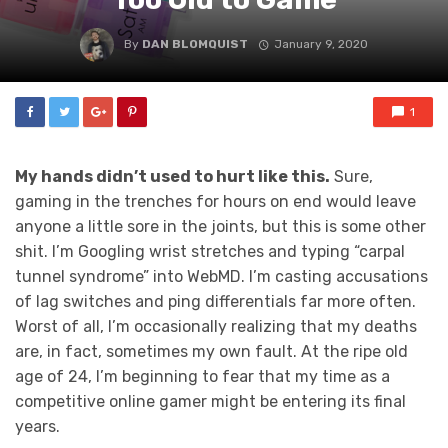
By
DAN BLOMQUIST
January 9, 2020
1
My hands didn’t used to hurt like this.
Sure,
gaming in the trenches for hours on end would leave
anyone a little sore in the joints, but this is some other
shit. I’m Googling wrist stretches and typing “carpal
tunnel syndrome” into WebMD. I’m casting accusations
of lag switches and ping differentials far more often.
Worst of all, I’m occasionally realizing that my deaths
are, in fact, sometimes my own fault. At the ripe old
age of 24, I’m beginning to fear that my time as a
competitive online gamer might be entering its final
years.