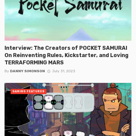
Interview: The Creators of POCKET SAMURAI
On Reinventing Rules, Kickstarter, and Loving
TERRAFORMING MARS
By
DANNY SIMONSON
July 31, 2023
GAMING FEATURES