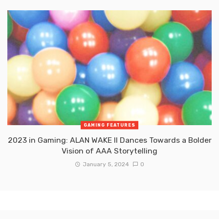
GAMING FEATURES
2023 in Gaming: ALAN WAKE II Dances Towards a Bolder
Vision of AAA Storytelling
January 5, 2024
0