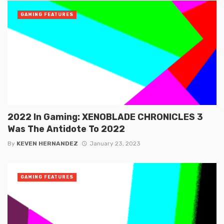
GAMING FEATURES
2022 In Gaming: XENOBLADE CHRONICLES 3
Was The Antidote To 2022
By
KEVEN HERNANDEZ
January 23, 2023
GAMING FEATURES