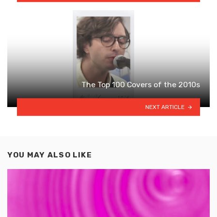
The Top 100 Covers of the 2010s
NEXT ARTICLE
YOU MAY ALSO LIKE