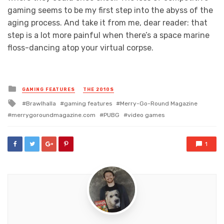
gaming seems to be my first step into the abyss of the
aging process. And take it from me, dear reader: that
step is a lot more painful when there’s a space marine
floss-dancing atop your virtual corpse.
Posted
GAMING FEATURES
THE 2010S
in
Tagged
Brawlhalla
gaming features
Merry-Go-Round Magazine
with
merrygoroundmagazine.com
PUBG
video games
1