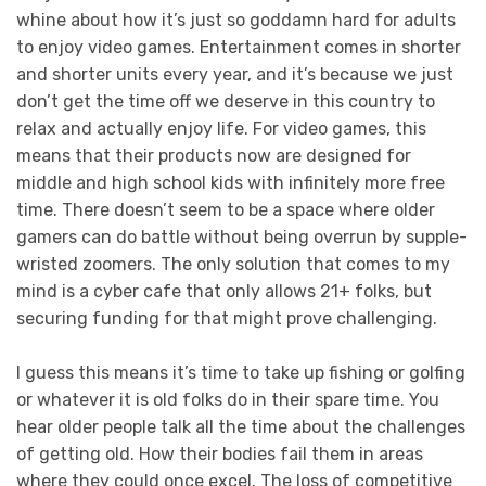
whine about how it’s just so goddamn hard for adults
to enjoy video games. Entertainment comes in shorter
and shorter units every year, and it’s because we just
don’t get the time off we deserve in this country to
relax and actually enjoy life. For video games, this
means that their products now are designed for
middle and high school kids with infinitely more free
time. There doesn’t seem to be a space where older
gamers can do battle without being overrun by supple-
wristed zoomers. The only solution that comes to my
mind is a cyber cafe that only allows 21+ folks, but
securing funding for that might prove challenging.
I guess this means it’s time to take up fishing or golfing
or whatever it is old folks do in their spare time. You
hear older people talk all the time about the challenges
of getting old. How their bodies fail them in areas
where they could once excel. The loss of competitive