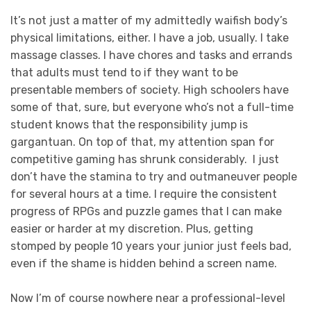
It’s not just a matter of my admittedly waifish body’s
physical limitations, either. I have a job, usually. I take
massage classes. I have chores and tasks and errands
that adults must tend to if they want to be
presentable members of society. High schoolers have
some of that, sure, but everyone who’s not a full-time
student knows that the responsibility jump is
gargantuan. On top of that, my attention span for
competitive gaming has shrunk considerably. I just
don’t have the stamina to try and outmaneuver people
for several hours at a time. I require the consistent
progress of RPGs and puzzle games that I can make
easier or harder at my discretion. Plus, getting
stomped by people 10 years your junior just feels bad,
even if the shame is hidden behind a screen name.
Now I’m of course nowhere near a professional-level