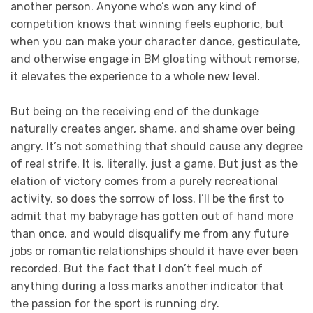
another person. Anyone who’s won any kind of
competition knows that winning feels euphoric, but
when you can make your character dance, gesticulate,
and otherwise engage in BM gloating without remorse,
it elevates the experience to a whole new level.
But being on the receiving end of the dunkage
naturally creates anger, shame, and shame over being
angry. It’s not something that should cause any degree
of real strife. It is, literally, just a game. But just as the
elation of victory comes from a purely recreational
activity, so does the sorrow of loss. I’ll be the first to
admit that my babyrage has gotten out of hand more
than once, and would disqualify me from any future
jobs or romantic relationships should it have ever been
recorded. But the fact that I don’t feel much of
anything during a loss marks another indicator that
the passion for the sport is running dry.