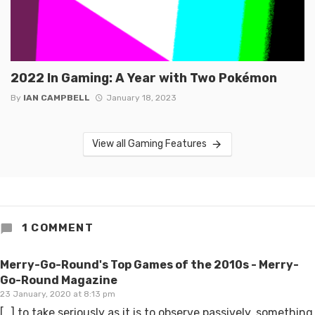
2022 In Gaming: A Year with Two Pokémon
By
IAN CAMPBELL
January 18, 2023
View all Gaming Features
1 COMMENT
Merry-Go-Round's Top Games of the 2010s - Merry-
Go-Round Magazine
23 January, 2020 at 8:13 pm
[…] to take seriously as it is to observe passively, something