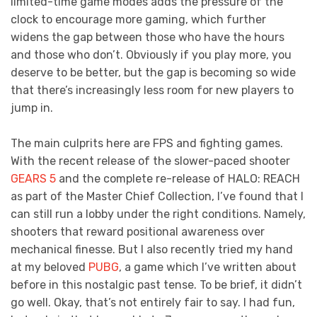
limited-time game modes adds the pressure of the
clock to encourage more gaming, which further
widens the gap between those who have the hours
and those who don’t. Obviously if you play more, you
deserve to be better, but the gap is becoming so wide
that there’s increasingly less room for new players to
jump in.
The main culprits here are FPS and fighting games.
With the recent release of the slower-paced shooter
GEARS 5
and the complete re-release of HALO: REACH
as part of the Master Chief Collection, I’ve found that I
can still run a lobby under the right conditions. Namely,
shooters that reward positional awareness over
mechanical finesse. But I also recently tried my hand
at my beloved
PUBG
, a game which I’ve written about
before in this nostalgic past tense. To be brief, it didn’t
go well. Okay, that’s not entirely fair to say. I had fun,