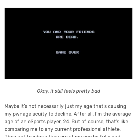
Okay, it still feels pretty bad
Maybe it’s not necessarily just my age that’s causing
my pwnage acuity to decline. After all, I’m the average
age of an eSports player, 24. But of course, that’s like
comparing me to any current professional athlete.
They get to where they are at my age by fully and