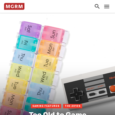
GAMING FEATURES
THE 2010S
Too Old to Game