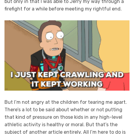
but only in that I was able to Jerry my way through a
firefight for a while before meeting my rightful end.
But I’m not angry at the children for tearing me apart.
There’s a lot to be said about whether or not putting
that kind of pressure on those kids in any high-level
athletic activity is healthy or moral. But that’s the
subject of another article entirely. All I’m here to do is