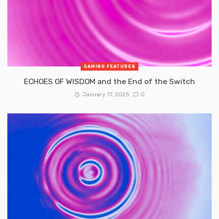
GAMING FEATURES
ECHOES OF WISDOM and the End of the Switch
January 17, 2025
0