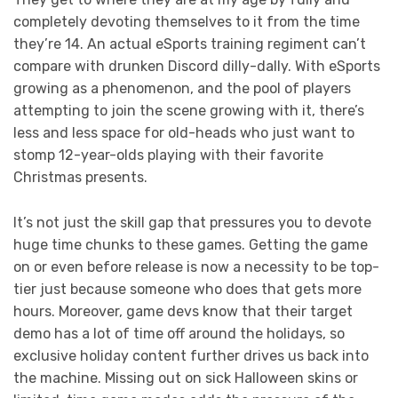
completely devoting themselves to it from the time
they’re 14. An actual eSports training regiment can’t
compare with drunken Discord dilly-dally. With eSports
growing as a phenomenon, and the pool of players
attempting to join the scene growing with it, there’s
less and less space for old-heads who just want to
stomp 12-year-olds playing with their favorite
Christmas presents.
It’s not just the skill gap that pressures you to devote
huge time chunks to these games. Getting the game
on or even before release is now a necessity to be top-
tier just because someone who does that gets more
hours. Moreover, game devs know that their target
demo has a lot of time off around the holidays, so
exclusive holiday content further drives us back into
the machine. Missing out on sick Halloween skins or