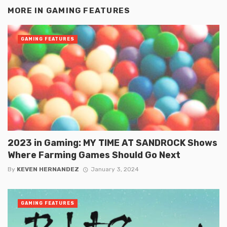
MORE IN
GAMING FEATURES
GAMING FEATURES
2023 in Gaming: MY TIME AT SANDROCK Shows
Where Farming Games Should Go Next
By
KEVEN HERNANDEZ
January 3, 2024
GAMING FEATURES