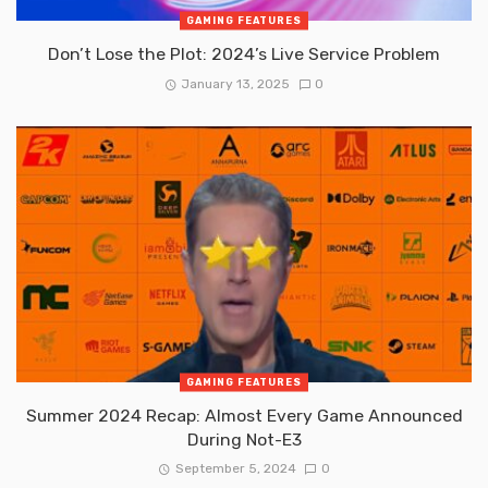
GAMING FEATURES
Don’t Lose the Plot: 2024’s Live Service Problem
January 13, 2025
0
GAMING FEATURES
Summer 2024 Recap: Almost Every Game Announced
During Not-E3
September 5, 2024
0