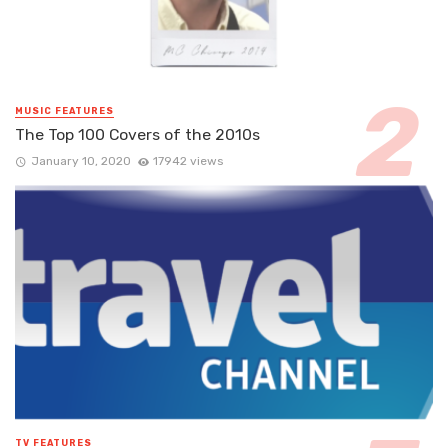
MUSIC FEATURES
The Top 100 Covers of the 2010s
January 10, 2020
17942 views
TV FEATURES