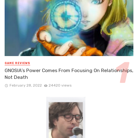
GAME REVIEWS
GNOSIA’s Power Comes From Focusing On Relationships,
Not Death
February 28, 2022
24420 views