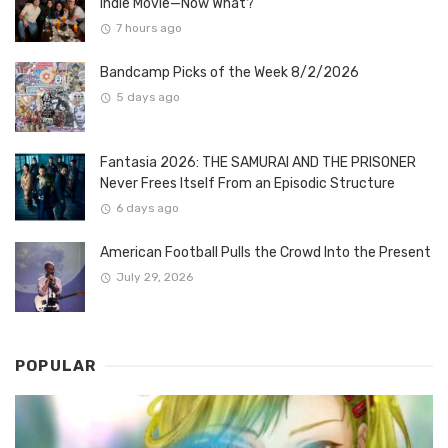
Indie Movie—Now What?
7 hours ago
Bandcamp Picks of the Week 8/2/2026
5 days ago
Fantasia 2026: THE SAMURAI AND THE PRISONER
Never Frees Itself From an Episodic Structure
6 days ago
American Football Pulls the Crowd Into the Present
July 29, 2026
POPULAR