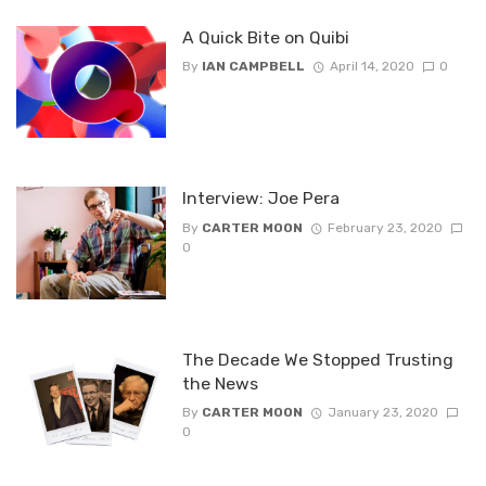
A Quick Bite on Quibi
By
IAN CAMPBELL
April 14, 2020
0
Interview: Joe Pera
By
CARTER MOON
February 23, 2020
0
The Decade We Stopped Trusting
the News
By
CARTER MOON
January 23, 2020
0