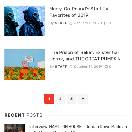
Merry-Go-Round’s Staff TV
Favorites of 2019
By
STAFF
January 5, 2020
0
The Prison of Belief, Existential
Horror, and THE GREAT PUMPKIN
By
STAFF
October 31, 2019
0
Posts
1
2
3
navigation
RECENT
POSTS
Interview: HAMILTON HOUSE’s Jordan Rowe Made an