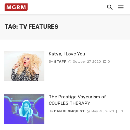
TAG: TV FEATURES
Katya, I Love You
By
STAFF
October 27, 2020
0
The Prestige Voyeurism of
COUPLES THERAPY
By
DAN BLOMQUIST
May 30, 2020
0