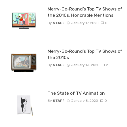
Merry-Go-Round’s Top TV Shows of
the 2010s: Honorable Mentions
By
STAFF
January 17, 2020
0
Merry-Go-Round’s Top TV Shows of
the 2010s
By
STAFF
January 13, 2020
2
The State of TV Animation
By
STAFF
January 8, 2020
0