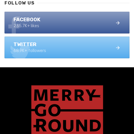
FOLLOW US
FACEBOOK
235.7K+ likes
TWITTER
68.9K+ followers