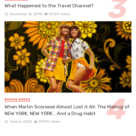
What Happened to the Travel Channel?
December 12, 2018
15729 views
BOOGIE SHOES
When Martin Scorsese Almost Lost it All: The Making of
NEW YORK, NEW YORK… And a Drug Habit
June 6, 2022
12992 views