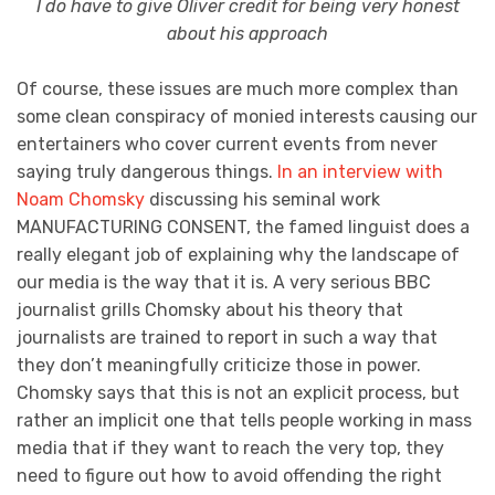
I do have to give Oliver credit for being very honest
about his approach
Of course, these issues are much more complex than
some clean conspiracy of monied interests causing our
entertainers who cover current events from never
saying truly dangerous things.
In an
interview with
Noam Chomsky
discussing his seminal work
MANUFACTURING CONSENT, the famed linguist does a
really elegant job of explaining why the landscape of
our media is the way that it is. A very serious BBC
journalist grills Chomsky about his theory that
journalists are trained to report in such a way that
they don’t meaningfully criticize those in power.
Chomsky says that this is not an explicit process, but
rather an implicit one that tells people working in mass
media that if they want to reach the very top, they
need to figure out how to avoid offending the right