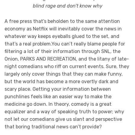
blind rage and don’t know why
A free press that’s beholden to the same attention
economy as Netflix will inevitably cover the news in
whatever way keeps eyeballs glued to the set, and
that’s a real problem.You can’t really blame people for
filtering a lot of their information through SNL, the
Onion, PARKS AND RECREATION, and the litany of late-
night comedians who riff on current events. Sure, they
largely only cover things that they can make funny,
but the world has become a more overtly dark and
scary place. Getting your information between
punchlines feels like an easier way to make the
medicine go down. In theory, comedy is a great
equalizer and a way of speaking truth to power; why
not let our comedians give us slant and perspective
that boring traditional news can’t provide?