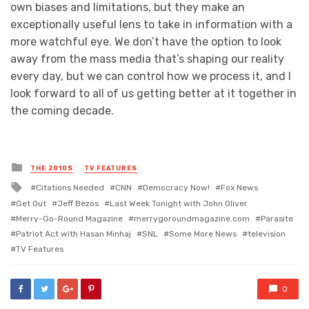
own biases and limitations, but they make an
exceptionally useful lens to take in information with a
more watchful eye. We don’t have the option to look
away from the mass media that’s shaping our reality
every day, but we can control how we process it, and I
look forward to all of us getting better at it together in
the coming decade.
Posted
THE 2010S
TV FEATURES
in
Tagged
Citations Needed
CNN
Democracy Now!
Fox News
with
Get Out
Jeff Bezos
Last Week Tonight with John Oliver
Merry-Go-Round Magazine
merrygoroundmagazine.com
Parasite
Patriot Act with Hasan Minhaj
SNL
Some More News
television
TV Features
0