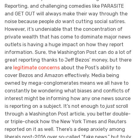
Reporting, and challenging comedies like PARASITE
and GET OUT will always make their way through the
noise because people
do
want cutting social satires.
However, it’s undeniable that the concentration of
private wealth that has come to dominate major news
outlets is having a huge impact on how they report
information. Sure, the Washington Post can do a lot of
great reporting thanks to Jeff Bezos’ money, but there
are
legitimate concerns
about the Post’s ability to
cover Bezos and Amazon effectively. Media being
owned by mega-conglomerates means we all have to
constantly be wondering what biases and conflicts of
interest might be informing how any one news source
is reporting on a subject. It’s not enough to
just
scroll
through a Washington Post article, you better double-
or triple-check how the New York Times and Reuters
reported on it as well. There’s a deep anxiety among
liberals post-2016 over so-called “fake news,” but truly