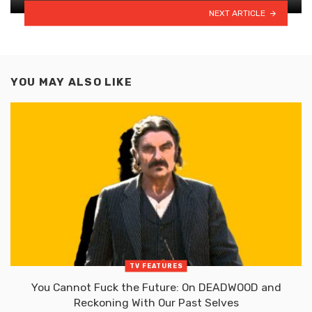
NEXT ARTICLE
YOU MAY ALSO LIKE
TV FEATURES
You Cannot Fuck the Future: On DEADWOOD and
Reckoning With Our Past Selves