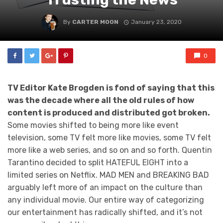
By
CARTER MOON
January 23, 2020
0
TV Editor Kate Brogden is fond of saying that this
was the decade where all the old rules of how
content is produced and distributed got broken.
Some movies shifted to being more like event
television, some TV felt more like movies, some TV felt
more like a web series, and so on and so forth. Quentin
Tarantino decided to split HATEFUL EIGHT into a
limited series on Netflix. MAD MEN and BREAKING BAD
arguably left more of an impact on the culture than
any individual movie. Our entire way of categorizing
our entertainment has radically shifted, and it’s not