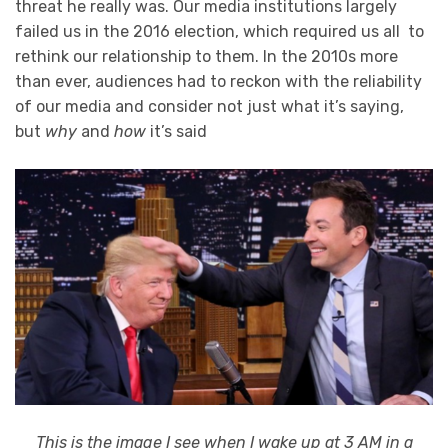
threat he really was. Our media institutions largely
failed us in the 2016 election, which required us all to
rethink our relationship to them. In the 2010s more
than ever, audiences had to reckon with the reliability
of our media and consider not just what it’s saying,
but
why
and
how
it’s said
This is the image I see when I wake up at 3 AM in a