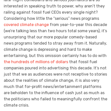
interested in speaking truth to power, why aren’t they
railing against fossil fuel CEOs every single night?
Considering how little the “serious” news programs
covered climate change
from year-to-year this decade
(we’re talking less than two hours total some years), it’s
unsurprisng that our more popular comedy-based
news programs tended to stray away from it. Naturally,
climate change is depressing and hard to make
entertaining, but this omission certainly has to do with
the hundreds of millions of dollars
that fossil fuel
companies poured into advertising this decade. It’s not
just that we as audiences were not receptive to stories
about the realities of climate change, it is also very
much that for-profit news/entertainment platforms
are beholden to the influence of cash just as much as
the politicians who failed to meaningfully confront the
climate crisis.