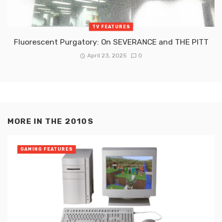
TV FEATURES
Fluorescent Purgatory: On SEVERANCE and THE PITT
April 23, 2025
0
MORE IN
THE 2010S
GAMING FEATURES