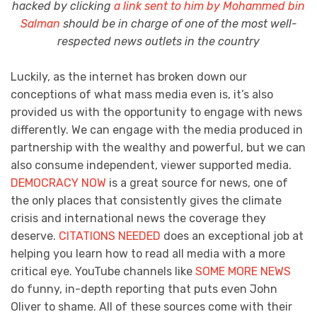
hacked by clicking
a link sent to him by Mohammed bin
Salman
should be in charge of one of the most well-
respected news outlets in the country
Luckily, as the internet has broken down our
conceptions of what mass media even is, it’s also
provided us with the opportunity to engage with news
differently. We can engage with the media produced in
partnership with the wealthy and powerful, but we can
also consume independent, viewer supported media.
DEMOCRACY NOW
is a great source for news, one of
the only places that consistently gives the climate
crisis and international news the coverage they
deserve.
CITATIONS NEEDED
does an exceptional job at
helping you learn how to read all media with a more
critical eye. YouTube channels like
SOME MORE NEWS
do funny, in-depth reporting that puts even John
Oliver to shame. All of these sources come with their