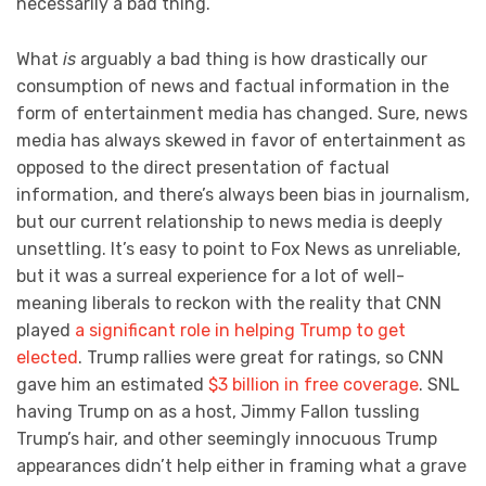
necessarily a bad thing.
What
is
arguably a bad thing is how drastically our
consumption of news and factual information in the
form of entertainment media has changed. Sure, news
media has always skewed in favor of entertainment as
opposed to the direct presentation of factual
information, and there’s always been bias in journalism,
but our current relationship to news media is deeply
unsettling. It’s easy to point to Fox News as unreliable,
but it was a surreal experience for a lot of well-
meaning liberals to reckon with the reality that CNN
played
a significant role in helping Trump to get
elected
. Trump rallies were great for ratings, so CNN
gave him an estimated
$3 billion in free coverage
. SNL
having Trump on as a host, Jimmy Fallon tussling
Trump’s hair, and other seemingly innocuous Trump
appearances didn’t help either in framing what a grave