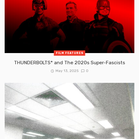
FILM FEATURES
THUNDERBOLTS* and The 2020s Super-Fascists
May 13, 2025
0