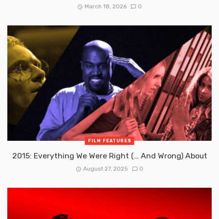
March 18, 2026
0
FILM FEATURES
2015: Everything We Were Right (… And Wrong) About
August 27, 2025
0