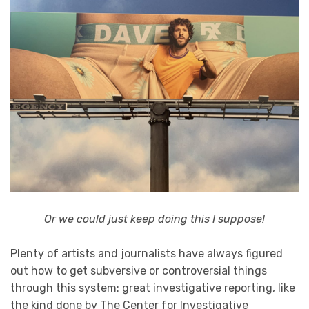
Or we could just keep doing this I suppose!
Plenty of artists and journalists have always figured
out how to get subversive or controversial things
through this system: great investigative reporting, like
the kind done by The Center for Investigative