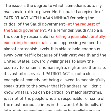
The issue is the degree to which comedians actually
can
speak truth to power. Netflix pulled an episode of
PATRIOT ACT WITH HASAN MINHAJ for being too
critical of the Saudi government—
at the request of
the Saudi government.
As a reminder, Saudi Arabia is
the country responsible for
killing a journalist
,
brutally
executing homosexuals
, and suppressing women to
almost cartoonish levels. It is able to hold enormous
sway over Netflix because of their vast wealth and the
United States’ cowardly willingness to allow the
country to remain a human rights nightmare thanks to
its vast oil reserves. If PATRIOT ACT is not a clear
example of comedy not being allowed to meaningfully
speak truth to the power that it’s addressing, I don’t
know what is. You can be critical on major platforms,
just not of the people who are responsible for some of
the most heinous crimes in this world. Additionally, if
late-night comedians and serious journalists are so