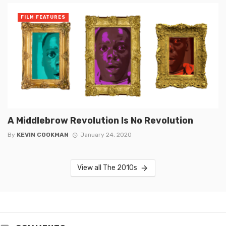
FILM FEATURES
A Middlebrow Revolution Is No Revolution
By
KEVIN COOKMAN
January 24, 2020
View all The 2010s