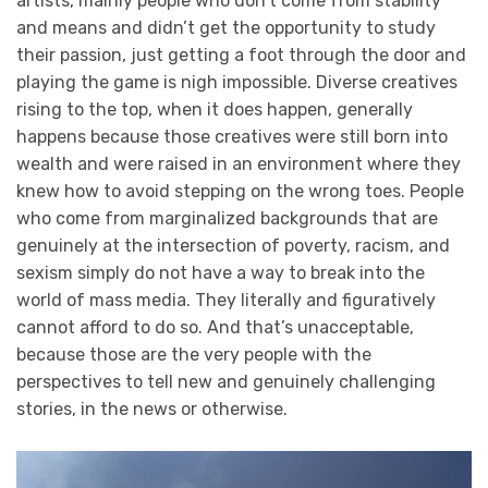
artists, mainly people who don’t come from stability
and means and didn’t get the opportunity to study
their passion, just getting a foot through the door and
playing the game is nigh impossible. Diverse creatives
rising to the top, when it does happen, generally
happens because those creatives were still born into
wealth and were raised in an environment where they
knew how to avoid stepping on the wrong toes. People
who come from marginalized backgrounds that are
genuinely at the intersection of poverty, racism, and
sexism simply do not have a way to break into the
world of mass media. They literally and figuratively
cannot afford to do so. And that’s unacceptable,
because those are the very people with the
perspectives to tell new and genuinely challenging
stories, in the news or otherwise.