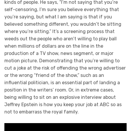
kinds of people. He says, “I’m not saying that you’re
self-censoring, I’m sure you believe everything that
you’re saying, but what I am saying is that if you
believed something different, you wouldn’t be sitting
where you’re sitting.” It’s a screening process that
weeds out the people who aren’t willing to play ball
when millions of dollars are on the line in the
production of a TV show, news segment, or major
motion picture. Demonstrating that you’re willing to
cut a joke at the risk of offending the wrong advertiser
or the wrong “friend of the show,” such as an
influential politician, is an essential part of landing a
position in the writers’ room. Or, in extreme cases,
being willing to sit on an explosive interview about
Jeffrey Epstein is how you keep your job at ABC so as
not to embarrass the royal family.