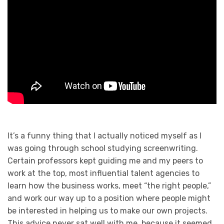
It’s a funny thing that I actually noticed myself as I
was going through school studying screenwriting.
Certain professors kept guiding me and my peers to
work at the top, most influential talent agencies to
learn how the business works, meet “the right people,”
and work our way up to a position where people might
be interested in helping us to make our own projects.
This advice never sat well with me, because it seemed