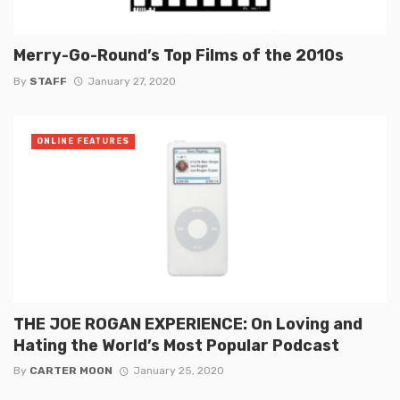
Merry-Go-Round’s Top Films of the 2010s
By
STAFF
January 27, 2020
ONLINE FEATURES
THE JOE ROGAN EXPERIENCE: On Loving and
Hating the World’s Most Popular Podcast
By
CARTER MOON
January 25, 2020