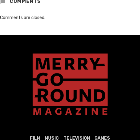
COMMENTS
Comments are closed.
FILM
MUSIC
TELEVISION
GAMES