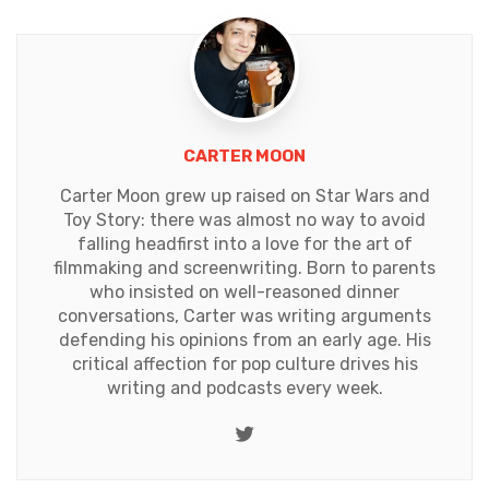
CARTER MOON
Carter Moon grew up raised on Star Wars and
Toy Story: there was almost no way to avoid
falling headfirst into a love for the art of
filmmaking and screenwriting. Born to parents
who insisted on well-reasoned dinner
conversations, Carter was writing arguments
defending his opinions from an early age. His
critical affection for pop culture drives his
writing and podcasts every week.
Twitter