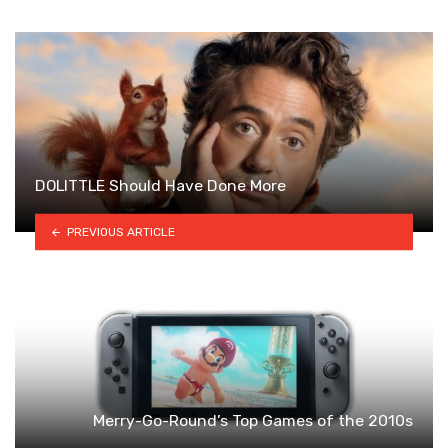
DOLITTLE Should Have Done More
PREVIOUS ARTICLE
Merry-Go-Round’s Top Games of the 2010s