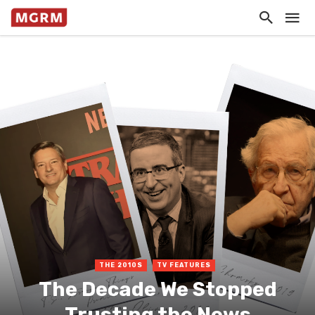
THE 2010S
TV FEATURES
The Decade We Stopped
Trusting the News