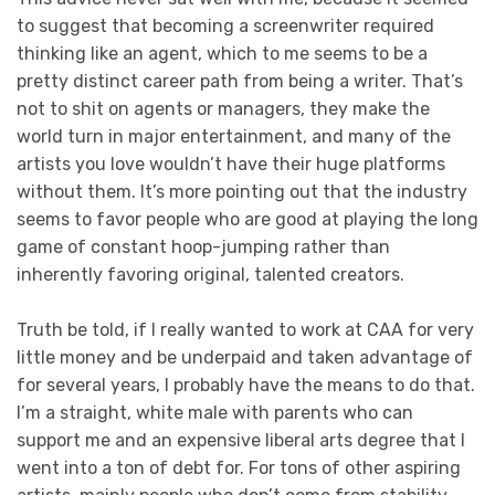
to suggest that becoming a screenwriter required
thinking like an agent, which to me seems to be a
pretty distinct career path from being a writer. That’s
not to shit on agents or managers, they make the
world turn in major entertainment, and many of the
artists you love wouldn’t have their huge platforms
without them. It’s more pointing out that the industry
seems to favor people who are good at playing the long
game of constant hoop-jumping rather than
inherently favoring original, talented creators.
Truth be told, if I really wanted to work at CAA for very
little money and be underpaid and taken advantage of
for several years, I probably have the means to do that.
I’m a straight, white male with parents who can
support me and an expensive liberal arts degree that I
went into a ton of debt for. For tons of other aspiring