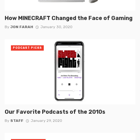
How MINECRAFT Changed the Face of Gaming
By
JON FARAH
January 30, 2020
PODCAST PICKS
Our Favorite Podcasts of the 2010s
By
STAFF
January 29, 2020