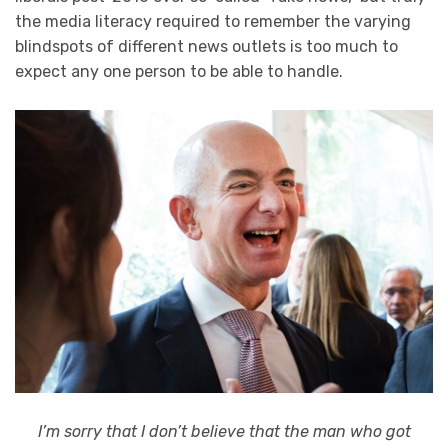
the media literacy required to remember the varying
blindspots of different news outlets is too much to
expect any one person to be able to handle.
I’m sorry that I don’t believe that the man who got