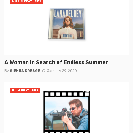
MUSIC FEATURES
A Woman in Search of Endless Summer
By
SIENNA KRESGE
January 29, 2020
FILM FEATURES