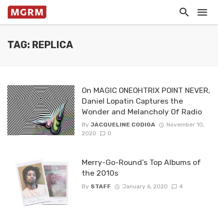
TAG: REPLICA
On MAGIC ONEOHTRIX POINT NEVER,
Daniel Lopatin Captures the
Wonder and Melancholy Of Radio
By
JACQUELINE CODIGA
November 10,
2020
0
Merry-Go-Round’s Top Albums of
the 2010s
By
STAFF
January 6, 2020
4