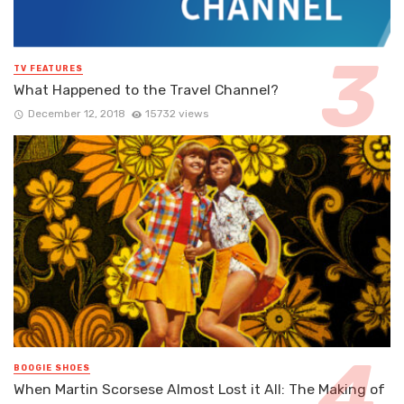
TV FEATURES
What Happened to the Travel Channel?
December 12, 2018
15732 views
BOOGIE SHOES
When Martin Scorsese Almost Lost it All: The Making of