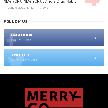
NEW YORK, NEW YORK… And a Drug Habit
June 6, 2022
12994 views
FOLLOW US
FACEBOOK
235.7K+ likes
TWITTER
68.9K+ followers