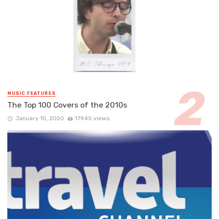
MUSIC FEATURES
The Top 100 Covers of the 2010s
January 10, 2020
17945 views