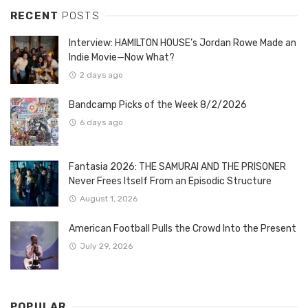
RECENT
POSTS
Interview: HAMILTON HOUSE’s Jordan Rowe Made an
Indie Movie—Now What?
2 days ago
Bandcamp Picks of the Week 8/2/2026
6 days ago
Fantasia 2026: THE SAMURAI AND THE PRISONER
Never Frees Itself From an Episodic Structure
August 1, 2026
American Football Pulls the Crowd Into the Present
July 29, 2026
POPULAR