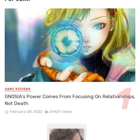
GAME REVIEWS
GNOSIA’s Power Comes From Focusing On Relationships,
Not Death
February 28, 2022
24427 views