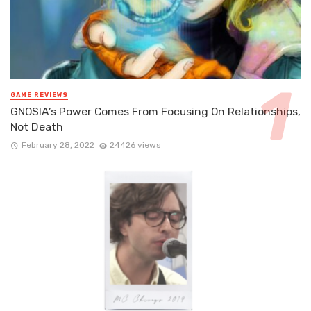
GAME REVIEWS
GNOSIA’s Power Comes From Focusing On Relationships,
Not Death
February 28, 2022
24426 views