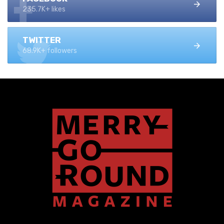
235.7K+ likes
TWITTER
68.9K+ followers