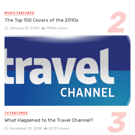
MUSIC FEATURES
The Top 100 Covers of the 2010s
January 10, 2020
17944 views
TV FEATURES
What Happened to the Travel Channel?
December 12, 2018
15731 views