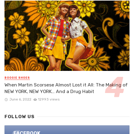
BOOGIE SHOES
When Martin Scorsese Almost Lost it All: The Making of
NEW YORK, NEW YORK… And a Drug Habit
June 6, 2022
12993 views
FOLLOW US
FACEBOOK