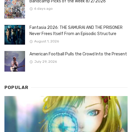
Bandcamp Picks of the Week 8/2/2026
6 days ago
Fantasia 2026: THE SAMURAI AND THE PRISONER
Never Frees Itself From an Episodic Structure
August 1, 2026
American Football Pulls the Crowd Into the Present
July 29, 2026
POPULAR