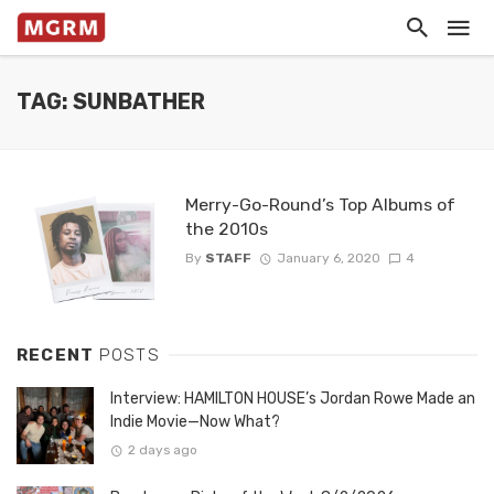
TAG: SUNBATHER
Merry-Go-Round’s Top Albums of
the 2010s
By
STAFF
January 6, 2020
4
RECENT
POSTS
Interview: HAMILTON HOUSE’s Jordan Rowe Made an
Indie Movie—Now What?
2 days ago