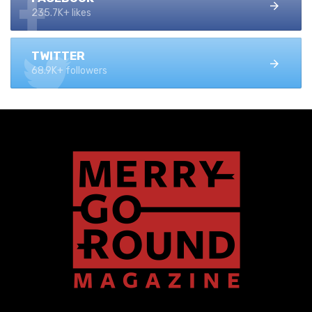
235.7K+ likes
TWITTER
68.9K+ followers