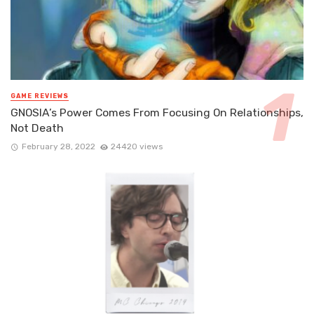
GAME REVIEWS
GNOSIA’s Power Comes From Focusing On Relationships,
Not Death
February 28, 2022
24420 views