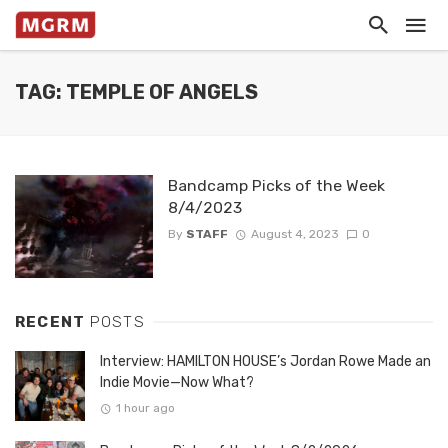
TAG: TEMPLE OF ANGELS
Bandcamp Picks of the Week
8/4/2023
By
STAFF
August 4, 2023
0
RECENT
POSTS
Interview: HAMILTON HOUSE’s Jordan Rowe Made an
Indie Movie—Now What?
1 hour ago