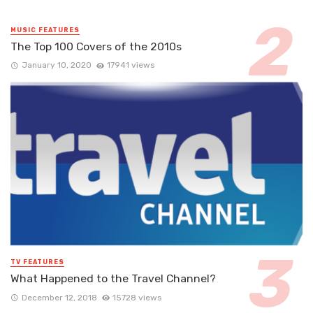
MUSIC FEATURES
The Top 100 Covers of the 2010s
January 10, 2020
17941 views
TV FEATURES
What Happened to the Travel Channel?
December 12, 2018
15728 views