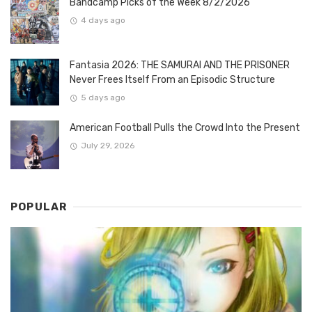
Bandcamp Picks of the Week 8/2/2026
4 days ago
Fantasia 2026: THE SAMURAI AND THE PRISONER
Never Frees Itself From an Episodic Structure
5 days ago
American Football Pulls the Crowd Into the Present
July 29, 2026
POPULAR