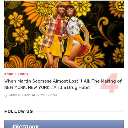
BOOGIE SHOES
When Martin Scorsese Almost Lost it All: The Making of
NEW YORK, NEW YORK… And a Drug Habit
June 6, 2022
12990 views
FOLLOW US
FACEBOOK