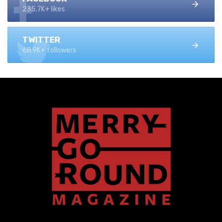
235.7K+ likes
TWITTER
68.9K+ followers