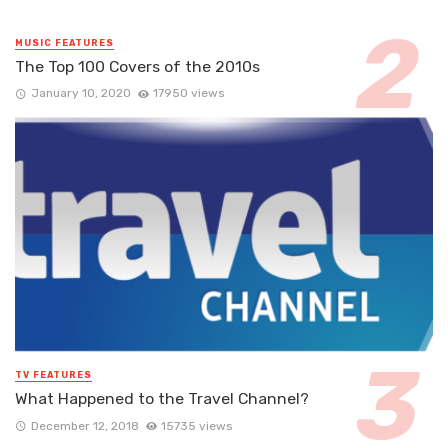
MUSIC FEATURES
The Top 100 Covers of the 2010s
January 10, 2020
17950 views
TV FEATURES
What Happened to the Travel Channel?
December 12, 2018
15735 views