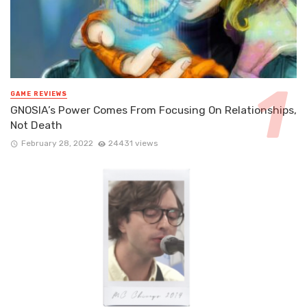
GAME REVIEWS
GNOSIA’s Power Comes From Focusing On Relationships,
Not Death
February 28, 2022
24431 views