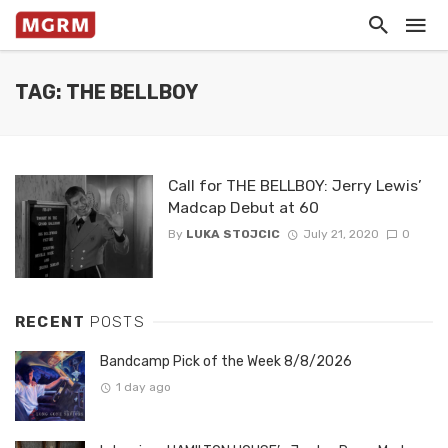
TAG: THE BELLBOY
Call for THE BELLBOY: Jerry Lewis’
Madcap Debut at 60
By
LUKA STOJCIC
July 21, 2020
0
RECENT
POSTS
Bandcamp Pick of the Week 8/8/2026
1 day ago