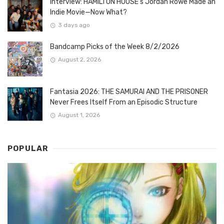
Interview: HAMILTON HOUSE’s Jordan Rowe Made an
Indie Movie—Now What?
3 days ago
Bandcamp Picks of the Week 8/2/2026
August 2, 2026
Fantasia 2026: THE SAMURAI AND THE PRISONER
Never Frees Itself From an Episodic Structure
August 1, 2026
POPULAR