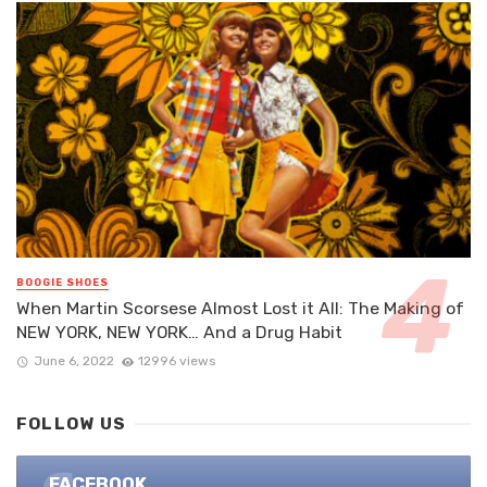
BOOGIE SHOES
When Martin Scorsese Almost Lost it All: The Making of
NEW YORK, NEW YORK… And a Drug Habit
June 6, 2022
12996 views
FOLLOW US
FACEBOOK