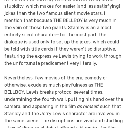
stupidity, which makes for easier (and less satisfying)
jokes than the two famous silent movie stars. I
mention that because THE BELLBOY is very much in
the vein of those two giants. Stanley is an almost
entirely silent character—for the most part, the
dialogue is used only to set up the jokes, which could
be told with title cards if they weren’t so disruptive,
featuring the expressive Lewis trying to work through
the unfortunate predicament very literally.
Nevertheless, few movies of the era, comedy or
otherwise, exude as much playfulness as THE
BELLBOY. Lewis breaks protocol several times,
undermining the fourth wall, putting his hand over the
camera, and appearing in the film
as himself
such that
Stanley and the Jerry Lewis character are involved in
the same scene. The disruptions are vivid and startling
—Lewis’ directorial debut offered a blueprint for film