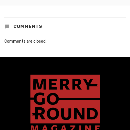
COMMENTS
Comments are closed.