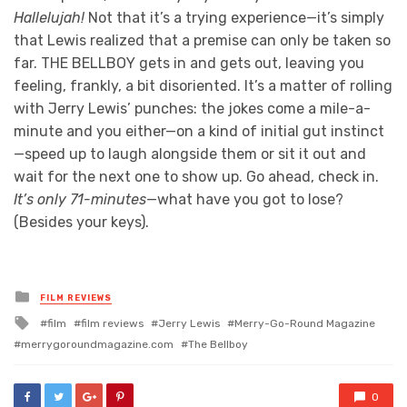
Hallelujah!
Not that it’s a trying experience—it’s simply
that Lewis realized that a premise can only be taken so
far. THE BELLBOY gets in and gets out, leaving you
feeling, frankly, a bit disoriented. It’s a matter of rolling
with Jerry Lewis’ punches: the jokes come a mile-a-
minute and you either—on a kind of initial gut instinct
—speed up to laugh alongside them or sit it out and
wait for the next one to show up. Go ahead, check in.
It’s only 71-minutes
—what have you got to lose?
(Besides your keys).
Posted
FILM REVIEWS
in
Tagged
film
film reviews
Jerry Lewis
Merry-Go-Round Magazine
with
merrygoroundmagazine.com
The Bellboy
0