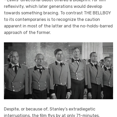
reflexivity, which later generations would develop
towards something bracing. To contrast THE BELLBOY
to its contemporaries is to recognize the caution
apparent in most of the latter and the no-holds-barred
approach of the former.
Despite, or because of, Stanley’s extradiegetic
interruptions, the film flys by at only 71-minutes.