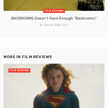
FILM REVIEWS
BACKROOMS Doesn’t Have Enough “Backrooms”
July 8, 2026
0
MORE IN
FILM REVIEWS
FILM REVIEWS