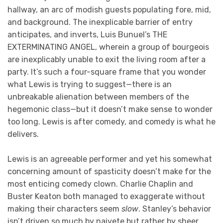
hallway, an arc of modish guests populating fore, mid,
and background. The inexplicable barrier of entry
anticipates, and inverts, Luis Bunuel’s THE
EXTERMINATING ANGEL, wherein a group of bourgeois
are inexplicably unable to exit the living room after a
party. It’s such a four-square frame that you wonder
what Lewis is trying to suggest—there is an
unbreakable alienation between members of the
hegemonic class—but it doesn’t make sense to wonder
too long. Lewis is after comedy, and comedy is what he
delivers.
Lewis is an agreeable performer and yet his somewhat
concerning amount of spasticity doesn’t make for the
most enticing comedy clown. Charlie Chaplin and
Buster Keaton both managed to exaggerate without
making their characters seem
slow
. Stanley’s behavior
isn’t driven so much by naivete but rather by sheer