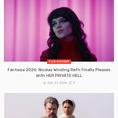
FILM REVIEWS
Fantasia 2026: Nicolas Winding Refn Finally Pleases
With HER PRIVATE HELL
July 27, 2026
0