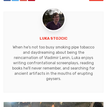
LUKA STOJCIC
When he's not too busy smoking pipe tobacco
and daydreaming about being the
reincarnation of Vladimir Lenin, Luka enjoys
writing confrontational screenplays, reading
books he'll never remember, and searching for
ancient artifacts in the mouths of erupting
geysers.