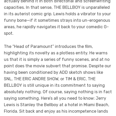
actually behind it in both directorial and screenwriting
capacities. In that sense, THE BELLBOY is unparalleled
in its auterist comic grip. Lewis holds a vibrator to your
funny bone—if it sometimes strays into un-erogenous
areas, he rapidly navigates it back to your comedic G-
spot.
The “Head of Paramount” introduces the film,
highlighting its novelty as a plotless entity. He warns
us that it is simply a series of funny scenes, and at no
point does the movie subvert that promise. Despite our
having been conditioned by ADD sketch shows like
SNL, THE ERIC ANDRE SHOW, or TIM & ERIC, THE
BELLBOY is still unique in its commitment to saying
absolutely nothing. Of course, saying nothing is in fact
saying something. Here’s all you need to know: Jerry
Lewis is Stanley the Bellboy at a hotel in Miami Beach,
Florida. Sit back and enjoy as his incompetence lands