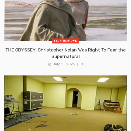
FILM REVIEWS
THE ODYSSEY: Christopher Nolan Was Right To Fear the
Supernatural
July 15, 2026
1