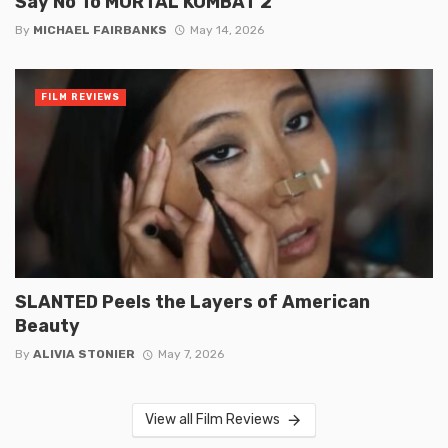
Say No To MORTAL KOMBAT 2
By
MICHAEL FAIRBANKS
May 14, 2026
FILM REVIEWS
SLANTED Peels the Layers of American
Beauty
By
ALIVIA STONIER
May 7, 2026
View all Film Reviews