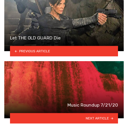
Let THE OLD GUARD Die
PREVIOUS ARTICLE
Music Roundup 7/21/20
NEXT ARTICLE