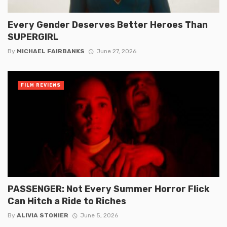
Every Gender Deserves Better Heroes Than
SUPERGIRL
By
MICHAEL FAIRBANKS
June 27, 2026
FILM REVIEWS
PASSENGER: Not Every Summer Horror Flick
Can Hitch a Ride to Riches
By
ALIVIA STONIER
June 5, 2026