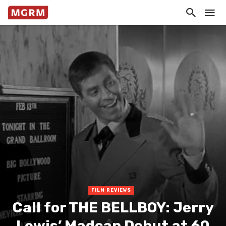
FILM REVIEWS
Call for THE BELLBOY: Jerry
Lewis’ Madcap Debut at 60