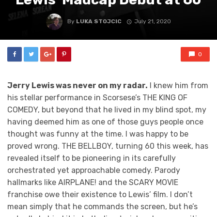
By
LUKA STOJCIC
July 21, 2020
0
Jerry Lewis was never on my radar.
I knew him from
his stellar performance in Scorsese’s THE KING OF
COMEDY, but beyond that he lived in my blind spot, my
having deemed him as one of those guys people once
thought was funny at the time. I was happy to be
proved wrong. THE BELLBOY, turning 60 this week, has
revealed itself to be pioneering in its carefully
orchestrated yet approachable comedy. Parody
hallmarks like AIRPLANE! and the SCARY MOVIE
franchise owe their existence to Lewis’ film. I don’t
mean simply that he commands the screen, but he’s