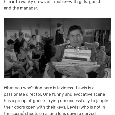
him into wacky stews of trouble—with girls, guests,
and the manager.
What you won’t find here is laziness—Lewis is a
passionate director. One funny and evocative scene
has a group of guests trying unsuccessfully to jangle
their doors open with their keys. Lewis (who is not in
the scene) shoots on a long lens down a curved