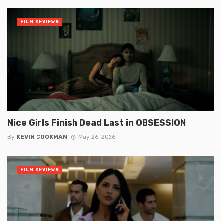
FILM REVIEWS
Nice Girls Finish Dead Last in OBSESSION
By
KEVIN COOKMAN
May 26, 2026
FILM REVIEWS