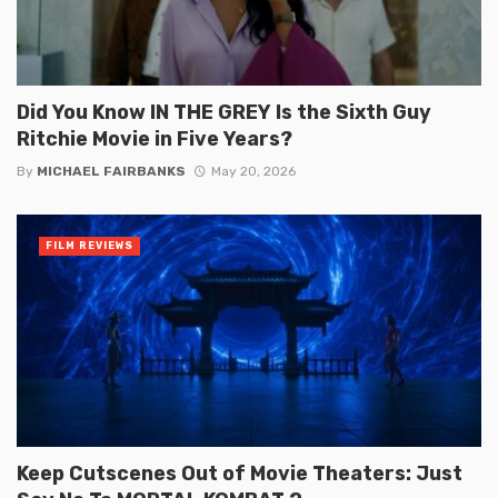
Did You Know IN THE GREY Is the Sixth Guy
Ritchie Movie in Five Years?
By
MICHAEL FAIRBANKS
May 20, 2026
FILM REVIEWS
Keep Cutscenes Out of Movie Theaters: Just