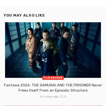
YOU MAY ALSO LIKE
FILM REVIEWS
Fantasia 2026: THE SAMURAI AND THE PRISONER Never
Frees Itself From an Episodic Structure
6 days ago
0