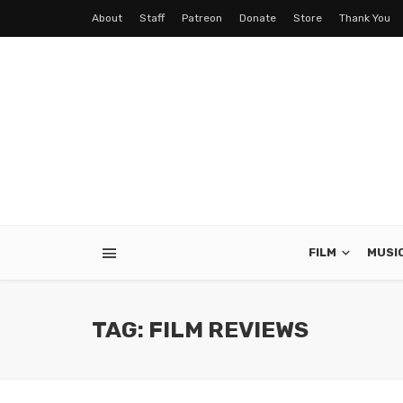
About
Staff
Patreon
Donate
Store
Thank You
FILM
MUSI
TAG: FILM REVIEWS