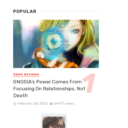
POPULAR
GAME REVIEWS
GNOSIA’s Power Comes From
Focusing On Relationships, Not
Death
February 28, 2022
24417 views