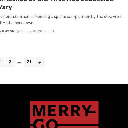
Vary
, I spent summers attending a sports camp put on by the city. From
PM at a park down ...
IMONSON
March 30, 2020
0
2
3
...
21