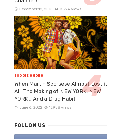
Channel?
December 12, 2018
15724 views
BOOGIE SHOES
When Martin Scorsese Almost Lost it
All: The Making of NEW YORK, NEW
YORK… And a Drug Habit
June 6, 2022
12988 views
FOLLOW US