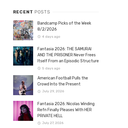
RECENT
POSTS
Bandcamp Picks of the Week
8/2/2026
4 days ago
Fantasia 2026: THE SAMURAI
AND THE PRISONER Never Frees
Itself From an Episodic Structure
5 days ago
American Football Pulls the
Crowd Into the Present
July 29, 2026
Fantasia 2026: Nicolas Winding
Refn Finally Pleases With HER
PRIVATE HELL
July 27, 2026