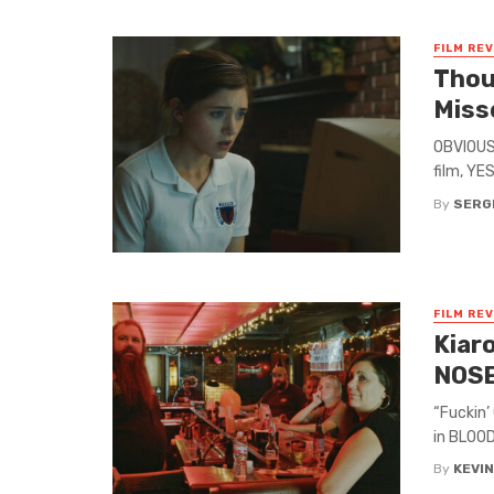
FILM RE
Thou
Miss
OBVIOUS 
film, YE
By
SERG
FILM RE
Kiar
NOSE
“Fuckin’
in BLOOD
By
KEVI