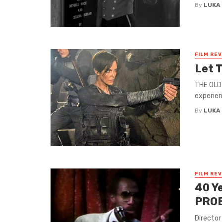
By
LUKA
FILM RE
Let 
THE OLD 
experien
By
LUKA
FILM RE
40 Y
PRO
Director