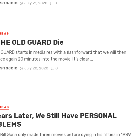
 STOJCIC
July 21, 2020
0
VIEWS
THE OLD GUARD Die
GUARD starts in media res with a flashforward that we will then
ce again 20 minutes into the movie. It’s clear ...
 STOJCIC
July 20, 2020
0
VIEWS
ears Later, We Still Have PERSONAL
BLEMS
 Bill Gunn only made three movies before dying in his fifties in 1989.