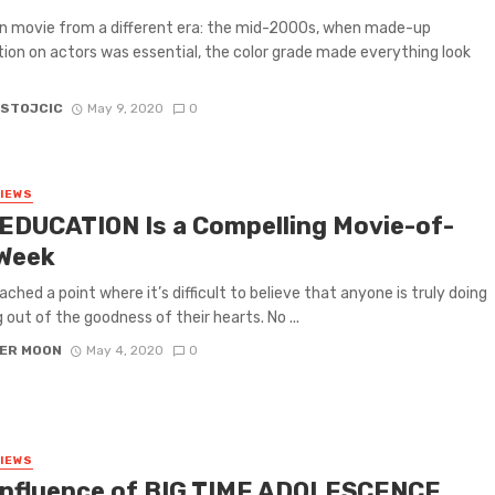
n movie from a different era: the mid-2000s, when made-up
tion on actors was essential, the color grade made everything look
 STOJCIC
May 9, 2020
0
VIEWS
EDUCATION Is a Compelling Movie-of-
Week
ached a point where it’s difficult to believe that anyone is truly doing
 out of the goodness of their hearts. No ...
ER MOON
May 4, 2020
0
VIEWS
Influence of BIG TIME ADOLESCENCE