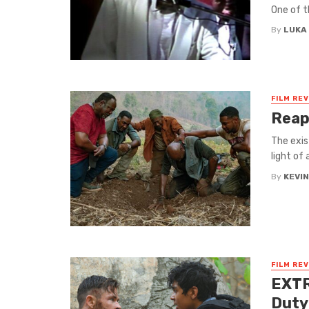
One of t
By
LUKA
FILM RE
Reap
The exis
light of 
By
KEVI
FILM RE
EXTR
Duty