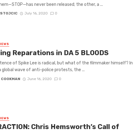
hem—STOP—has never been released; the other, a ...
 STOJCIC
July 16, 2020
0
VIEWS
ing Reparations in DA 5 BLOODS
tence of Spike Lee is radical, but what of the filmmaker himself? In
a global wave of anti-police protests, the ...
N COOKMAN
June 16, 2020
0
VIEWS
ACTION: Chris Hemsworth’s Call of