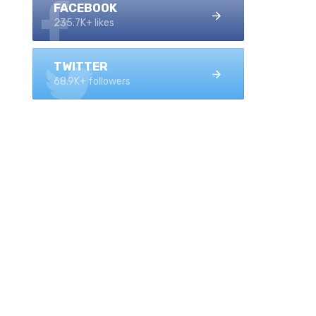
FACEBOOK
235.7K+ likes
TWITTER
68.9K+ followers