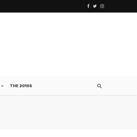
THE 2010S