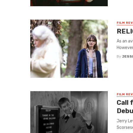
FILM RE
RELI
As an av
However,
By
JESS
FILM RE
Call
Debu
Jerry Le
Scorsese