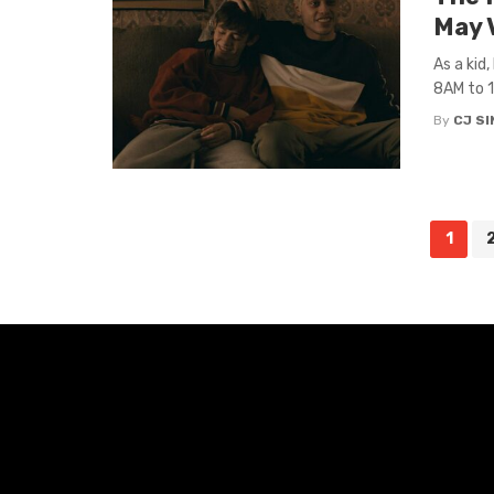
May 
As a kid
8AM to 1
By
CJ S
Posts
1
navigation