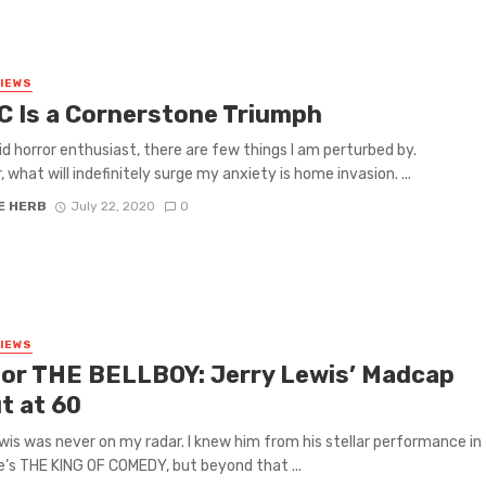
VIEWS
C Is a Cornerstone Triumph
id horror enthusiast, there are few things I am perturbed by.
 what will indefinitely surge my anxiety is home invasion. ...
E HERB
July 22, 2020
0
VIEWS
 for THE BELLBOY: Jerry Lewis’ Madcap
t at 60
wis was never on my radar. I knew him from his stellar performance in
’s THE KING OF COMEDY, but beyond that ...