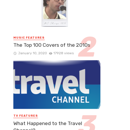
MUSIC FEATURES
The Top 100 Covers of the 2010s
January 10, 2020
17928 views
TV FEATURES
What Happened to the Travel