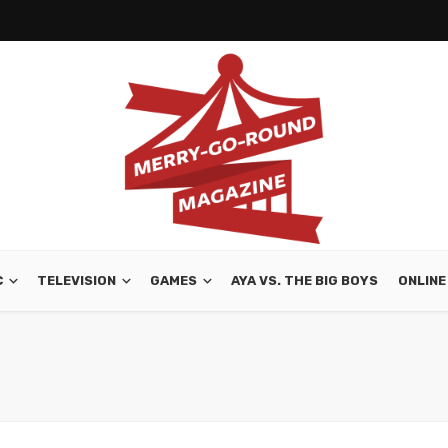
C
TELEVISION
GAMES
AYA VS. THE BIG BOYS
ONLINE