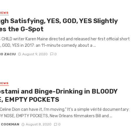
VIEWS
gh Satisfying, YES, GOD, YES Slightly
es the G-Spot
CHILD writer Karen Maine directed and released her first official short
S, GOD, YES in 2017: an 11-minute comedy about a ...
IO ZACIU
August 9, 2020
0
VIEWS
ostami and Binge-Drinking in BLOODY
, EMPTY POCKETS
 Celine Dion can have it, I’m moving.” It’s a simple vérité documentary:
Y NOSE, EMPTY POCKETS, New Orleans filmmakers Bill and ...
N COOKMAN
August 8, 2020
0