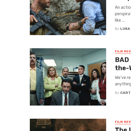
An actio
perspira
like ...
By
LUKA
FILM RE
BAD 
the-
We’ve re
anything
By
CART
FILM RE
The 