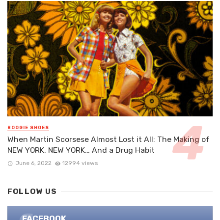
BOOGIE SHOES
When Martin Scorsese Almost Lost it All: The Making of
NEW YORK, NEW YORK… And a Drug Habit
June 6, 2022
12994 views
FOLLOW US
FACEBOOK