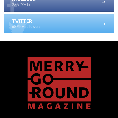
235.7K+ likes
TWITTER
68.9K+ followers