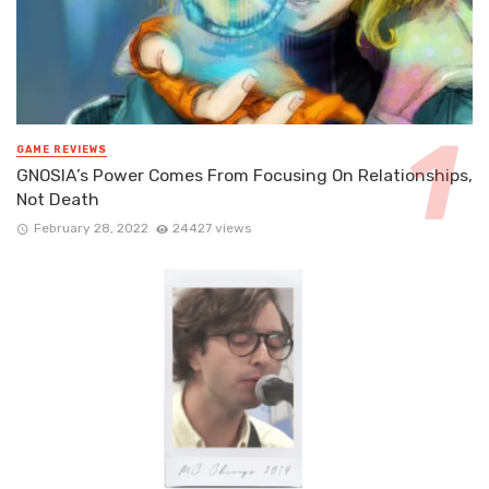
GAME REVIEWS
GNOSIA’s Power Comes From Focusing On Relationships,
Not Death
February 28, 2022
24427 views