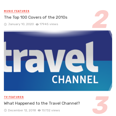
MUSIC FEATURES
The Top 100 Covers of the 2010s
January 10, 2020
17945 views
TV FEATURES
What Happened to the Travel Channel?
December 12, 2018
15732 views