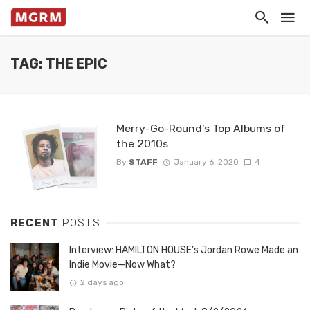
TAG: THE EPIC
Merry-Go-Round’s Top Albums of
the 2010s
By
STAFF
January 6, 2020
4
RECENT
POSTS
Interview: HAMILTON HOUSE’s Jordan Rowe Made an
Indie Movie—Now What?
2 days ago