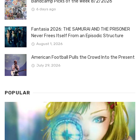
Bandcamp Picks of the Week 8/2/2026
6 days ago
Fantasia 2026: THE SAMURAI AND THE PRISONER
Never Frees Itself From an Episodic Structure
August 1, 2026
American Football Pulls the Crowd Into the Present
July 29, 2026
POPULAR