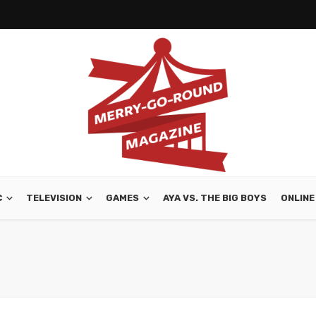
C
TELEVISION
GAMES
AYA VS. THE BIG BOYS
ONLINE