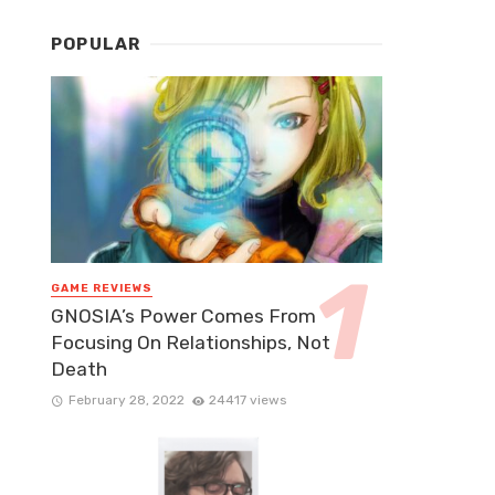
POPULAR
GAME REVIEWS
GNOSIA’s Power Comes From
Focusing On Relationships, Not
Death
February 28, 2022
24417 views