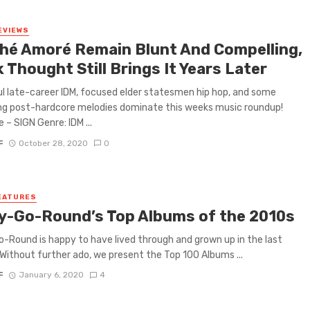
EVIEWS
hé Amoré Remain Blunt And Compelling,
 Thought Still Brings It Years Later
ul late-career IDM, focused elder statesmen hip hop, and some
ng post-hardcore melodies dominate this weeks music roundup!
 – SIGN Genre: IDM ...
F
October 28, 2020
0
EATURES
y-Go-Round’s Top Albums of the 2010s
-Round is happy to have lived through and grown up in the last
Without further ado, we present the Top 100 Albums ...
F
January 6, 2020
4