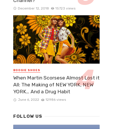
Channel?
December 12, 2018
15723 views
BOOGIE SHOES
When Martin Scorsese Almost Lost it
All: The Making of NEW YORK, NEW
YORK… And a Drug Habit
June 6, 2022
12986 views
FOLLOW US