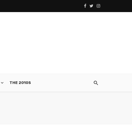
THE 2010S