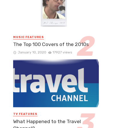
MUSIC FEATURES
The Top 100 Covers of the 2010s
January 10, 2020
17927 views
TV FEATURES
What Happened to the Travel