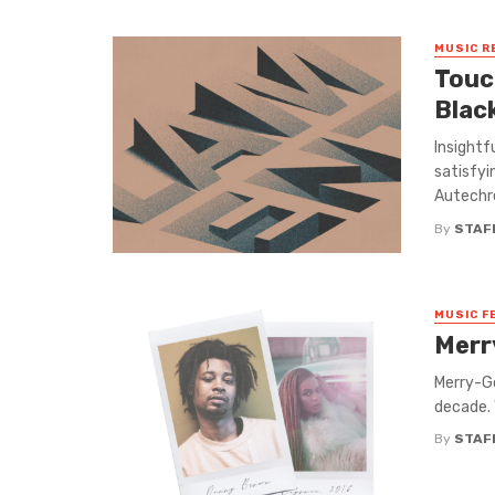
MUSIC R
Touc
Black
Insightf
satisfyi
Autechre
By
STAF
MUSIC F
Merr
Merry-Go
decade. 
By
STAF