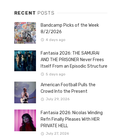
RECENT
POSTS
Bandcamp Picks of the Week
8/2/2026
4 days ago
Fantasia 2026: THE SAMURAI
AND THE PRISONER Never Frees
Itself From an Episodic Structure
5 days ago
American Football Pulls the
Crowd Into the Present
July 29, 2026
Fantasia 2026: Nicolas Winding
Refn Finally Pleases With HER
PRIVATE HELL
July 27, 2026