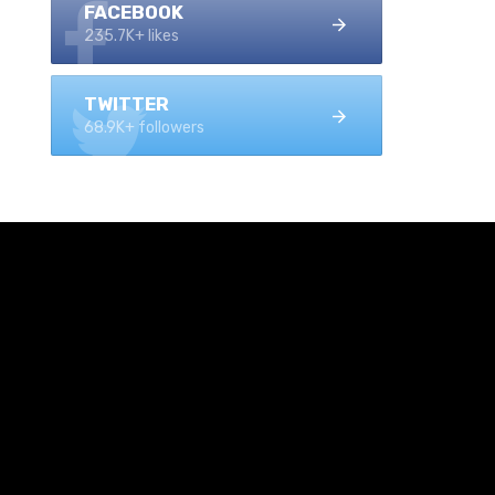
FACEBOOK
235.7K+ likes
TWITTER
68.9K+ followers