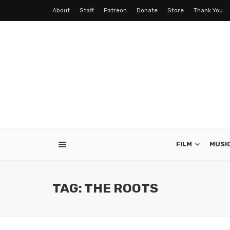
About
Staff
Patreon
Donate
Store
Thank You
FILM
MUSI
TAG: THE ROOTS