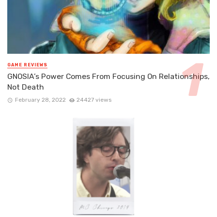
GAME REVIEWS
GNOSIA’s Power Comes From Focusing On Relationships,
Not Death
February 28, 2022
24427 views