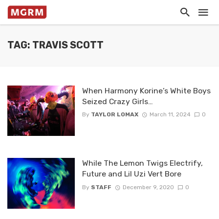
TAG: TRAVIS SCOTT
When Harmony Korine’s White Boys
Seized Crazy Girls…
By
TAYLOR LOMAX
March 11, 2024
0
While The Lemon Twigs Electrify,
Future and Lil Uzi Vert Bore
By
STAFF
December 9, 2020
0