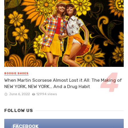
BOOGIE SHOES
When Martin Scorsese Almost Lost it All: The Making of
NEW YORK, NEW YORK… And a Drug Habit
June 6, 2022
12994 views
FOLLOW US
FACEBOOK