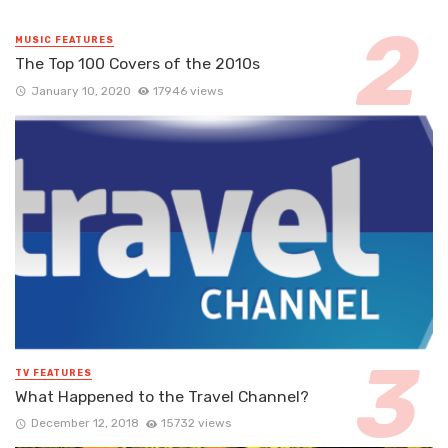
MUSIC FEATURES
The Top 100 Covers of the 2010s
January 10, 2020
17946 views
TV FEATURES
What Happened to the Travel Channel?
December 12, 2018
15732 views