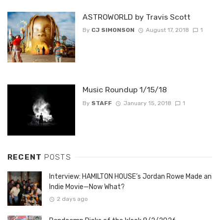
ASTROWORLD by Travis Scott
By
CJ SIMONSON
August 17, 2018
1
Music Roundup 1/15/18
By
STAFF
January 15, 2018
1
RECENT
POSTS
Interview: HAMILTON HOUSE’s Jordan Rowe Made an
Indie Movie—Now What?
2 days ago