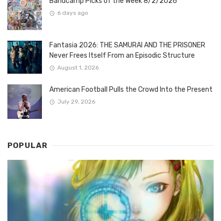
Bandcamp Picks of the Week 8/2/2026
6 days ago
Fantasia 2026: THE SAMURAI AND THE PRISONER
Never Frees Itself From an Episodic Structure
August 1, 2026
American Football Pulls the Crowd Into the Present
July 29, 2026
POPULAR