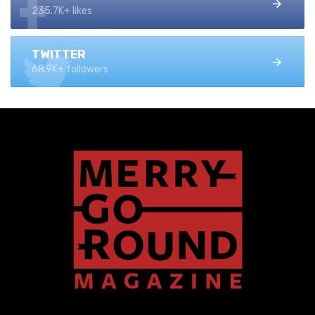
235.7K+ likes
TWITTER
68.9K+ followers