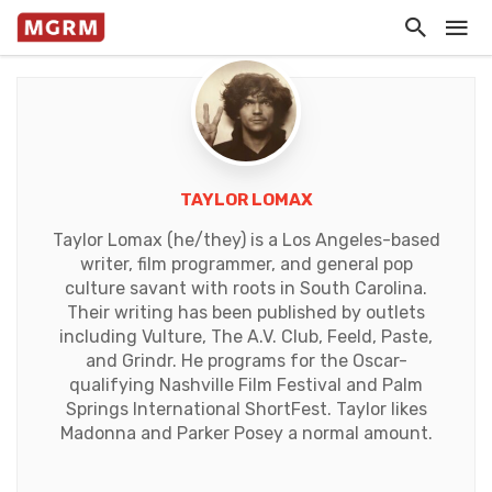
TAYLOR LOMAX
Taylor Lomax (he/they) is a Los Angeles-based
writer, film programmer, and general pop
culture savant with roots in South Carolina.
Their writing has been published by outlets
including Vulture, The A.V. Club, Feeld, Paste,
and Grindr. He programs for the Oscar-
qualifying Nashville Film Festival and Palm
Springs International ShortFest. Taylor likes
Madonna and Parker Posey a normal amount.