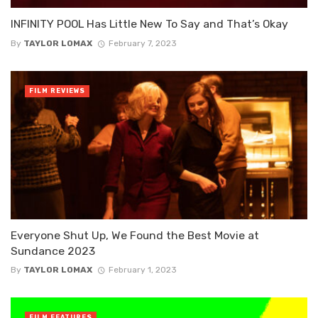
INFINITY POOL Has Little New To Say and That’s Okay
By
TAYLOR LOMAX
February 7, 2023
FILM REVIEWS
Everyone Shut Up, We Found the Best Movie at
Sundance 2023
By
TAYLOR LOMAX
February 1, 2023
FILM FEATURES