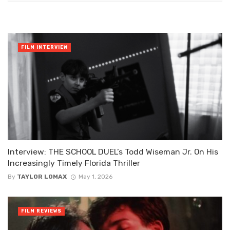
FILM INTERVIEW
Interview: THE SCHOOL DUEL’s Todd Wiseman Jr. On His
Increasingly Timely Florida Thriller
By
TAYLOR LOMAX
May 1, 2026
FILM REVIEWS