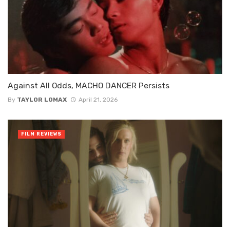
Against All Odds, MACHO DANCER Persists
By
TAYLOR LOMAX
April 21, 2026
FILM REVIEWS