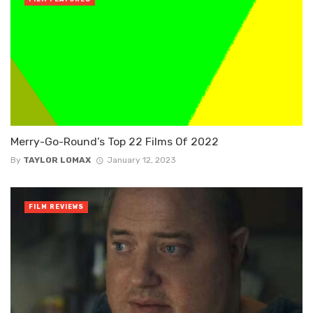
Merry-Go-Round’s Top 22 Films Of 2022
By
TAYLOR LOMAX
January 12, 2023
FILM REVIEWS