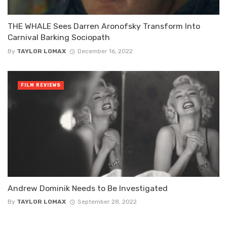
THE WHALE Sees Darren Aronofsky Transform Into
Carnival Barking Sociopath
By
TAYLOR LOMAX
December 16, 2022
FILM REVIEWS
Andrew Dominik Needs to Be Investigated
By
TAYLOR LOMAX
September 28, 2022