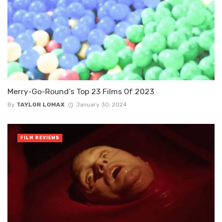
Merry-Go-Round’s Top 23 Films Of 2023
By
TAYLOR LOMAX
January 30, 2024
FILM REVIEWS