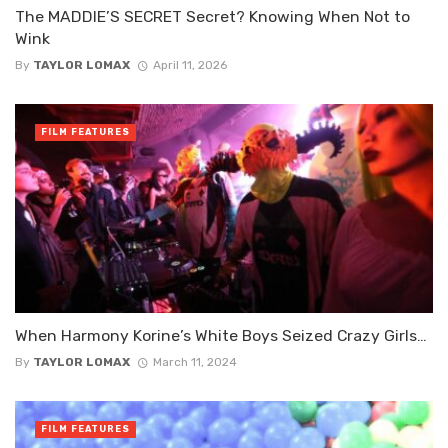
The MADDIE’S SECRET Secret? Knowing When Not to
Wink
By
TAYLOR LOMAX
April 11, 2026
FILM FEATURES
When Harmony Korine’s White Boys Seized Crazy Girls…
By
TAYLOR LOMAX
March 11, 2024
FILM FEATURES