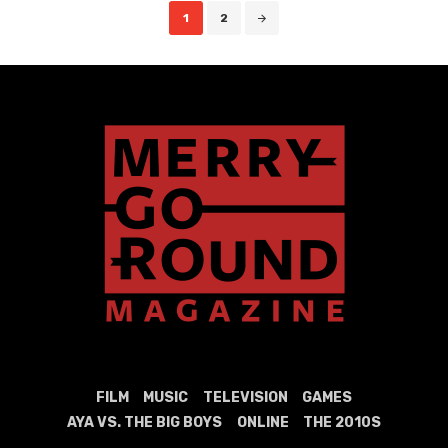
Posts
1
2
navigation
FILM
MUSIC
TELEVISION
GAMES
AYA VS. THE BIG BOYS
ONLINE
THE 2010S