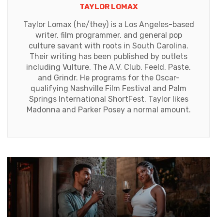
TAYLOR LOMAX
Taylor Lomax (he/they) is a Los Angeles-based
writer, film programmer, and general pop
culture savant with roots in South Carolina.
Their writing has been published by outlets
including Vulture, The A.V. Club, Feeld, Paste,
and Grindr. He programs for the Oscar-
qualifying Nashville Film Festival and Palm
Springs International ShortFest. Taylor likes
Madonna and Parker Posey a normal amount.