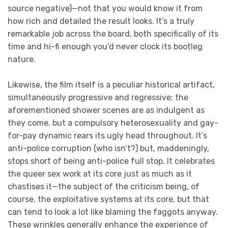
source negative)—not that you would know it from
how rich and detailed the result looks. It’s a truly
remarkable job across the board, both specifically of its
time and hi-fi enough you’d never clock its bootleg
nature.
Likewise, the film itself is a peculiar historical artifact,
simultaneously progressive and regressive; the
aforementioned shower scenes are as indulgent as
they come, but a compulsory heterosexuality and gay-
for-pay dynamic rears its ugly head throughout. It’s
anti-police corruption (who isn’t?) but, maddeningly,
stops short of being anti-police full stop. It celebrates
the queer sex work at its core just as much as it
chastises it—the subject of the criticism being, of
course, the exploitative systems at its core, but that
can tend to look a lot like blaming the faggots anyway.
These wrinkles generally enhance the experience of