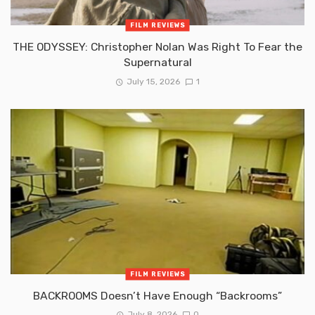
FILM REVIEWS
THE ODYSSEY: Christopher Nolan Was Right To Fear the
Supernatural
July 15, 2026
1
FILM REVIEWS
BACKROOMS Doesn’t Have Enough “Backrooms”
July 8, 2026
0