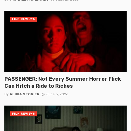
FILM REVIEWS
PASSENGER: Not Every Summer Horror Flick
Can Hitch a Ride to Riches
By
ALIVIA STONIER
June 5, 2026
FILM REVIEWS