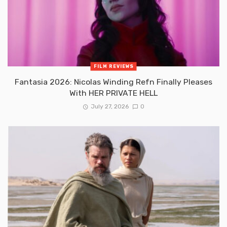
FILM REVIEWS
Fantasia 2026: Nicolas Winding Refn Finally Pleases
With HER PRIVATE HELL
July 27, 2026
0