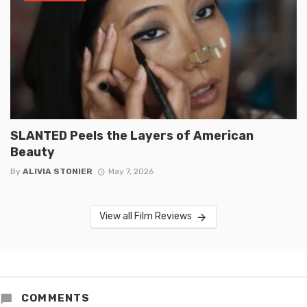
SLANTED Peels the Layers of American
Beauty
By
ALIVIA STONIER
May 7, 2026
View all Film Reviews
COMMENTS