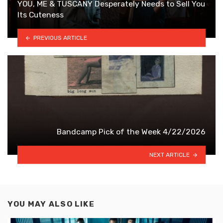
YOU, ME & TUSCANY Desperately Needs to Sell You
Its Cuteness
PREVIOUS ARTICLE
Bandcamp Pick of the Week 4/22/2026
NEXT ARTICLE
YOU MAY ALSO LIKE