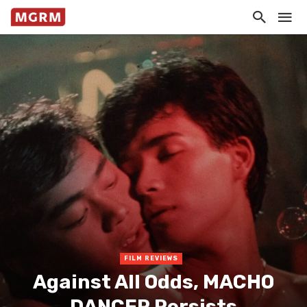
FILM REVIEWS
Against All Odds, MACHO
DANCER Persists