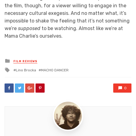
the film, though, for a viewer willing to engage in the
necessary cultural exegesis. And no matter what, it’s
impossible to shake the feeling that it’s not something
we’re
supposed
to be watching. Almost like we’re at
Mama Charlie’s ourselves.
Posted
FILM REVIEWS
in
Tagged
Lino Brocka
MACHO DANCER
with
0