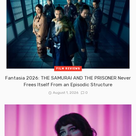
FILM REVIEWS
Fantasia 2026: THE SAMURAI AND THE PRISONER Never
Frees Itself From an Episodic Structure
August 1, 2026
0