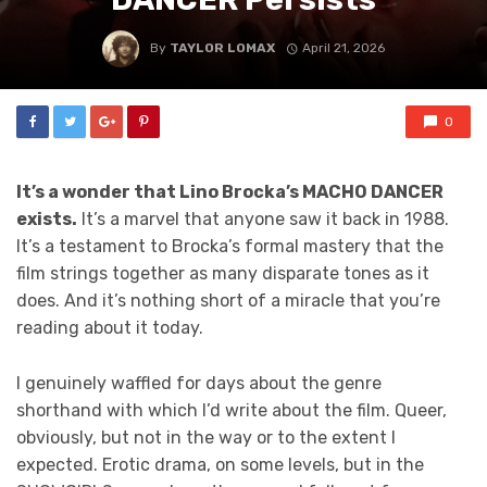
By
TAYLOR LOMAX
April 21, 2026
0
It’s a wonder that Lino Brocka’s MACHO DANCER
exists.
It’s a marvel that anyone saw it back in 1988.
It’s a testament to Brocka’s formal mastery that the
film strings together as many disparate tones as it
does. And it’s nothing short of a miracle that you’re
reading about it today.
I genuinely waffled for days about the genre
shorthand with which I’d write about the film. Queer,
obviously, but not in the way or to the extent I
expected. Erotic drama, on some levels, but in the