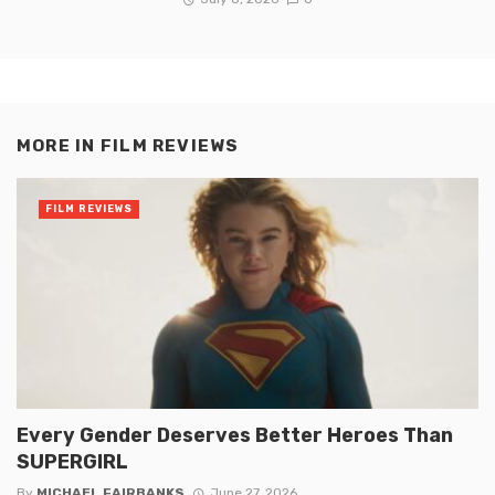
MORE IN
FILM REVIEWS
FILM REVIEWS
Every Gender Deserves Better Heroes Than
SUPERGIRL
By
MICHAEL FAIRBANKS
June 27, 2026