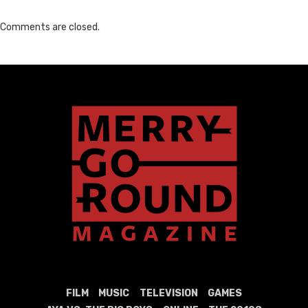
Comments are closed.
FILM
MUSIC
TELEVISION
GAMES