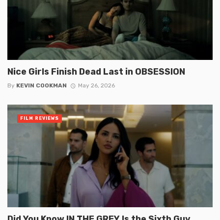
Nice Girls Finish Dead Last in OBSESSION
By
KEVIN COOKMAN
May 26, 2026
FILM REVIEWS
Did You Know IN THE GREY Is the Sixth Guy