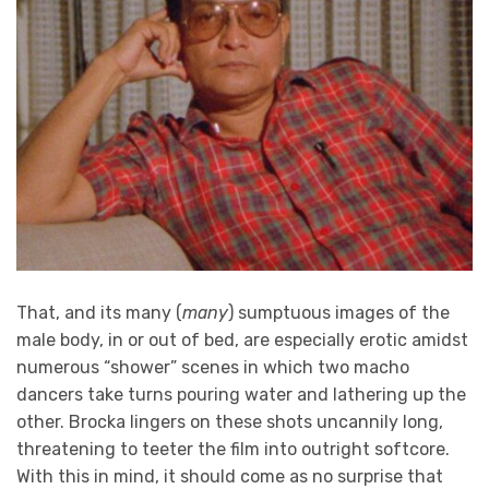
That, and its many (
many
) sumptuous images of the
male body, in or out of bed, are especially erotic amidst
numerous “shower” scenes in which two macho
dancers take turns pouring water and lathering up the
other. Brocka lingers on these shots uncannily long,
threatening to teeter the film into outright softcore.
With this in mind, it should come as no surprise that