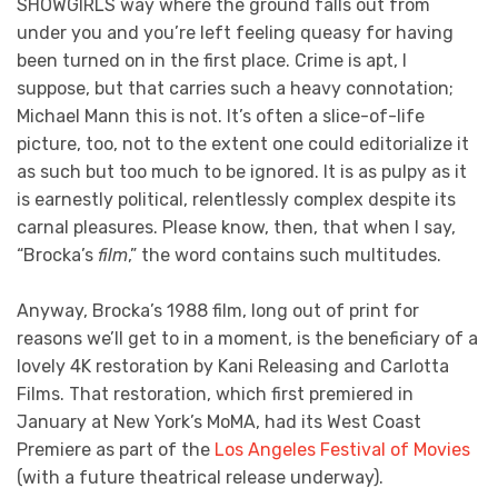
SHOWGIRLS way where the ground falls out from
under you and you’re left feeling queasy for having
been turned on in the first place. Crime is apt, I
suppose, but that carries such a heavy connotation;
Michael Mann this is not. It’s often a slice-of-life
picture, too, not to the extent one could editorialize it
as such but too much to be ignored. It is as pulpy as it
is earnestly political, relentlessly complex despite its
carnal pleasures. Please know, then, that when I say,
“Brocka’s
film
,” the word contains such multitudes.
Anyway, Brocka’s 1988 film, long out of print for
reasons we’ll get to in a moment, is the beneficiary of a
lovely 4K restoration by Kani Releasing and Carlotta
Films. That restoration, which first premiered in
January at New York’s MoMA, had its West Coast
Premiere as part of the
Los Angeles Festival of Movies
(with a future theatrical release underway).