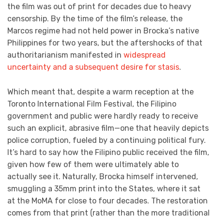
the film was out of print for decades due to heavy
censorship. By the time of the film’s release, the
Marcos regime had not held power in Brocka’s native
Philippines for two years, but the aftershocks of that
authoritarianism manifested in
widespread
uncertainty and a subsequent desire for stasis
.
Which meant that, despite a warm reception at the
Toronto International Film Festival, the Filipino
government and public were hardly ready to receive
such an explicit, abrasive film—one that heavily depicts
police corruption, fueled by a continuing political fury.
It’s hard to say how the Filipino public received the film,
given how few of them were ultimately able to
actually see it. Naturally, Brocka himself intervened,
smuggling a 35mm print into the States, where it sat
at the MoMA for close to four decades. The restoration
comes from that print (rather than the more traditional