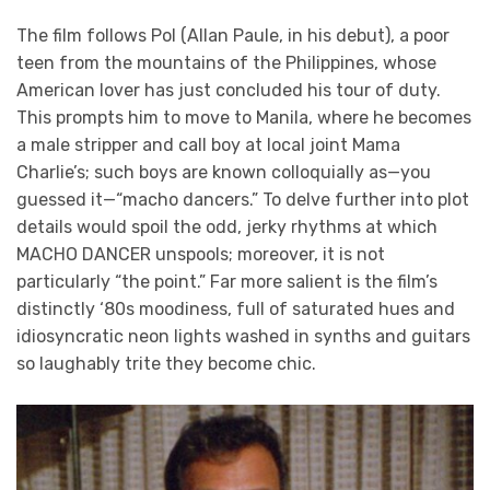
The film follows Pol (Allan Paule, in his debut), a poor
teen from the mountains of the Philippines, whose
American lover has just concluded his tour of duty.
This prompts him to move to Manila, where he becomes
a male stripper and call boy at local joint Mama
Charlie’s; such boys are known colloquially as—you
guessed it—“macho dancers.” To delve further into plot
details would spoil the odd, jerky rhythms at which
MACHO DANCER unspools; moreover, it is not
particularly “the point.” Far more salient is the film’s
distinctly ‘80s moodiness, full of saturated hues and
idiosyncratic neon lights washed in synths and guitars
so laughably trite they become chic.