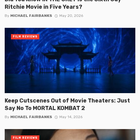
Ritchie Movie in Five Years?
By
MICHAEL FAIRBANKS
May 20, 2026
FILM REVIEWS
Keep Cutscenes Out of Movie Theaters: Just
Say No To MORTAL KOMBAT 2
By
MICHAEL FAIRBANKS
May 14, 2026
FILM REVIEWS