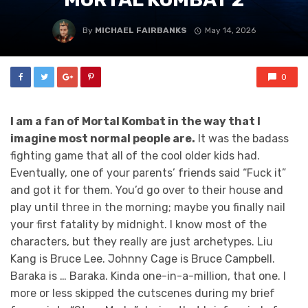
By
MICHAEL FAIRBANKS
May 14, 2026
0
I am a fan of Mortal Kombat in the way that I
imagine most normal people are.
It was the badass
fighting game that all of the cool older kids had.
Eventually, one of your parents’ friends said “Fuck it”
and got it for them. You’d go over to their house and
play until three in the morning; maybe you finally nail
your first fatality by midnight. I know most of the
characters, but they really are just archetypes. Liu
Kang is Bruce Lee. Johnny Cage is Bruce Campbell.
Baraka is … Baraka. Kinda one-in-a-million, that one. I
more or less skipped the cutscenes during my brief