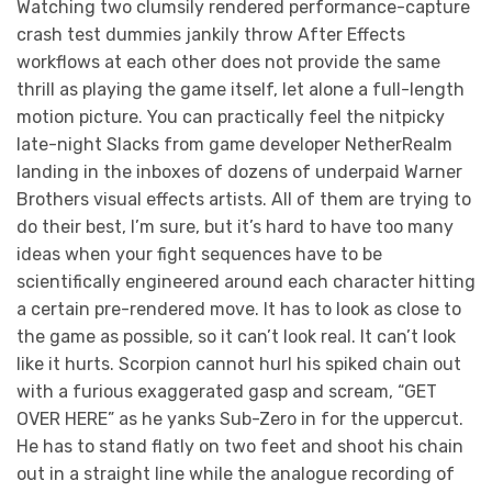
Watching two clumsily rendered performance-capture
crash test dummies jankily throw After Effects
workflows at each other does not provide the same
thrill as playing the game itself, let alone a full-length
motion picture. You can practically feel the nitpicky
late-night Slacks from game developer NetherRealm
landing in the inboxes of dozens of underpaid Warner
Brothers visual effects artists. All of them are trying to
do their best, I’m sure, but it’s hard to have too many
ideas when your fight sequences have to be
scientifically engineered around each character hitting
a certain pre-rendered move. It has to look as close to
the game as possible, so it can’t look real. It can’t look
like it hurts. Scorpion cannot hurl his spiked chain out
with a furious exaggerated gasp and scream, “GET
OVER HERE” as he yanks Sub-Zero in for the uppercut.
He has to stand flatly on two feet and shoot his chain
out in a straight line while the analogue recording of