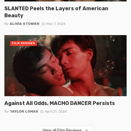
SLANTED Peels the Layers of American
Beauty
By
ALIVIA STONIER
May 7, 2026
FILM REVIEWS
Against All Odds, MACHO DANCER Persists
By
TAYLOR LOMAX
April 21, 2026
View all Film Reviews