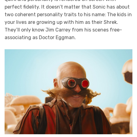
perfect fidelity. It doesn’t matter that Sonic has about
two coherent personality traits to his name: The kids in
your lives are growing up with him as their Shrek.
They’ll only know Jim Carrey from his scenes free-
associating as Doctor Eggman.