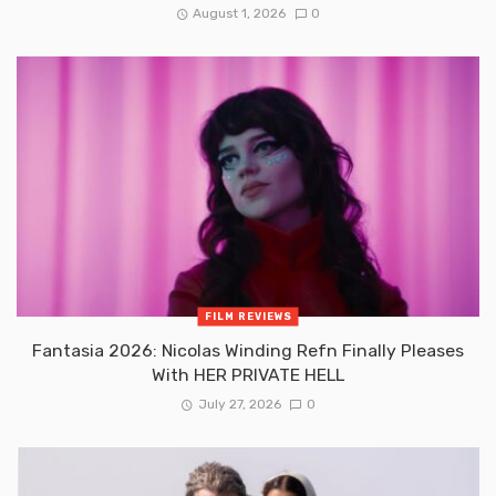
August 1, 2026
0
FILM REVIEWS
Fantasia 2026: Nicolas Winding Refn Finally Pleases
With HER PRIVATE HELL
July 27, 2026
0