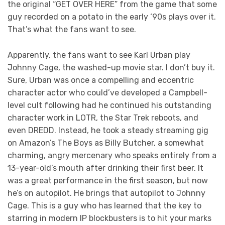
the original “GET OVER HERE” from the game that some
guy recorded on a potato in the early ‘90s plays over it.
That’s what the fans want to see.
Apparently, the fans want to see Karl Urban play
Johnny Cage, the washed-up movie star. I don’t buy it.
Sure, Urban was once a compelling and eccentric
character actor who could’ve developed a Campbell-
level cult following had he continued his outstanding
character work in LOTR, the Star Trek reboots, and
even DREDD. Instead, he took a steady streaming gig
on Amazon’s The Boys as Billy Butcher, a somewhat
charming, angry mercenary who speaks entirely from a
13-year-old’s mouth after drinking their first beer. It
was a great performance in the first season, but now
he’s on autopilot. He brings that autopilot to Johnny
Cage. This is a guy who has learned that the key to
starring in modern IP blockbusters is to hit your marks