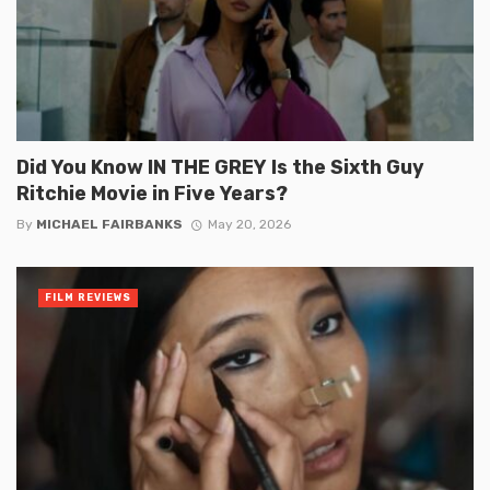
Did You Know IN THE GREY Is the Sixth Guy
Ritchie Movie in Five Years?
By
MICHAEL FAIRBANKS
May 20, 2026
FILM REVIEWS