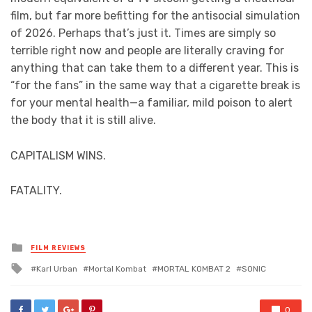
film, but far more befitting for the antisocial simulation
of 2026. Perhaps that’s just it. Times are simply so
terrible right now and people are literally craving for
anything that can take them to a different year. This is
“for the fans” in the same way that a cigarette break is
for your mental health—a familiar, mild poison to alert
the body that it is still alive.
CAPITALISM WINS.
FATALITY.
Posted
FILM REVIEWS
in
Tagged
Karl Urban
Mortal Kombat
MORTAL KOMBAT 2
SONIC
with
0