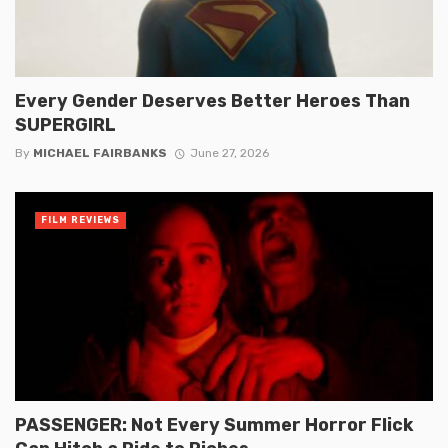
Every Gender Deserves Better Heroes Than
SUPERGIRL
By
MICHAEL FAIRBANKS
June 27, 2026
FILM REVIEWS
PASSENGER: Not Every Summer Horror Flick