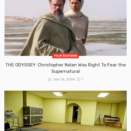
FILM REVIEWS
THE ODYSSEY: Christopher Nolan Was Right To Fear the
Supernatural
July 15, 2026
1