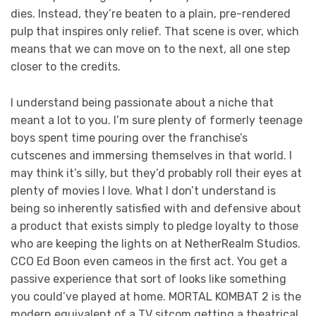
dies. Instead, they’re beaten to a plain, pre-rendered
pulp that inspires only relief. That scene is over, which
means that we can move on to the next, all one step
closer to the credits.
I understand being passionate about a niche that
meant a lot to you. I’m sure plenty of formerly teenage
boys spent time pouring over the franchise’s
cutscenes and immersing themselves in that world. I
may think it’s silly, but they’d probably roll their eyes at
plenty of movies I love. What I don’t understand is
being so inherently satisfied with and defensive about
a product that exists simply to pledge loyalty to those
who are keeping the lights on at NetherRealm Studios.
CCO Ed Boon even cameos in the first act. You get a
passive experience that sort of looks like something
you could’ve played at home. MORTAL KOMBAT 2 is the
modern equivalent of a TV sitcom getting a theatrical