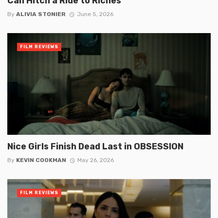
Can Hitch a Ride to Riches
By
ALIVIA STONIER
June 5, 2026
FILM REVIEWS
Nice Girls Finish Dead Last in OBSESSION
By
KEVIN COOKMAN
May 26, 2026
FILM REVIEWS