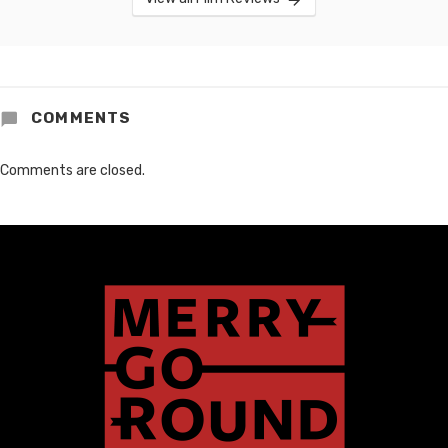
COMMENTS
Comments are closed.