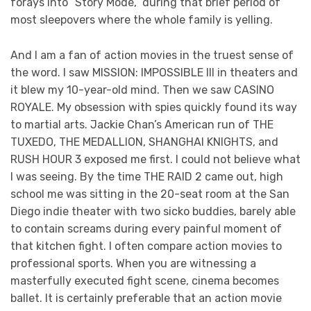
forays into “Story Mode,” during that brief period of
most sleepovers where the whole family is yelling.
And I am a fan of action movies in the truest sense of
the word. I saw MISSION: IMPOSSIBLE III in theaters and
it blew my 10-year-old mind. Then we saw CASINO
ROYALE. My obsession with spies quickly found its way
to martial arts. Jackie Chan’s American run of THE
TUXEDO, THE MEDALLION, SHANGHAI KNIGHTS, and
RUSH HOUR 3 exposed me first. I could not believe what
I was seeing. By the time THE RAID 2 came out, high
school me was sitting in the 20-seat room at the San
Diego indie theater with two sicko buddies, barely able
to contain screams during every painful moment of
that kitchen fight. I often compare action movies to
professional sports. When you are witnessing a
masterfully executed fight scene, cinema becomes
ballet. It is certainly preferable that an action movie