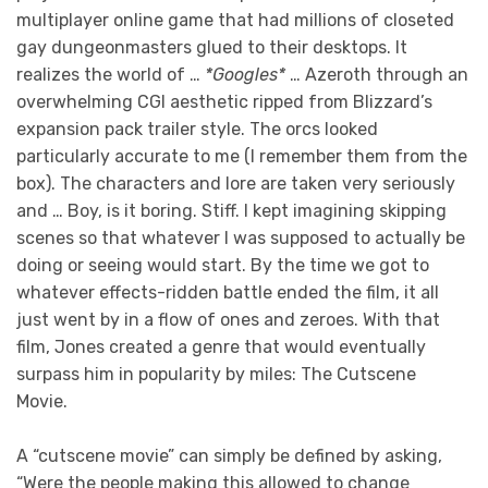
multiplayer online game that had millions of closeted
gay dungeonmasters glued to their desktops. It
realizes the world of …
*Googles*
… Azeroth through an
overwhelming CGI aesthetic ripped from Blizzard’s
expansion pack trailer style. The orcs looked
particularly accurate to me (I remember them from the
box). The characters and lore are taken very seriously
and … Boy, is it boring. Stiff. I kept imagining skipping
scenes so that whatever I was supposed to actually be
doing or seeing would start. By the time we got to
whatever effects-ridden battle ended the film, it all
just went by in a flow of ones and zeroes. With that
film, Jones created a genre that would eventually
surpass him in popularity by miles: The Cutscene
Movie.
A “cutscene movie” can simply be defined by asking,
“Were the people making this allowed to change