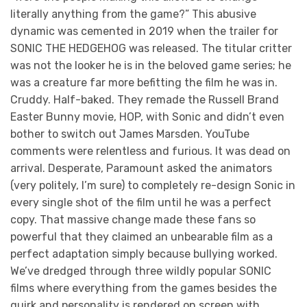
literally anything from the game?” This abusive
dynamic was cemented in 2019 when the trailer for
SONIC THE HEDGEHOG was released. The titular critter
was not the looker he is in the beloved game series; he
was a creature far more befitting the film he was in.
Cruddy. Half-baked. They remade the Russell Brand
Easter Bunny movie, HOP, with Sonic and didn’t even
bother to switch out James Marsden. YouTube
comments were relentless and furious. It was dead on
arrival. Desperate, Paramount asked the animators
(very politely, I’m sure) to completely re-design Sonic in
every single shot of the film until he was a perfect
copy. That massive change made these fans so
powerful that they claimed an unbearable film as a
perfect adaptation simply because bullying worked.
We’ve dredged through three wildly popular SONIC
films where everything from the games besides the
quirk and personality is rendered on screen with