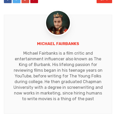
MICHAEL FAIRBANKS
Michael Fairbanks is a film critic and
entertainment influencer also known as The
King of Burbank. His lifelong passion for
reviewing films began in his teenage years on
YouTube, before writing for The Young Folks
during college. He then graduated Chapman
University with a degree in screenwriting and
now works in marketing, since hiring humans
to write movies is a thing of the past