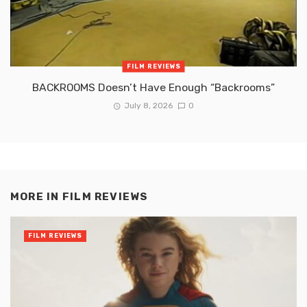
FILM REVIEWS
BACKROOMS Doesn’t Have Enough “Backrooms”
July 8, 2026
0
MORE IN
FILM REVIEWS
FILM REVIEWS