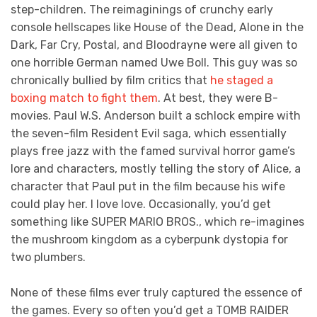
step-children. The reimaginings of crunchy early
console hellscapes like House of the Dead, Alone in the
Dark, Far Cry, Postal, and Bloodrayne were all given to
one horrible German named Uwe Boll. This guy was so
chronically bullied by film critics that
he staged a
boxing match to fight them
. At best, they were B-
movies. Paul W.S. Anderson built a schlock empire with
the seven-film Resident Evil saga, which essentially
plays free jazz with the famed survival horror game’s
lore and characters, mostly telling the story of Alice, a
character that Paul put in the film because his wife
could play her. I love love. Occasionally, you’d get
something like SUPER MARIO BROS., which re-imagines
the mushroom kingdom as a cyberpunk dystopia for
two plumbers.
None of these films ever truly captured the essence of
the games. Every so often you’d get a TOMB RAIDER