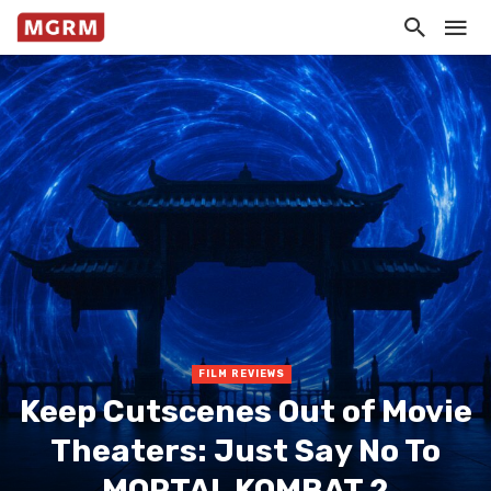
FILM REVIEWS
Keep Cutscenes Out of Movie
Theaters: Just Say No To
MORTAL KOMBAT 2