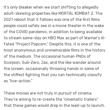
It’s only bleaker when we start shifting to allegedly
adult-skewing properties like MORTAL KOMBAT 2. The
2021 reboot that it follows was one of the first films
people could safely see in a movie theater in the wake
of the COVID pandemic, in addition to being available
to stream same-day on HBO Max as part of Warner’s ill-
fated “Project Popcorn.” Despite this, it is one of the
most anonymous and unmemorable films in the history
of the medium. The occasional human PNGs of
Scorpion, Sub-Zero, Jax, and the like wander around
the screen, occasionally throwing hands in some of
the stiffest fighting that you can technically classify
as “live-action.”
These movies are not truly in pursuit of cinema.
They’re aiming to re-create the “cinematic trailers”
that these games would drop in the lead-up to launch.