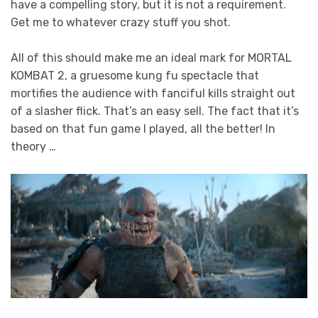
have a compelling story, but it is not a requirement.
Get me to whatever crazy stuff you shot.
All of this should make me an ideal mark for MORTAL
KOMBAT 2, a gruesome kung fu spectacle that
mortifies the audience with fanciful kills straight out
of a slasher flick. That’s an easy sell. The fact that it’s
based on that fun game I played, all the better! In
theory …