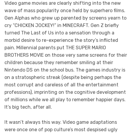
Video game movies are clearly shifting into the new
wave of mass popularity once held by superhero films.
Gen Alphas who grew up parented by screens yearn to
cry “CHICKEN JOCKEY!” in MINECRAFT. Gen Z briefly
turned The Last of Us into a sensation through a
morbid desire to re-experience the story’s inflicted
pain. Millennial parents put THE SUPER MARIO
BROTHERS MOVIE on those very same screens for their
children because they remember smiling at their
Nintendo DS on the school bus. The games industry is
on a stratospheric streak (despite being perhaps the
most corrupt and careless of all the entertainment
professions), imprinting on the cognitive development
of millions while we all play to remember happier days.
It’s big tech, after all.
It wasn’t always this way. Video game adaptations
were once one of pop culture’s most despised ugly