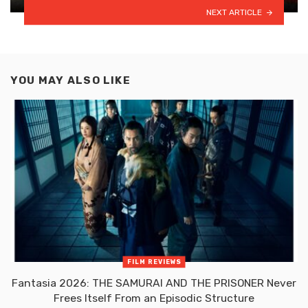
NEXT ARTICLE
YOU MAY ALSO LIKE
FILM REVIEWS
Fantasia 2026: THE SAMURAI AND THE PRISONER Never
Frees Itself From an Episodic Structure