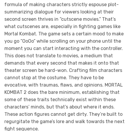
formula of making characters strictly espouse plot-
summarizing dialogue for viewers looking at their
second screen thrives in “cutscene movies.” That’s
what cutscenes are, especially in fighting games like
Mortal Kombat. The game sets a certain mood to make
you go “OoOo” while scrolling on your phone until the
moment you can start interacting with the controller.
This does not translate to movies, a medium that
demands that every second that makes it onto that
theater screen be hard-won. Crafting film characters
cannot stop at the costume. They have to be
evocative, with traumas, flaws, and opinions. MORTAL
KOMBAT 2 does the bare minimum, establishing that
some of these traits technically exist within these
characters’ minds, but that’s about where it ends.
These action figures cannot get dirty. They’re built to
regurgitate the game’s lore and walk towards the next
fight sequence.