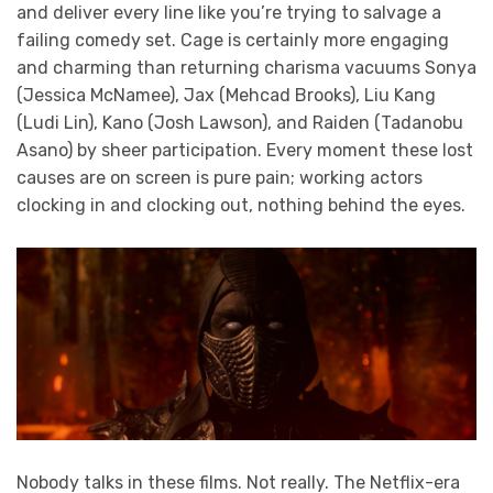
and deliver every line like you’re trying to salvage a
failing comedy set. Cage is certainly more engaging
and charming than returning charisma vacuums Sonya
(Jessica McNamee), Jax (Mehcad Brooks), Liu Kang
(Ludi Lin), Kano (Josh Lawson), and Raiden (Tadanobu
Asano) by sheer participation. Every moment these lost
causes are on screen is pure pain; working actors
clocking in and clocking out, nothing behind the eyes.
Nobody talks in these films. Not really. The Netflix-era