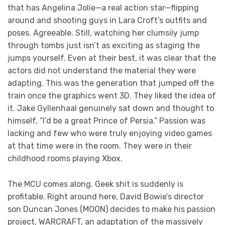
that has Angelina Jolie—a real action star—flipping
around and shooting guys in Lara Croft’s outfits and
poses. Agreeable. Still, watching her clumsily jump
through tombs just isn’t as exciting as staging the
jumps yourself. Even at their best, it was clear that the
actors did not understand the material they were
adapting. This was the generation that jumped off the
train once the graphics went 3D. They liked the idea of
it. Jake Gyllenhaal genuinely sat down and thought to
himself, “I’d be a great Prince of Persia.” Passion was
lacking and few who were truly enjoying video games
at that time were in the room. They were in their
childhood rooms playing Xbox.
The MCU comes along. Geek shit is suddenly is
profitable. Right around here, David Bowie’s director
son Duncan Jones (MOON) decides to make his passion
project, WARCRAFT, an adaptation of the massively