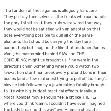
The fandom of these games is allegedly hardcore.
They portray themselves as the freaks who can handle
the gory fatalities. If they truly were wired that way,
they would not be satisfied with an adaptation that
does everything possible to dull all of the genre
elements that should be carrying the day here. I
cannot help but imagine the film that producer James
Wan (the mastermind behind SAW and THE
CONJURING) might’ve brought us if he were in the
director’s chair. Something where you’d watch two
live-action stuntmen break every pretend bone in their
bodies (and a few real ones) trying to pull off Liu Kang’s
bicycle kick followed by a jawbreaking fatality brought
to life with big-budget practical effects. Ideally, a
Mortal Kombat movie should feel a bit like THE FLY,
where you think “damn, I couldn’t have even imagined
the body breaking this way” every time a character