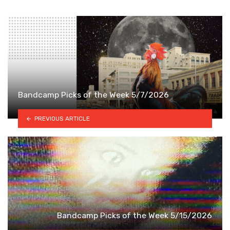
Bandcamp Picks of the Week 5/7/2026
PREVIOUS ARTICLE
Bandcamp Picks of the Week 5/15/2026