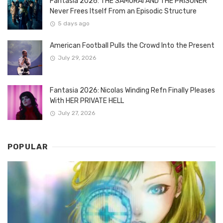
Fantasia 2026: THE SAMURAI AND THE PRISONER
Never Frees Itself From an Episodic Structure
5 days ago
American Football Pulls the Crowd Into the Present
July 29, 2026
Fantasia 2026: Nicolas Winding Refn Finally Pleases
With HER PRIVATE HELL
July 27, 2026
POPULAR