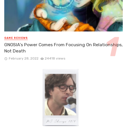
GAME REVIEWS
GNOSIA’s Power Comes From Focusing On Relationships,
Not Death
February 28, 2022
24418 views