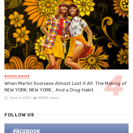
BOOGIE SHOES
When Martin Scorsese Almost Lost it All: The Making of
NEW YORK, NEW YORK… And a Drug Habit
June 6, 2022
12989 views
FOLLOW US
FACEBOOK