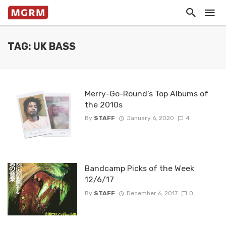
TAG: UK BASS
Merry-Go-Round’s Top Albums of
the 2010s
By
STAFF
January 6, 2020
4
Bandcamp Picks of the Week
12/6/17
By
STAFF
December 6, 2017
0