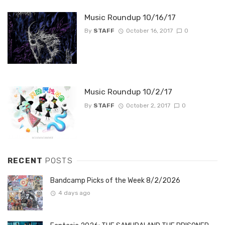
Music Roundup 10/16/17
By
STAFF
October 16, 2017
0
Music Roundup 10/2/17
By
STAFF
October 2, 2017
0
RECENT
POSTS
Bandcamp Picks of the Week 8/2/2026
4 days ago