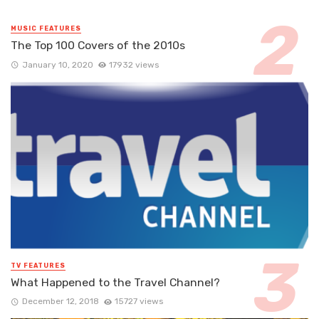
MUSIC FEATURES
The Top 100 Covers of the 2010s
January 10, 2020
17932 views
TV FEATURES
What Happened to the Travel Channel?
December 12, 2018
15727 views