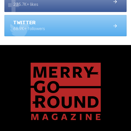
235.7K+ likes
TWITTER
68.9K+ followers