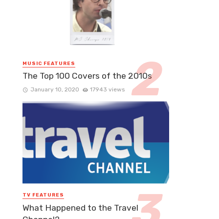
MUSIC FEATURES
The Top 100 Covers of the 2010s
January 10, 2020
17943 views
TV FEATURES
What Happened to the Travel