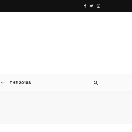
THE 2010S