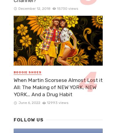
Channel?
December 12, 2018
15730 views
BOOGIE SHOES
When Martin Scorsese Almost Lost it
All: The Making of NEW YORK, NEW
YORK… And a Drug Habit
June 6, 2022
12993 views
FOLLOW US