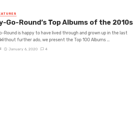
EATURES
y-Go-Round’s Top Albums of the 2010s
-Round is happy to have lived through and grown up in the last
Without further ado, we present the Top 100 Albums ...
F
January 6, 2020
4