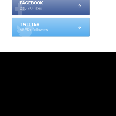
FACEBOOK
235.7K+ likes
TWITTER
68.9K+ followers