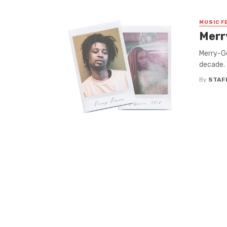
MUSIC F
Merr
Merry-Go
decade. 
By
STAF