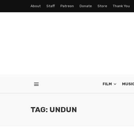
About
Staff
Patreon
Donate
Store
Thank You
FILM
MUSI
TAG: UNDUN