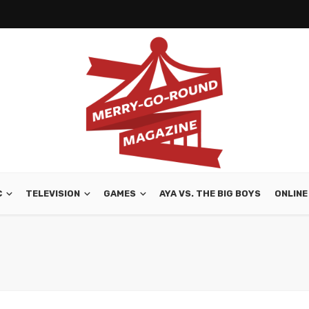
C
TELEVISION
GAMES
AYA VS. THE BIG BOYS
ONLINE