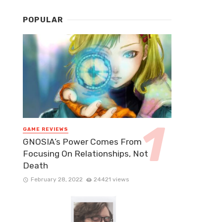
POPULAR
GAME REVIEWS
GNOSIA’s Power Comes From
Focusing On Relationships, Not
Death
February 28, 2022
24421 views