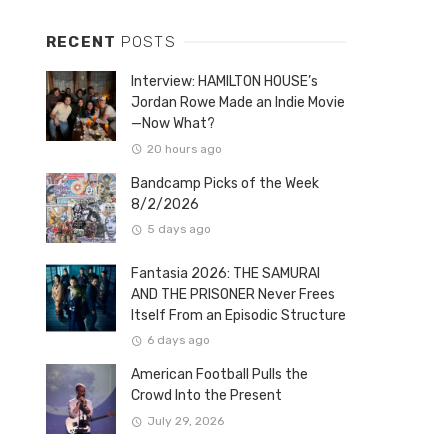
RECENT
POSTS
Interview: HAMILTON HOUSE’s
Jordan Rowe Made an Indie Movie
—Now What?
20 hours ago
Bandcamp Picks of the Week
8/2/2026
5 days ago
Fantasia 2026: THE SAMURAI
AND THE PRISONER Never Frees
Itself From an Episodic Structure
6 days ago
American Football Pulls the
Crowd Into the Present
July 29, 2026