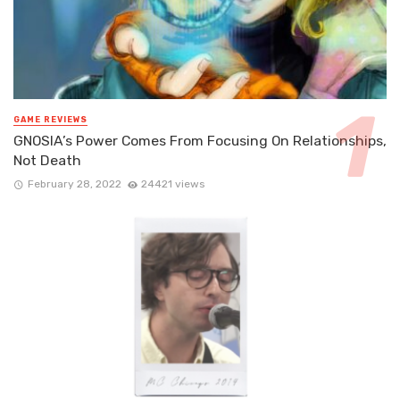
GAME REVIEWS
GNOSIA’s Power Comes From Focusing On Relationships,
Not Death
February 28, 2022
24421 views