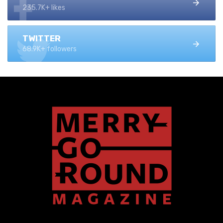
235.7K+ likes
TWITTER
68.9K+ followers