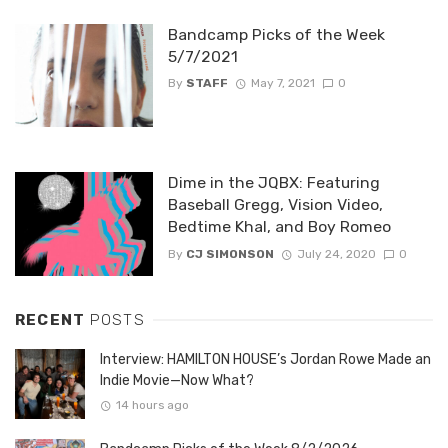
Bandcamp Picks of the Week
5/7/2021
By
STAFF
May 7, 2021
0
Dime in the JQBX: Featuring
Baseball Gregg, Vision Video,
Bedtime Khal, and Boy Romeo
By
CJ SIMONSON
July 24, 2020
0
RECENT
POSTS
Interview: HAMILTON HOUSE’s Jordan Rowe Made an
Indie Movie—Now What?
14 hours ago