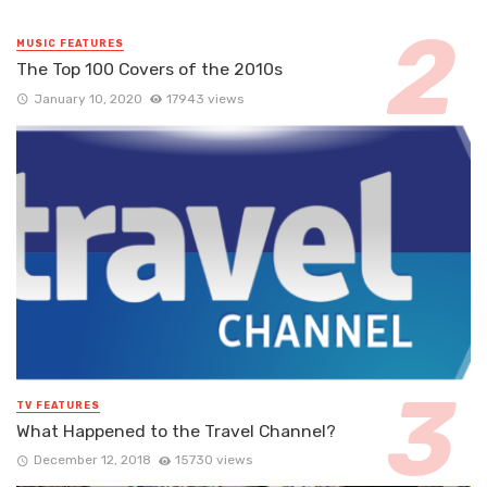
MUSIC FEATURES
The Top 100 Covers of the 2010s
January 10, 2020
17943 views
TV FEATURES
What Happened to the Travel Channel?
December 12, 2018
15730 views