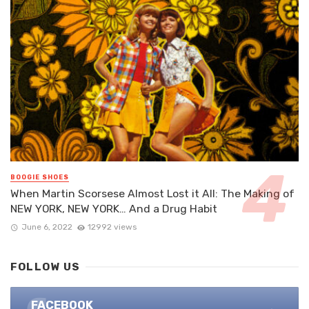
BOOGIE SHOES
When Martin Scorsese Almost Lost it All: The Making of
NEW YORK, NEW YORK… And a Drug Habit
June 6, 2022
12992 views
FOLLOW US
FACEBOOK