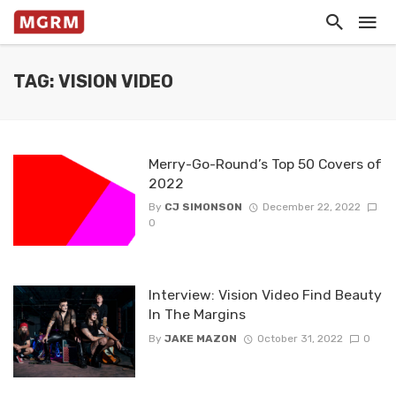
TAG: VISION VIDEO
Merry-Go-Round’s Top 50 Covers of
2022
By
CJ SIMONSON
December 22, 2022
0
Interview: Vision Video Find Beauty
In The Margins
By
JAKE MAZON
October 31, 2022
0