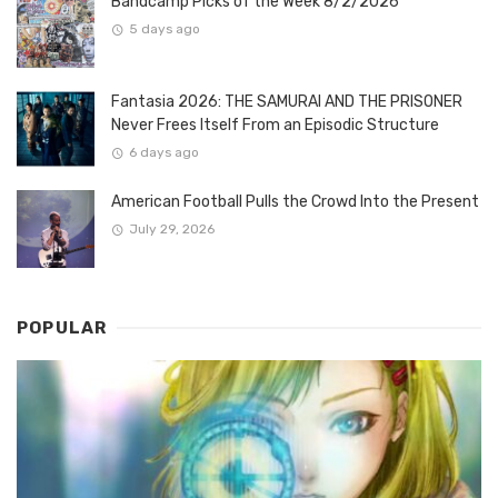
Bandcamp Picks of the Week 8/2/2026
5 days ago
Fantasia 2026: THE SAMURAI AND THE PRISONER
Never Frees Itself From an Episodic Structure
6 days ago
American Football Pulls the Crowd Into the Present
July 29, 2026
POPULAR