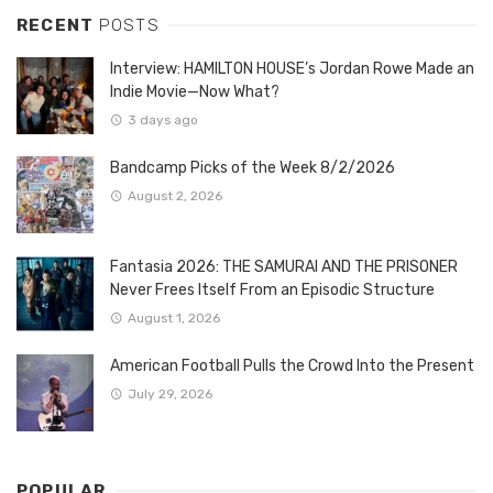
RECENT
POSTS
Interview: HAMILTON HOUSE’s Jordan Rowe Made an
Indie Movie—Now What?
3 days ago
Bandcamp Picks of the Week 8/2/2026
August 2, 2026
Fantasia 2026: THE SAMURAI AND THE PRISONER
Never Frees Itself From an Episodic Structure
August 1, 2026
American Football Pulls the Crowd Into the Present
July 29, 2026
POPULAR