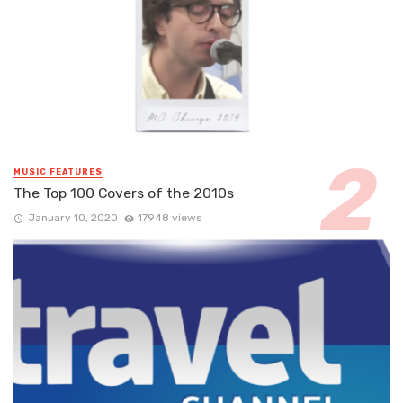
MUSIC FEATURES
The Top 100 Covers of the 2010s
January 10, 2020
17948 views