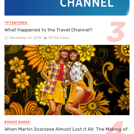
TV FEATURES
What Happened to the Travel Channel?
December 12, 2018
15734 views
BOOGIE SHOES
When Martin Scorsese Almost Lost it All: The Making of