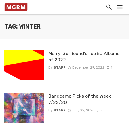
TAG: WINTER
Merry-Go-Round’s Top 50 Albums
of 2022
By
STAFF
December 29, 2022
1
Bandcamp Picks of the Week
7/22/20
By
STAFF
July 22, 2020
0