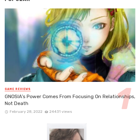
GAME REVIEWS
GNOSIA’s Power Comes From Focusing On Relationships,
Not Death
February 28, 2022
24431 views