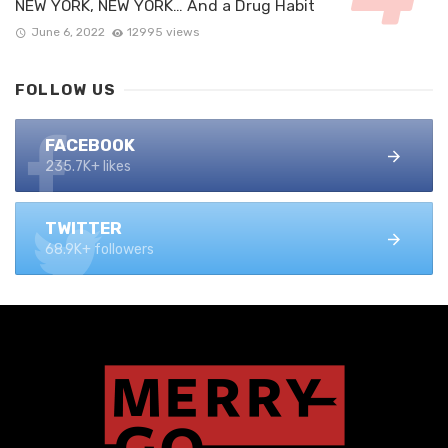
NEW YORK, NEW YORK… And a Drug Habit
June 6, 2022
12995 views
FOLLOW US
FACEBOOK
235.7K+ likes
TWITTER
68.9K+ followers