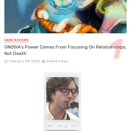
GAME REVIEWS
GNOSIA’s Power Comes From Focusing On Relationships,
Not Death
February 28, 2022
24424 views