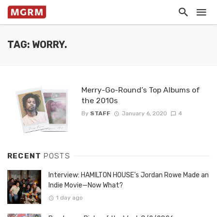
TAG: WORRY.
Merry-Go-Round’s Top Albums of
the 2010s
By
STAFF
January 6, 2020
4
RECENT
POSTS
Interview: HAMILTON HOUSE’s Jordan Rowe Made an
Indie Movie—Now What?
1 day ago