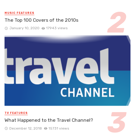
MUSIC FEATURES
The Top 100 Covers of the 2010s
January 10, 2020
17943 views
TV FEATURES
What Happened to the Travel Channel?
December 12, 2018
15731 views