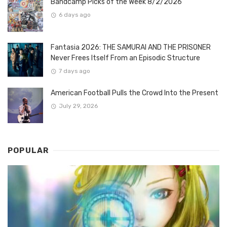
Bandcamp Picks of the Week 8/2/2026
6 days ago
Fantasia 2026: THE SAMURAI AND THE PRISONER
Never Frees Itself From an Episodic Structure
7 days ago
American Football Pulls the Crowd Into the Present
July 29, 2026
POPULAR