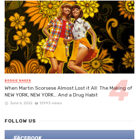
BOOGIE SHOES
When Martin Scorsese Almost Lost it All: The Making of
NEW YORK, NEW YORK… And a Drug Habit
June 6, 2022
12993 views
FOLLOW US
FACEBOOK