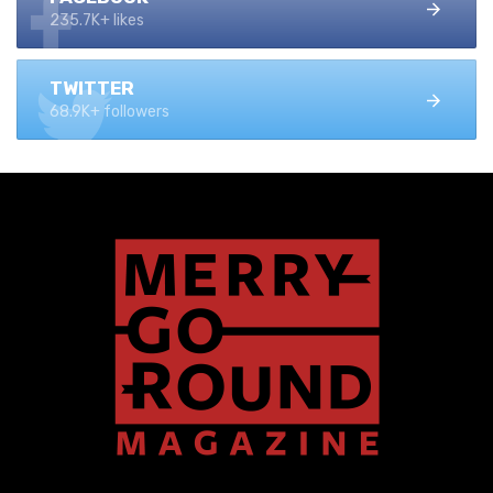
235.7K+ likes
TWITTER
68.9K+ followers