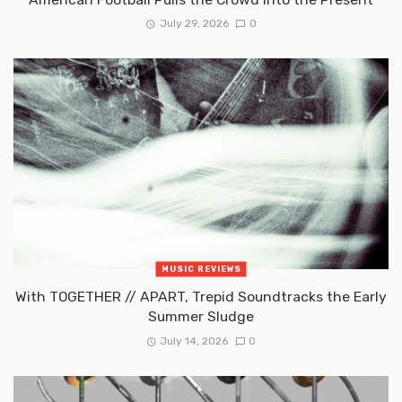
July 29, 2026
0
MUSIC REVIEWS
With TOGETHER // APART, Trepid Soundtracks the Early
Summer Sludge
July 14, 2026
0