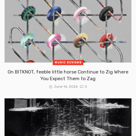
MUSIC REVIEWS
On BITKNOT, feeble little horse Continue to Zig Where
You Expect Them to Zag
June 16, 2026
0