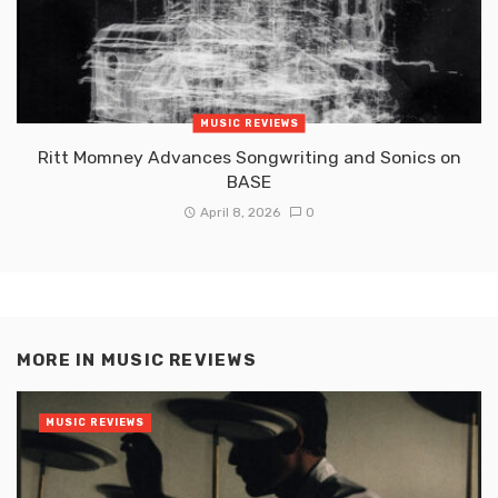
MUSIC REVIEWS
Ritt Momney Advances Songwriting and Sonics on
BASE
April 8, 2026
0
MORE IN
MUSIC REVIEWS
MUSIC REVIEWS