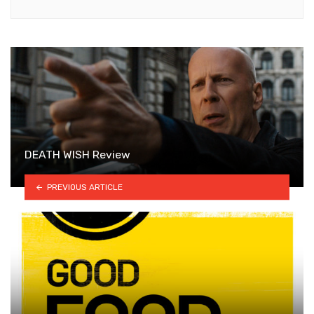
DEATH WISH Review
PREVIOUS ARTICLE