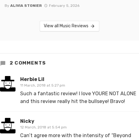
By
ALIVIA STONIER
February 5, 2026
View all Music Reviews
2 COMMENTS
Herbie Lil
11 March, 2018 at 5:27 pm
Such a fantastic review! I love YOURE NOT ALONE
and this review really hit the bullseye! Bravo!
Nicky
12 March, 2018 at 5:54 pm
Can’t agree more with the intensity of “Beyond