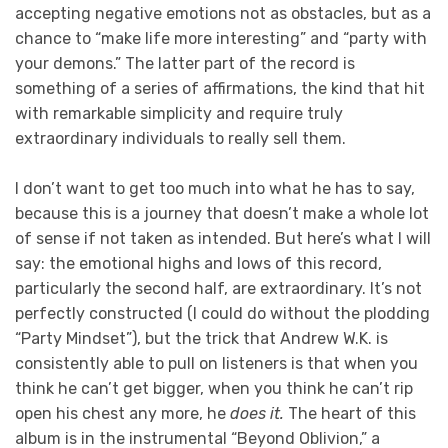
accepting negative emotions not as obstacles, but as a
chance to “make life more interesting” and “party with
your demons.” The latter part of the record is
something of a series of affirmations, the kind that hit
with remarkable simplicity and require truly
extraordinary individuals to really sell them.
I don’t want to get too much into what he has to say,
because this is a journey that doesn’t make a whole lot
of sense if not taken as intended. But here’s what I will
say: the emotional highs and lows of this record,
particularly the second half, are extraordinary. It’s not
perfectly constructed (I could do without the plodding
“Party Mindset”), but the trick that Andrew W.K. is
consistently able to pull on listeners is that when you
think he can’t get bigger, when you think he can’t rip
open his chest any more, he
does it.
The heart of this
album is in the instrumental “Beyond Oblivion,” a