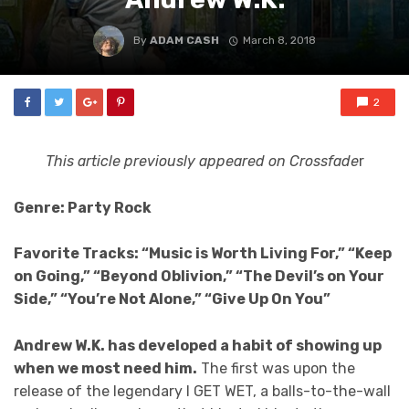
By
ADAM CASH
March 8, 2018
2
This article previously appeared on Crossfade
r
Genre: Party Rock
Favorite Tracks: “Music is Worth Living For,” “Keep
on Going,” “Beyond Oblivion,” “The Devil’s on Your
Side,” “You’re Not Alone,” “Give Up On You”
Andrew W.K. has developed a habit of showing up
when we most need him.
The first was upon the
release of the legendary I GET WET, a balls-to-the-wall