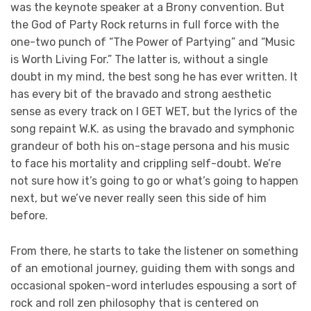
was the keynote speaker at a Brony convention. But
the God of Party Rock returns in full force with the
one-two punch of “The Power of Partying” and “Music
is Worth Living For.” The latter is, without a single
doubt in my mind, the best song he has ever written. It
has every bit of the bravado and strong aesthetic
sense as every track on I GET WET, but the lyrics of the
song repaint W.K. as using the bravado and symphonic
grandeur of both his on-stage persona and his music
to face his mortality and crippling self-doubt. We’re
not sure how it’s going to go or what’s going to happen
next, but we’ve never really seen this side of him
before.
From there, he starts to take the listener on something
of an emotional journey, guiding them with songs and
occasional spoken-word interludes espousing a sort of
rock and roll zen philosophy that is centered on