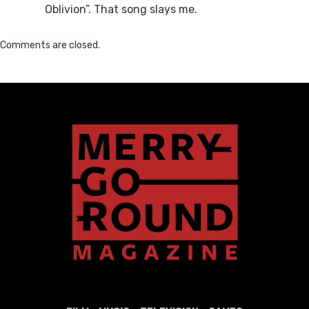
Oblivion”. That song slays me.
Comments are closed.