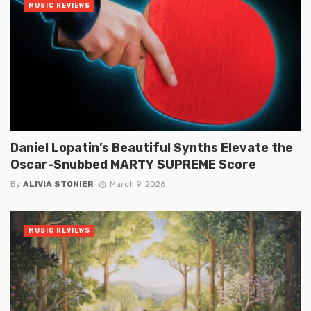
MUSIC REVIEWS
Daniel Lopatin’s Beautiful Synths Elevate the
Oscar-Snubbed MARTY SUPREME Score
By
ALIVIA STONIER
March 9, 2026
MUSIC REVIEWS