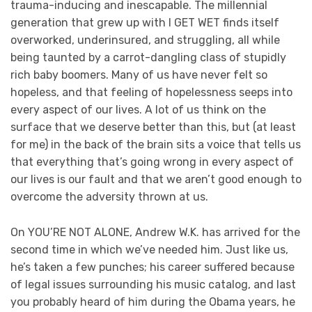
trauma-inducing and inescapable. The millennial
generation that grew up with I GET WET finds itself
overworked, underinsured, and struggling, all while
being taunted by a carrot-dangling class of stupidly
rich baby boomers. Many of us have never felt so
hopeless, and that feeling of hopelessness seeps into
every aspect of our lives. A lot of us think on the
surface that we deserve better than this, but (at least
for me) in the back of the brain sits a voice that tells us
that everything that’s going wrong in every aspect of
our lives is our fault and that we aren’t good enough to
overcome the adversity thrown at us.
On YOU’RE NOT ALONE, Andrew W.K. has arrived for the
second time in which we’ve needed him. Just like us,
he’s taken a few punches; his career suffered because
of legal issues surrounding his music catalog, and last
you probably heard of him during the Obama years, he