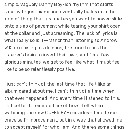
simple, vaguely Danny Boy-ish rhythm that starts
small with just piano and eventually builds into the
kind of thing that just makes you want to power-slide
onto a slab of pavement while tearing your shirt open
at the collar and just screaming. The lack of lyrics is
what really sells it–-rather than listening to Andrew
W.K. exorcising his demons, the tune forces the
listener’s brain to insert their own, and for a few
glorious minutes, we get to feel like what it must feel
like to be so relentlessly positive.
I just can’t think of the last time that I felt like an
album cared about me. I can’t think of a time when
that ever happened. And every time I listened to this, I
felt better. It reminded me of how I felt when
watching the new QUEER EYE episodes—it made me
crave self-improvement, but in a way that allowed me
to accept myself for who I am. And there’s some things