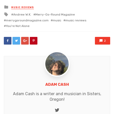
Posted
MUSIC REVIEWS
in
Tagged
Andrew W.K.
Merry-Go-Round Magazine
with
merrygoroundmagazine.com
music
music reviews
You're Not Alone
2
ADAM CASH
Adam Cash is a writer and musician in Sisters,
Oregon!
Twitter