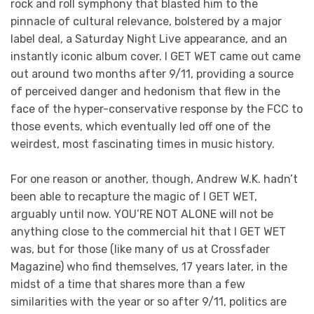
rock and roll symphony that blasted him to the
pinnacle of cultural relevance, bolstered by a major
label deal, a Saturday Night Live appearance, and an
instantly iconic album cover. I GET WET came out came
out around two months after 9/11, providing a source
of perceived danger and hedonism that flew in the
face of the hyper-conservative response by the FCC to
those events, which eventually led off one of the
weirdest, most fascinating times in music history.
For one reason or another, though, Andrew W.K. hadn’t
been able to recapture the magic of I GET WET,
arguably until now. YOU’RE NOT ALONE will not be
anything close to the commercial hit that I GET WET
was, but for those (like many of us at Crossfader
Magazine) who find themselves, 17 years later, in the
midst of a time that shares more than a few
similarities with the year or so after 9/11, politics are