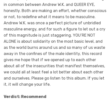
in common between Andrew W.K. and QUEER EYE,
honestly. Both are making an effort, whether conscious
or not, to redefine what it means to be masculine.
Andrew W.K. was once a perfect picture of unbridled
masculine energy, and for such a figure to let out a cry
of this magnitude is just staggering. YOU’RE NOT
ALONE is about solidarity on the most basic level, and
as the world burns around us and so many of us waste
away in the confines of the male identity, this record
gives me hope that if we opened up to each other
about all of the insecurities that manifest themselves,
we could all at least feel a lot better about each other
and ourselves. Please go listen to this album. If you let
it, it will change your life.
Verdict: Recommend