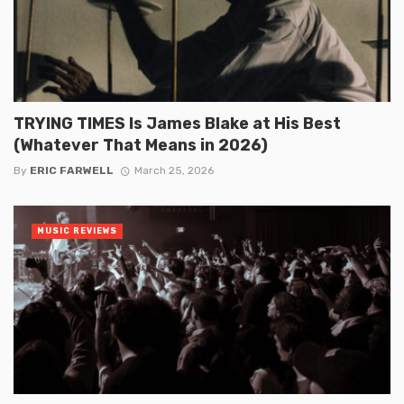
TRYING TIMES Is James Blake at His Best
(Whatever That Means in 2026)
By
ERIC FARWELL
March 25, 2026
MUSIC REVIEWS