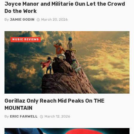
Joyce Manor and Militarie Gun Let the Crowd
Do the Work
By
JAMIE GODIN
March 20, 2026
MUSIC REVIEWS
Gorillaz Only Reach Mid Peaks On THE
MOUNTAIN
By
ERIC FARWELL
March 12, 2026