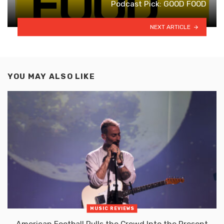
Podcast Pick: GOOD FOOD
NEXT ARTICLE
YOU MAY ALSO LIKE
MUSIC REVIEWS
American Football Pulls the Crowd Into the Present