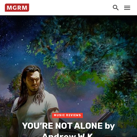
MUSIC REVIEWS
YOU’RE NOT ALONE by
Andrew W.K.