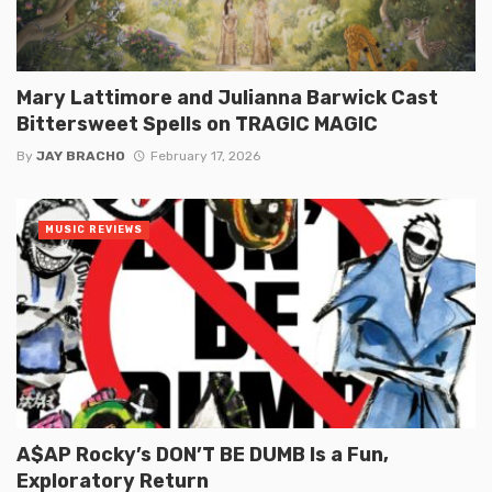
Mary Lattimore and Julianna Barwick Cast
Bittersweet Spells on TRAGIC MAGIC
By
JAY BRACHO
February 17, 2026
MUSIC REVIEWS
A$AP Rocky’s DON’T BE DUMB Is a Fun,
Exploratory Return