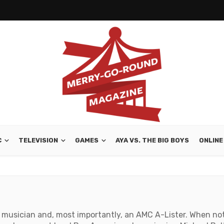
C
TELEVISION
GAMES
AYA VS. THE BIG BOYS
ONLINE
r, musician and, most importantly, an AMC A-Lister. When no