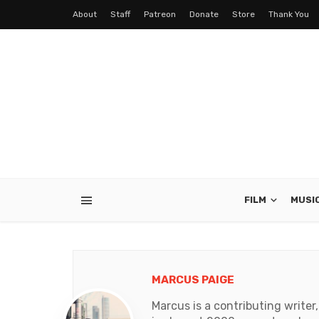
About
Staff
Patreon
Donate
Store
Thank You
FILM
MUSI
MARCUS PAIGE
Marcus is a contributing write