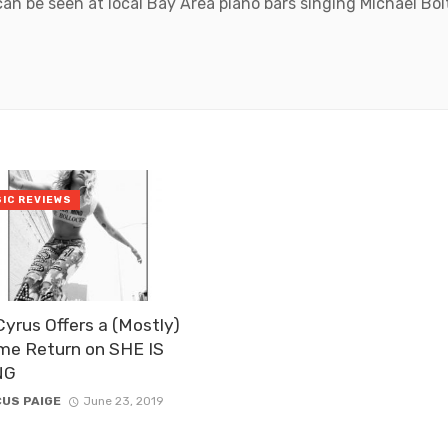
can be seen at local Bay Area piano bars singing Michael Bo
IC REVIEWS
Cyrus Offers a (Mostly)
me Return on SHE IS
NG
US PAIGE
June 23, 2019