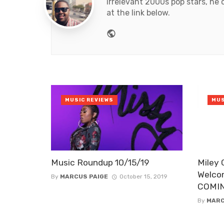
irrelevant 2000s pop stars, he 
at the link below.
Website
MUSIC REVIEWS
MUS
Music Roundup 10/15/19
Miley 
Welco
By
MARCUS PAIGE
October 15, 2019
COMI
By
MARC