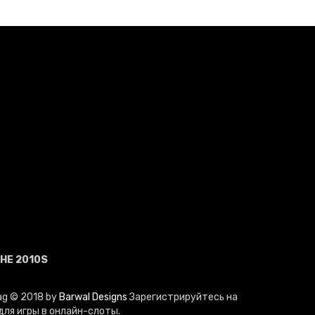
HE 2010S
Mag © 2018 by
Barwal Designs
Зарегистрируйтесь на
ля игры в онлайн-слоты.