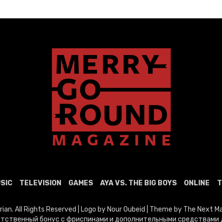
SIC
TELEVISION
GAMES
AYA VS. THE BIG BOYS
ONLINE
T
n. All Rights Reserved | Logo by Nour Oubeid | Theme by The Next 
тственный бонус с фриспинами и дополнительными средствами д