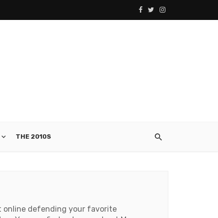
THE 2010S
t online defending your favorite