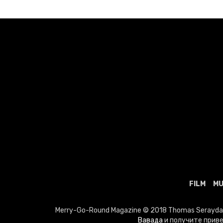
FILM
MU
Merry-Go-Round Magazine © 2018 Thomas Seraydaria
Вавада
и получите приве