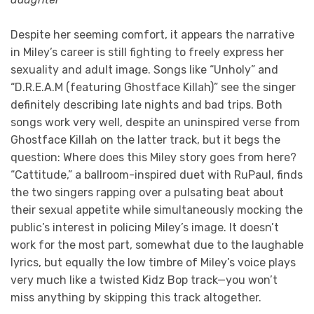
Despite her seeming comfort, it appears the narrative
in Miley’s career is still fighting to freely express her
sexuality and adult image. Songs like “Unholy” and
“D.R.E.A.M (featuring Ghostface Killah)” see the singer
definitely describing late nights and bad trips. Both
songs work very well, despite an uninspired verse from
Ghostface Killah on the latter track, but it begs the
question: Where does this Miley story goes from here?
“Cattitude,” a ballroom-inspired duet with RuPaul, finds
the two singers rapping over a pulsating beat about
their sexual appetite while simultaneously mocking the
public’s interest in policing Miley’s image. It doesn’t
work for the most part, somewhat due to the laughable
lyrics, but equally the low timbre of Miley’s voice plays
very much like a twisted Kidz Bop track—you won’t
miss anything by skipping this track altogether.