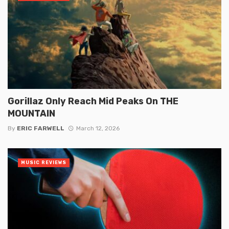
Gorillaz Only Reach Mid Peaks On THE
MOUNTAIN
By
ERIC FARWELL
March 12, 2026
MUSIC REVIEWS