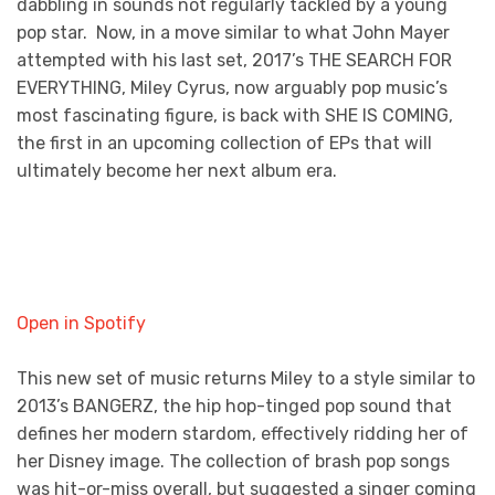
dabbling in sounds not regularly tackled by a young
pop star. Now, in a move similar to what John Mayer
attempted with his last set, 2017’s THE SEARCH FOR
EVERYTHING, Miley Cyrus, now arguably pop music’s
most fascinating figure, is back with SHE IS COMING,
the first in an upcoming collection of EPs that will
ultimately become her next album era.
Open in Spotify
This new set of music returns Miley to a style similar to
2013’s BANGERZ, the hip hop-tinged pop sound that
defines her modern stardom, effectively ridding her of
her Disney image. The collection of brash pop songs
was hit-or-miss overall, but suggested a singer coming