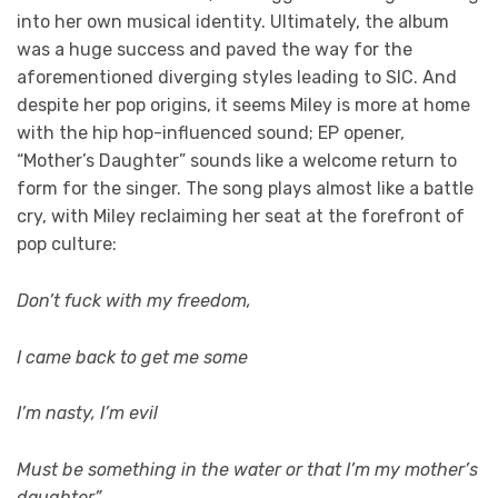
into her own musical identity. Ultimately, the album
was a huge success and paved the way for the
aforementioned diverging styles leading to SIC. And
despite her pop origins, it seems Miley is more at home
with the hip hop-influenced sound; EP opener,
“Mother’s Daughter” sounds like a welcome return to
form for the singer. The song plays almost like a battle
cry, with Miley reclaiming her seat at the forefront of
pop culture:
Don’t fuck with my freedom,
I came back to get me some
I’m nasty, I’m evil
Must be something in the water or that I’m my mother’s
daughter”