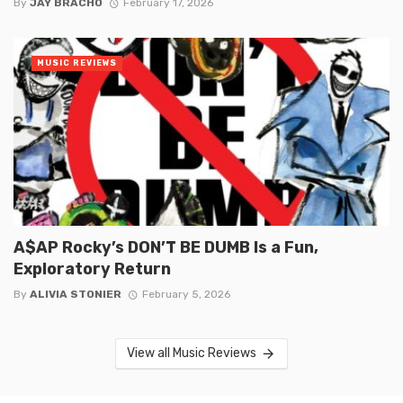
By
JAY BRACHO
February 17, 2026
MUSIC REVIEWS
A$AP Rocky’s DON’T BE DUMB Is a Fun,
Exploratory Return
By
ALIVIA STONIER
February 5, 2026
View all Music Reviews