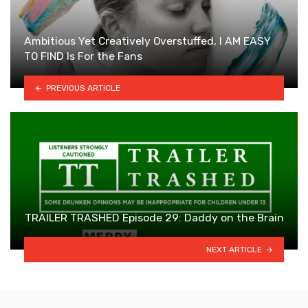
Ambitious Yet Creatively Overstuffed, I AM EASY
TO FIND Is For the Fans
PREVIOUS ARTICLE
TRAILER TRASHED Episode 29: Daddy on the Brain
NEXT ARTICLE