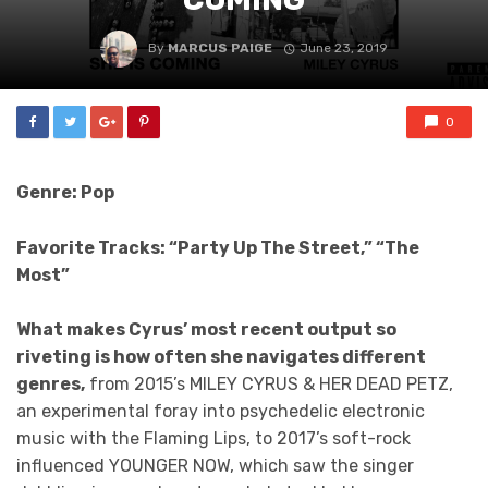
By
MARCUS PAIGE
June 23, 2019
0
Genre: Pop
Favorite Tracks: “Party Up The Street,” “The
Most”
What makes Cyrus’ most recent output so
riveting is how often she navigates different
genres,
from 2015’s MILEY CYRUS & HER DEAD PETZ,
an experimental foray into psychedelic electronic
music with the Flaming Lips, to 2017’s soft-rock
influenced YOUNGER NOW, which saw the singer