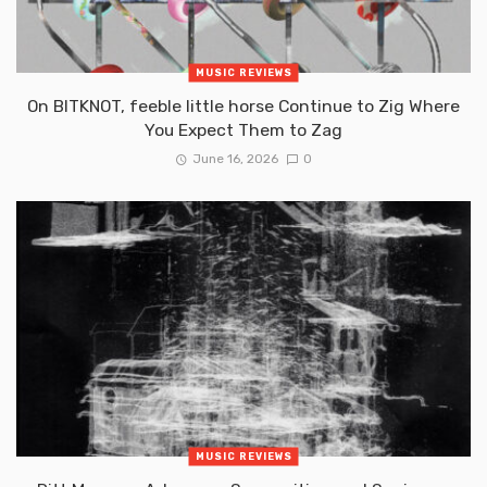
MUSIC REVIEWS
On BITKNOT, feeble little horse Continue to Zig Where
You Expect Them to Zag
June 16, 2026
0
MUSIC REVIEWS