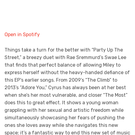
Open in Spotify
Things take a turn for the better with “Party Up The
Street,” a breezy duet with Rae Sremmurd’s Swae Lee
that finds that perfect balance of allowing Miley to
express herself without the heavy-handed defiance of
this EP’s earlier songs. From 2009’s “The Climb” to
2013’s “Adore You,” Cyrus has always been at her best
when she’s her most vulnerable, and closer “The Most”
does this to great effect. It shows a young woman
grappling with her sexual and artistic freedom while
simultaneously showcasing her fears of pushing the
ones she loves away while she navigates this new
space; it’s a fantastic way to end this new set of music