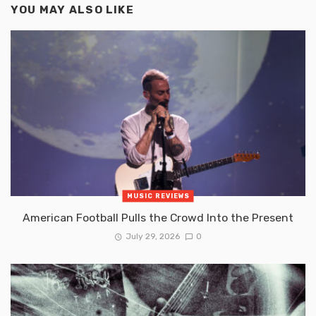
YOU MAY ALSO LIKE
MUSIC REVIEWS
American Football Pulls the Crowd Into the Present
July 29, 2026
0