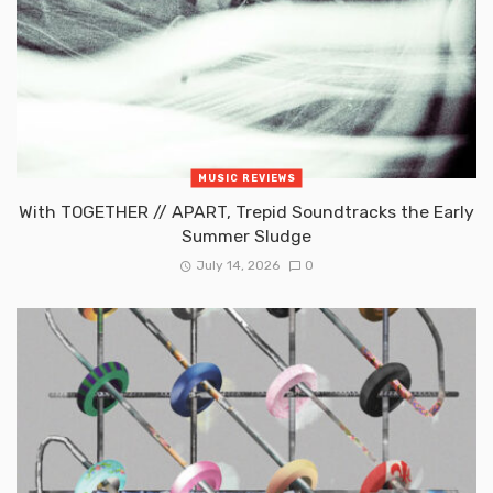
MUSIC REVIEWS
With TOGETHER // APART, Trepid Soundtracks the Early
Summer Sludge
July 14, 2026
0