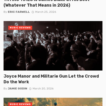
(Whatever That Means in 2026)
By
ERIC FARWELL
March 25, 2026
MUSIC REVIEWS
Joyce Manor and Militarie Gun Let the Crowd
Do the Work
By
JAMIE GODIN
March 20, 2026
MUSIC REVIEWS