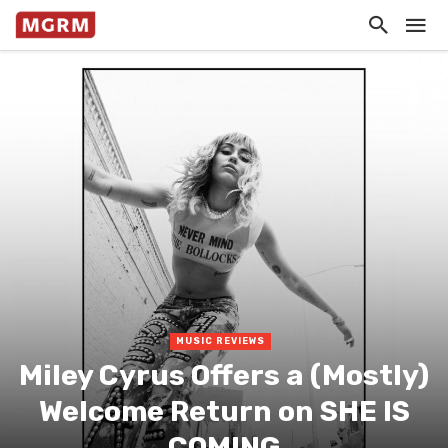
MUSIC REVIEWS
Miley Cyrus Offers a (Mostly)
Welcome Return on SHE IS
COMING