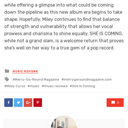
while offering a glimpse into what could be coming
down the pipeline as this new album era begins to take
shape. Hopefully, Miley continues to find that balance
of strength and vulnerability that allows her vocal
prowess and charisma to shine equally. SHE IS COMING,
while not a grand slam, is a welcome return that proves
she’s well on her way to a true gem of a pop record.
Posted
MUSIC REVIEWS
in
Tagged
Merry-Go-Round Magazine
merrygoroundmagazine.com
with
Miley Cyrus
music
music reviews
She Is Coming
0