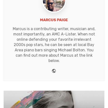
MARCUS PAIGE
Marcus is a contributing writer, musician and,
most importantly, an AMC A-Lister. When not
online defending your favorite irrelevant
2000s pop stars, he can be seen at local Bay
Area piano bars singing Michael Bolton. You
can find out more about Marcus at the link
below.
Website