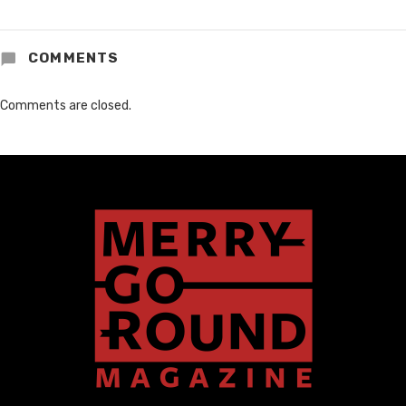
COMMENTS
Comments are closed.