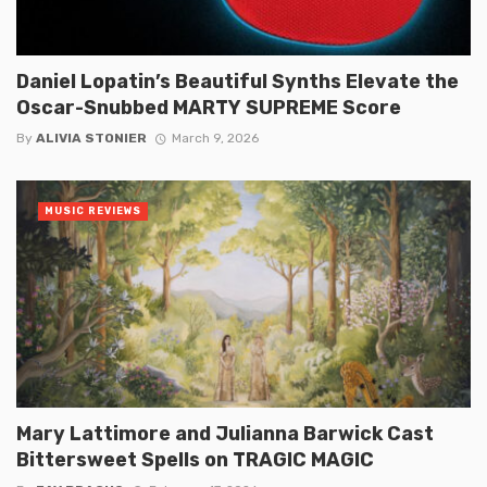
Daniel Lopatin’s Beautiful Synths Elevate the
Oscar-Snubbed MARTY SUPREME Score
By
ALIVIA STONIER
March 9, 2026
MUSIC REVIEWS
Mary Lattimore and Julianna Barwick Cast
Bittersweet Spells on TRAGIC MAGIC