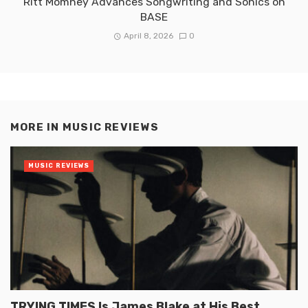
Ritt Momney Advances Songwriting and Sonics on
BASE
April 8, 2026
0
MORE IN
MUSIC REVIEWS
MUSIC REVIEWS
TRYING TIMES Is James Blake at His Best