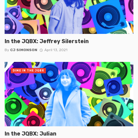
In the JQBX: Jeffrey Silerstein
By
CJ SIMONSON
April 13, 2021
DIME IN THE JQBX
In the JQBX: Julian