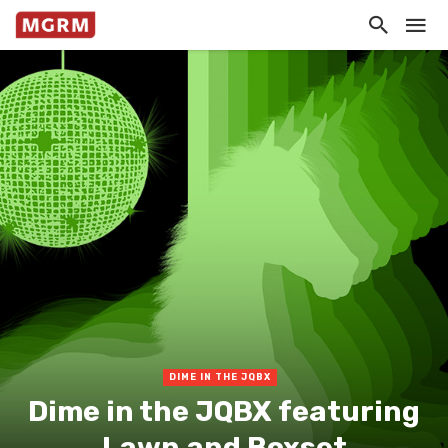
DIME IN THE JQBX
Dime in the JQBX featuring
Lawn and Boxset