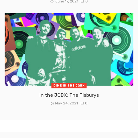
June 17, 2021
0
DIME IN THE JQBX
In the JQBX: The Tisburys
May 24, 2021
0