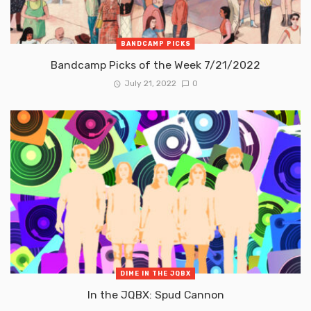
BANDCAMP PICKS
Bandcamp Picks of the Week 7/21/2022
July 21, 2022
0
DIME IN THE JQBX
In the JQBX: Spud Cannon