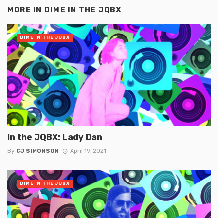
MORE IN
DIME IN THE JQBX
DIME IN THE JQBX
In the JQBX: Lady Dan
By
CJ SIMONSON
April 19, 2021
DIME IN THE JQBX