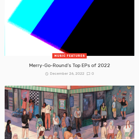
MUSIC FEATURES
Merry-Go-Round’s Top EPs of 2022
December 26, 2022
0