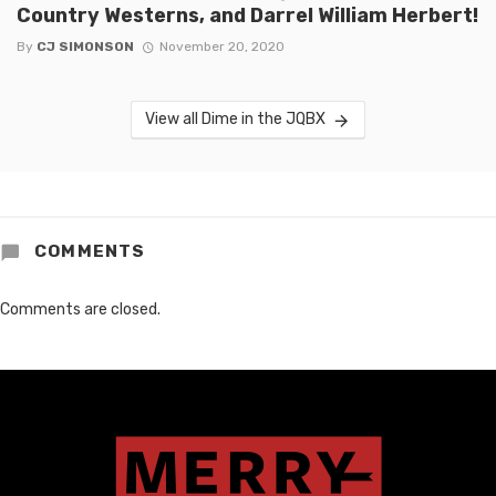
Country Westerns, and Darrel William Herbert!
By
CJ SIMONSON
November 20, 2020
View all Dime in the JQBX
COMMENTS
Comments are closed.