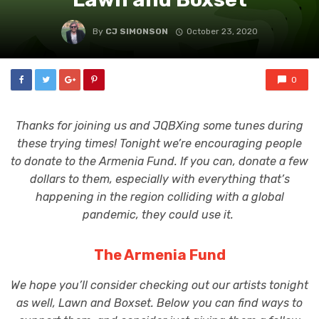
By
CJ SIMONSON
October 23, 2020
0
Thanks for joining us and JQBXing some tunes during
these trying times! Tonight we’re encouraging people
to donate to the Armenia Fund. If you can, donate a few
dollars to them, especially with everything that’s
happening in the region colliding with a global
pandemic, they could use it.
The Armenia Fund
We hope you’ll consider checking out our artists tonight
as well, Lawn and Boxset. Below you can find ways to