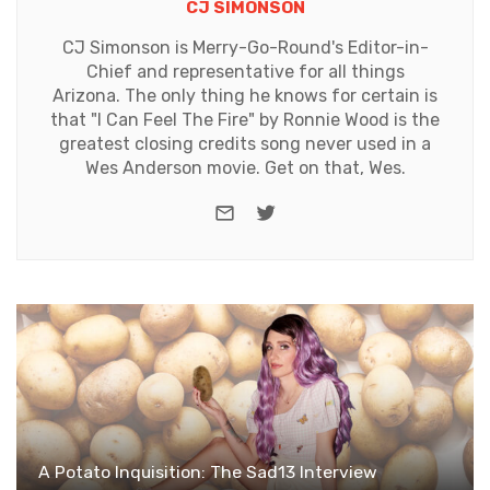
CJ SIMONSON
CJ Simonson is Merry-Go-Round's Editor-in-
Chief and representative for all things
Arizona. The only thing he knows for certain is
that "I Can Feel The Fire" by Ronnie Wood is the
greatest closing credits song never used in a
Wes Anderson movie. Get on that, Wes.
e-mail
Twitter
A Potato Inquisition: The Sad13 Interview