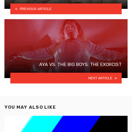
PREVIOUS ARTICLE
AYA VS. THE BIG BOYS: THE EXORCIST
NEXT ARTICLE
YOU MAY ALSO LIKE