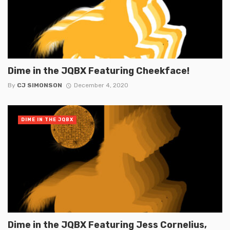
Dime in the JQBX Featuring Cheekface!
By
CJ SIMONSON
December 4, 2020
DIME IN THE JQBX
Dime in the JQBX Featuring Jess Cornelius,