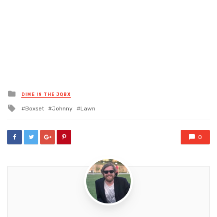
Posted
DIME IN THE JQBX
in
Tagged
Boxset
Johnny
Lawn
with
0