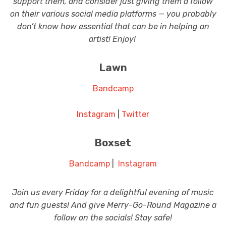
support them, and consider just giving them a follow
on their various social media platforms — you probably
don’t know how essential that can be in helping an
artist! Enjoy!
Lawn
Bandcamp
Instagram
|
Twitter
Boxset
Bandcamp
|
Instagram
Join us every Friday for a delightful evening of music
and fun guests! And give Merry-Go-Round Magazine a
follow on the socials! Stay safe!