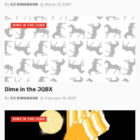
By
CJ SIMONSON
March 27, 2021
DIME IN THE JQBX
Dime in the JQBX
By
CJ SIMONSON
February 12, 2021
DIME IN THE JQBX