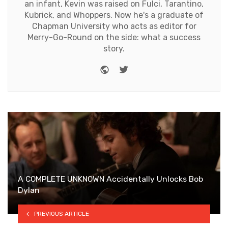
an infant, Kevin was raised on Fulci, Tarantino,
Kubrick, and Whoppers. Now he's a graduate of
Chapman University who acts as editor for
Merry-Go-Round on the side: what a success
story.
Website
Twitter
A COMPLETE UNKNOWN Accidentally Unlocks Bob
Dylan
PREVIOUS ARTICLE