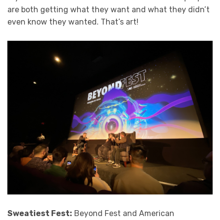
are both getting what they want and what they didn’t
even know they wanted. That’s art!
Sweatiest Fest:
Beyond Fest and American