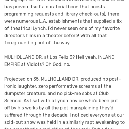
has proven itself a curatorial boon that boosts
programming requests and library check-outs), there
were numerous L.A. establishments that supplied a fix
of theatrical Lynch. I’d never seen one of my favorite
director’s films in a theater before! With all that
foregrounding out of the way…
MULHOLLAND DR. at Los Feliz 3? Hell yeah. INLAND
EMPIRE at Vidiots? Oh God, no.
Projected on 35, MULHOLLAND DR. produced no post-
ironic laughter, zero performative screams at the
dumpster creature, and no pick-me sobs at Club
Silencio. As I sat with a Lynch novice who’d been put
off by his works by all the plot mansplaining they’d
suffered through the decade, I noticed everyone at our
sold-out show was held in a similarly rapt awakening to