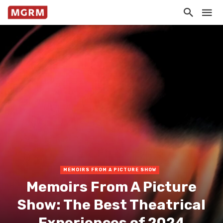
MEMOIRS FROM A PICTURE SHOW
Memoirs From A Picture
Show: The Best Theatrical
Experiences of 2024