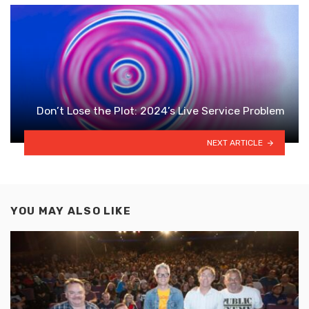
Don’t Lose the Plot: 2024’s Live Service Problem
NEXT ARTICLE
YOU MAY ALSO LIKE