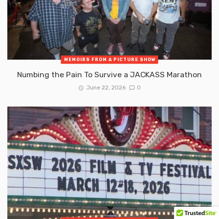
MEMOIRS FROM A PICTURE SHOW
Numbing the Pain To Survive a JACKASS Marathon
June 22, 2026
0