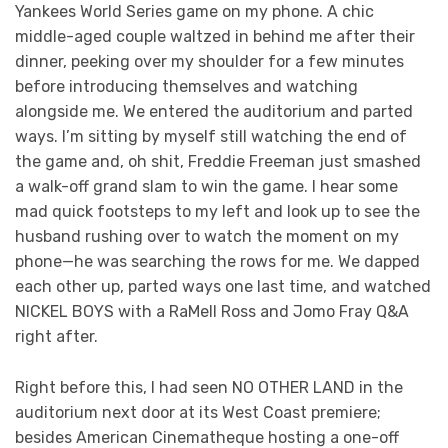
Yankees World Series game on my phone. A chic
middle-aged couple waltzed in behind me after their
dinner, peeking over my shoulder for a few minutes
before introducing themselves and watching
alongside me. We entered the auditorium and parted
ways. I’m sitting by myself still watching the end of
the game and, oh shit, Freddie Freeman just smashed
a walk-off grand slam to win the game. I hear some
mad quick footsteps to my left and look up to see the
husband rushing over to watch the moment on my
phone—he was searching the rows for me. We dapped
each other up, parted ways one last time, and watched
NICKEL BOYS with a RaMell Ross and Jomo Fray Q&A
right after.
Right before this, I had seen NO OTHER LAND in the
auditorium next door at its West Coast premiere;
besides American Cinematheque hosting a one-off