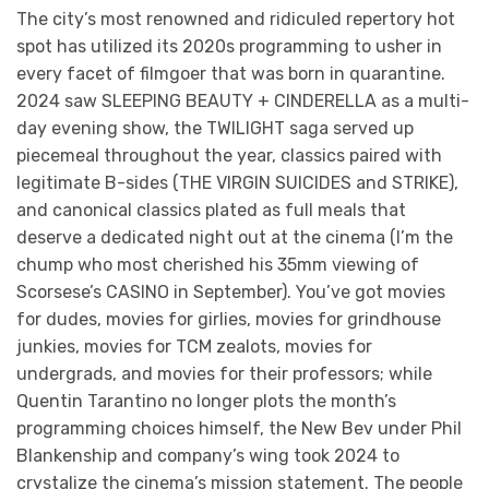
The city’s most renowned and ridiculed repertory hot
spot has utilized its 2020s programming to usher in
every facet of filmgoer that was born in quarantine.
2024 saw SLEEPING BEAUTY + CINDERELLA as a multi-
day evening show, the TWILIGHT saga served up
piecemeal throughout the year, classics paired with
legitimate B-sides (THE VIRGIN SUICIDES and STRIKE),
and canonical classics plated as full meals that
deserve a dedicated night out at the cinema (I’m the
chump who most cherished his 35mm viewing of
Scorsese’s CASINO in September). You’ve got movies
for dudes, movies for girlies, movies for grindhouse
junkies, movies for TCM zealots, movies for
undergrads, and movies for their professors; while
Quentin Tarantino no longer plots the month’s
programming choices himself, the New Bev under Phil
Blankenship and company’s wing took 2024 to
crystalize the cinema’s mission statement. The people