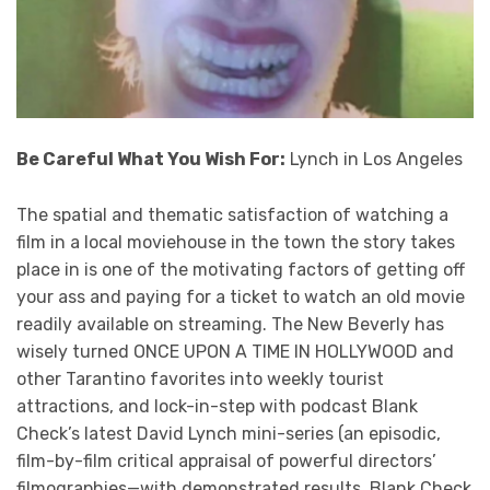
Be Careful What You Wish For:
Lynch in Los Angeles
The spatial and thematic satisfaction of watching a
film in a local moviehouse in the town the story takes
place in is one of the motivating factors of getting off
your ass and paying for a ticket to watch an old movie
readily available on streaming. The New Beverly has
wisely turned ONCE UPON A TIME IN HOLLYWOOD and
other Tarantino favorites into weekly tourist
attractions, and lock-in-step with podcast Blank
Check’s latest David Lynch mini-series (an episodic,
film-by-film critical appraisal of powerful directors’
filmographies—with demonstrated results, Blank Check