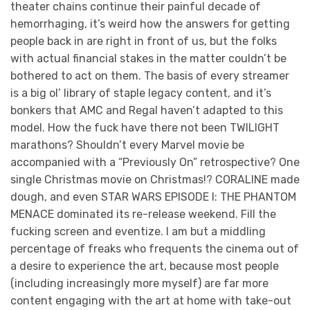
theater chains continue their painful decade of
hemorrhaging, it’s weird how the answers for getting
people back in are right in front of us, but the folks
with actual financial stakes in the matter couldn’t be
bothered to act on them. The basis of every streamer
is a big ol’ library of staple legacy content, and it’s
bonkers that AMC and Regal haven’t adapted to this
model. How the fuck have there not been TWILIGHT
marathons? Shouldn’t every Marvel movie be
accompanied with a “Previously On” retrospective? One
single Christmas movie on Christmas!? CORALINE made
dough, and even STAR WARS EPISODE I: THE PHANTOM
MENACE dominated its re-release weekend. Fill the
fucking screen and eventize. I am but a middling
percentage of freaks who frequents the cinema out of
a desire to experience the art, because most people
(including increasingly more myself) are far more
content engaging with the art at home with take-out