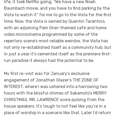
life; it took Netflix going, “We have a new Noah
Baumbach movie, and you have to find parking by the
Vista to watch it” for me to go to the Vista for the first
time. Now, the Vista is owned by Quentin Tarantino,
with an adjoining Pam Grier-themed café and home
video microcinema programmed by some of the
repertory scene’s most reliable weirdos. the Vista has
not only re-established itself as a community hub, but
in just a year it’s cemented itself as the premiere first-
run paradise it always had the potential to be.
My first re-visit was for January’s exclusive
engagement of Jonathan Glazer’s THE ZONE OF
INTEREST, where I was ushered into a harrowing two
hours with the blissful chimes of Sakamoto’s MERRY
CHRISTMAS, MR. LAWRENCE score pulsing from the
house speakers. It’s tough to not feel like you’re in a
place of worship in a scenario like that. Later I’d return