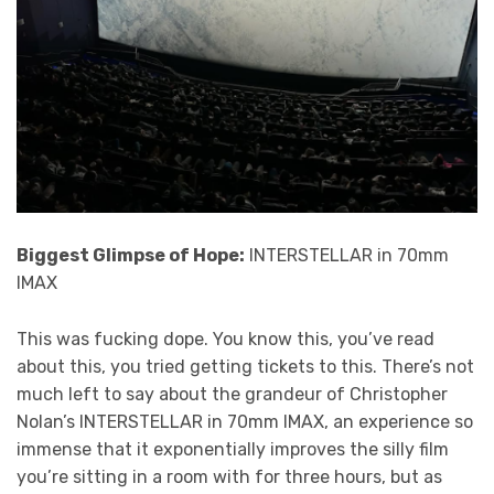
Biggest Glimpse of Hope:
INTERSTELLAR in 70mm
IMAX
This was fucking dope. You know this, you’ve read
about this, you tried getting tickets to this. There’s not
much left to say about the grandeur of Christopher
Nolan’s INTERSTELLAR in 70mm IMAX, an experience so
immense that it exponentially improves the silly film
you’re sitting in a room with for three hours, but as