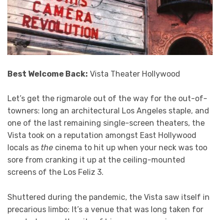
Best Welcome Back:
Vista Theater Hollywood
Let’s get the rigmarole out of the way for the out-of-
towners: long an architectural Los Angeles staple, and
one of the last remaining single-screen theaters, the
Vista took on a reputation amongst East Hollywood
locals as
the
cinema to hit up when your neck was too
sore from cranking it up at the ceiling-mounted
screens of the Los Feliz 3.
Shuttered during the pandemic, the Vista saw itself in
precarious limbo: It’s a venue that was long taken for