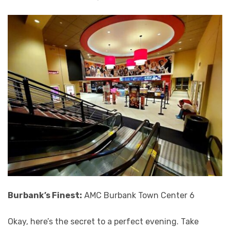
Burbank’s Finest:
AMC Burbank Town Center 6
Okay, here’s the secret to a perfect evening. Take