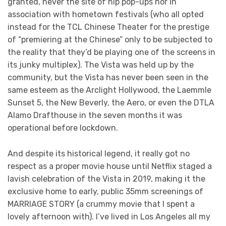
granted, never the site of hip pop-ups nor in
association with hometown festivals (who all opted
instead for the TCL Chinese Theater for the prestige
of “premiering at the Chinese” only to be subjected to
the reality that they’d be playing one of the screens in
its junky multiplex). The Vista was held up by the
community, but the Vista has never been seen in the
same esteem as the Arclight Hollywood, the Laemmle
Sunset 5, the New Beverly, the Aero, or even the DTLA
Alamo Drafthouse in the seven months it was
operational before lockdown.
And despite its historical legend, it really got no
respect as a proper movie house until Netflix staged a
lavish celebration of the Vista in 2019, making it the
exclusive home to early, public 35mm screenings of
MARRIAGE STORY (a crummy movie that I spent a
lovely afternoon with). I’ve lived in Los Angeles all my