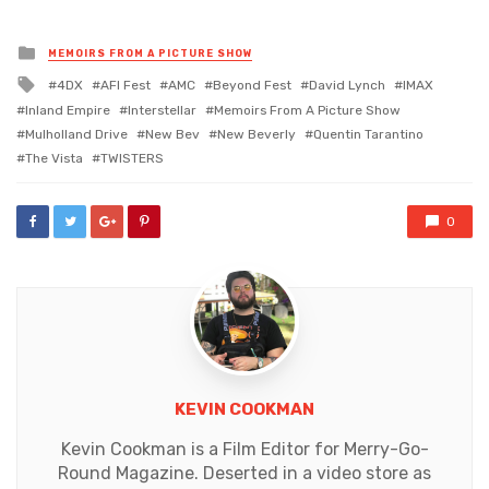
Posted
MEMOIRS FROM A PICTURE SHOW
in
Tagged
4DX
AFI Fest
AMC
Beyond Fest
David Lynch
IMAX
with
Inland Empire
Interstellar
Memoirs From A Picture Show
Mulholland Drive
New Bev
New Beverly
Quentin Tarantino
The Vista
TWISTERS
0
KEVIN COOKMAN
Kevin Cookman is a Film Editor for Merry-Go-
Round Magazine. Deserted in a video store as