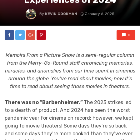
By
KEVIN COOKMAN
January 6, 2025
0
Memoirs From a Picture Show
is a semi-regular column
from the Merry-Go-Round staff chronicling memories,
miracles, and anomalies from our time spent in cinemas
around the globe. You’ve read about movies; now it’s
time to read about seeing those movies in theaters.
There was no “Barbenheimer.”
The 2023 strikes led
to a dearth of product. And 2024 has been the worst
pandemic year for cinema on record; however, we kept
going to movie theaters! Some days they’re so back,
and some days they’re more cooked than they’ve ever