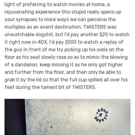
light of preferring to watch movies at home, a
rejuvenating experience this stupid really opens up
your synapses to more ways we can perceive the
multiplex as an event destination. TWISTERS was
unwatchable dogshit, but I’d pay another $25 to watch
it right now in 4DX. I’d pay $500 to watch a replay of
the guy in front of me try picking up his soda on the
floor as his seat slowly rose so as to mimic the blowing
of a dandelion, keep missing it as he only got higher
and further from the floor, and then only be able to
grab it by the lid so that the full cup spilled all over his
feet during the tamest bit of TWISTERS.