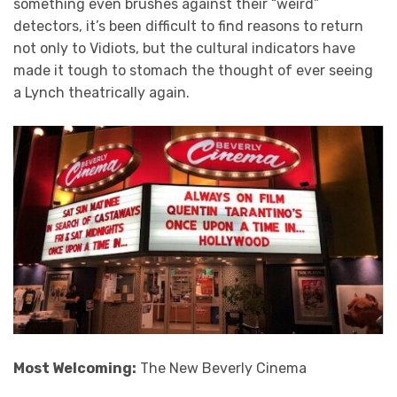
something even brushes against their “weird”
detectors, it’s been difficult to find reasons to return
not only to Vidiots, but the cultural indicators have
made it tough to stomach the thought of ever seeing
a Lynch theatrically again.
Most Welcoming:
The New Beverly Cinema