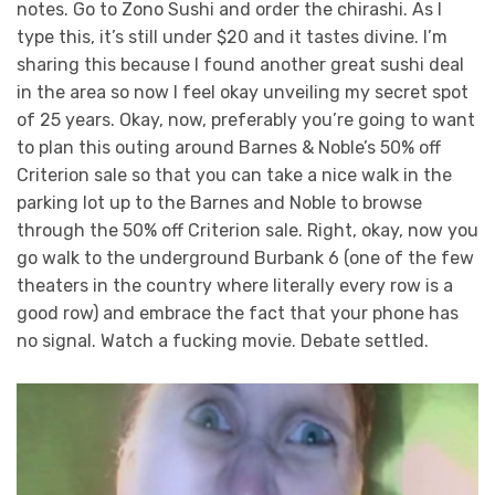
notes. Go to Zono Sushi and order the chirashi. As I
type this, it’s still under $20 and it tastes divine. I’m
sharing this because I found another great sushi deal
in the area so now I feel okay unveiling my secret spot
of 25 years. Okay, now, preferably you’re going to want
to plan this outing around Barnes & Noble’s 50% off
Criterion sale so that you can take a nice walk in the
parking lot up to the Barnes and Noble to browse
through the 50% off Criterion sale. Right, okay, now you
go walk to the underground Burbank 6 (one of the few
theaters in the country where literally every row is a
good row) and embrace the fact that your phone has
no signal. Watch a fucking movie. Debate settled.