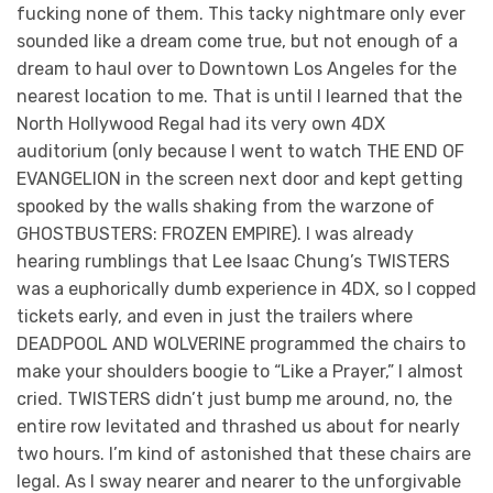
fucking none of them. This tacky nightmare only ever
sounded like a dream come true, but not enough of a
dream to haul over to Downtown Los Angeles for the
nearest location to me. That is until I learned that the
North Hollywood Regal had its very own 4DX
auditorium (only because I went to watch THE END OF
EVANGELION in the screen next door and kept getting
spooked by the walls shaking from the warzone of
GHOSTBUSTERS: FROZEN EMPIRE). I was already
hearing rumblings that Lee Isaac Chung’s TWISTERS
was a euphorically dumb experience in 4DX, so I copped
tickets early, and even in just the trailers where
DEADPOOL AND WOLVERINE programmed the chairs to
make your shoulders boogie to “Like a Prayer,” I almost
cried. TWISTERS didn’t just bump me around, no, the
entire row levitated and thrashed us about for nearly
two hours. I’m kind of astonished that these chairs are
legal. As I sway nearer and nearer to the unforgivable