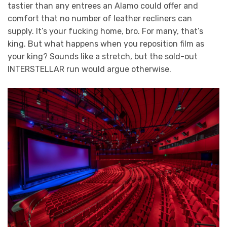
tastier than any entrees an Alamo could offer and
comfort that no number of leather recliners can
supply. It’s your fucking home, bro. For many, that’s
king. But what happens when you reposition film as
your king? Sounds like a stretch, but the sold-out
INTERSTELLAR run would argue otherwise.