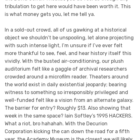
tribulation to get here would have been worth it. This
is what money gets you, let me tell ya.
In a sold-out crowd, all of us gawking at a historical
object we shouldn’t be unspooling, let alone projecting
with such intense light, I’m unsure if I’ve ever felt
more thankful to see, feel, and hear history itself this
vividly. With the busted air-conditioning, our plush
auditorium felt like a gaggle of archival researchers
crowded around a microfilm reader. Theaters around
the world exist in daily existential jeopardy; bearing
witness to something so irresponsibly privileged and
well-funded felt like a vision from an alternate galaxy.
The barrier for entry? Roughly $13. Also showing that
week in the same space? Iain Softley’s 1995 HACKERS.
What a riot, bro hahahah. With the Decurion
Corporation kicking the can down the road for a fifth
year, the Academy Museum is the closest we will likely