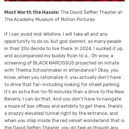
Most Worth the Hassle:
The David Geffen Theater at
The Academy Museum of Motion Pictures
If I can avoid mid-Wilshire, I will take all and any
opportunity to do so, but god dammit, so many people
in their 20s decide to live there. In 2024, I sucked it up,
and accompanied my buddy Ryan to a… Oh wow, a
screening of BLACK NARCISSUS projected on nitrate
with Thelma Schoonmaker in attendance? Okay, you
know, when you rationalize it, you actually don’t have
to drive that far—including looking for street parking,
it’s an extra five-to-10 minutes than a drive to the New
Beverly, I can do that. And you don’t have to navigate
a maze of box offices and exhibits to get there, there’s
a snazzy elevated tunnel right by the entrance, and
when you step inside the red velvet wonderland that is
the David Geffen Theater, you do feel as though any