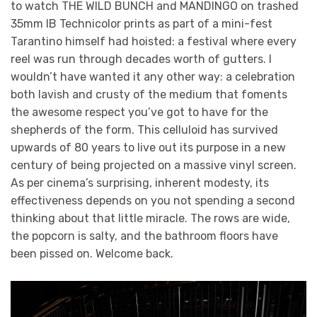
to watch THE WILD BUNCH and MANDINGO on trashed
35mm IB Technicolor prints as part of a mini-fest
Tarantino himself had hoisted: a festival where every
reel was run through decades worth of gutters. I
wouldn’t have wanted it any other way: a celebration
both lavish and crusty of the medium that foments
the awesome respect you’ve got to have for the
shepherds of the form. This celluloid has survived
upwards of 80 years to live out its purpose in a new
century of being projected on a massive vinyl screen.
As per cinema’s surprising, inherent modesty, its
effectiveness depends on you not spending a second
thinking about that little miracle. The rows are wide,
the popcorn is salty, and the bathroom floors have
been pissed on. Welcome back.