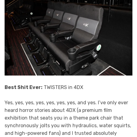
Best Shit Ever:
TWISTERS in 4DX
Yes, yes, yes, yes, yes, yes, yes, and yes. I’ve only ever
heard horror stories about 4DX (a premium film
exhibition that seats you in a theme park chair that
synchronously jolts you with hydraulics, water squirts,
and high-powered fans) and I trusted absolutely