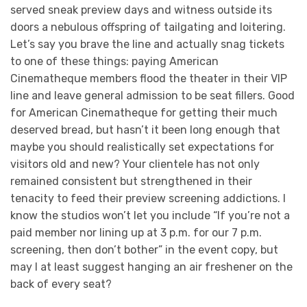
served sneak preview days and witness outside its
doors a nebulous offspring of tailgating and loitering.
Let’s say you brave the line and actually snag tickets
to one of these things: paying American
Cinematheque members flood the theater in their VIP
line and leave general admission to be seat fillers. Good
for American Cinematheque for getting their much
deserved bread, but hasn’t it been long enough that
maybe you should realistically set expectations for
visitors old and new? Your clientele has not only
remained consistent but strengthened in their
tenacity to feed their preview screening addictions. I
know the studios won’t let you include “If you’re not a
paid member nor lining up at 3 p.m. for our 7 p.m.
screening, then don’t bother” in the event copy, but
may I at least suggest hanging an air freshener on the
back of every seat?