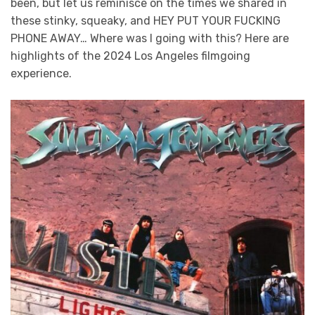
been, but let us reminisce on the times we shared in
these stinky, squeaky, and HEY PUT YOUR FUCKING
PHONE AWAY… Where was I going with this? Here are
highlights of the 2024 Los Angeles filmgoing
experience.