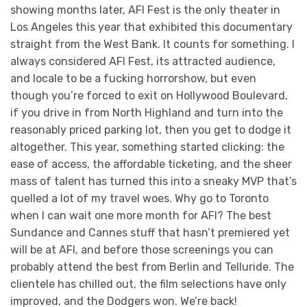
showing months later, AFI Fest is the only theater in
Los Angeles this year that exhibited this documentary
straight from the West Bank. It counts for something. I
always considered AFI Fest, its attracted audience,
and locale to be a fucking horrorshow, but even
though you’re forced to exit on Hollywood Boulevard,
if you drive in from North Highland and turn into the
reasonably priced parking lot, then you get to dodge it
altogether. This year, something started clicking: the
ease of access, the affordable ticketing, and the sheer
mass of talent has turned this into a sneaky MVP that’s
quelled a lot of my travel woes. Why go to Toronto
when I can wait one more month for AFI? The best
Sundance and Cannes stuff that hasn’t premiered yet
will be at AFI, and before those screenings you can
probably attend the best from Berlin and Telluride. The
clientele has chilled out, the film selections have only
improved, and the Dodgers won. We’re back!