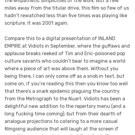
the empathetic simplicities of the work. But a few
miles away from the titular drive, this film so few of us
hadn’t rewatched less than five times was playing like
scripture. It was 2001 again.
Compare this to a digital presentation of INLAND
EMPIRE at Vidiots in September, where the guffaws and
applause breaks reeked of Tim and Eric-poisoned pop
culture savants who couldn’t bear to imagine a world
where a piece of art was above them. Without you
being there, I can only come off as a snob in text, but
come on, if you’re reading this then you know too well
that there’s a snark epidemic plaguing the country
from the Metrograph to the Nuart. Vidiots has been a
delightful new addition to the repertory menu (and a
long fucking time coming), but from their dearth of
analogue projections to catering to a more casual
filmgoing audience that will laugh at the screen if