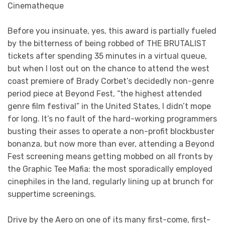
Cinematheque
Before you insinuate, yes, this award is partially fueled
by the bitterness of being robbed of THE BRUTALIST
tickets after spending 35 minutes in a virtual queue,
but when I lost out on the chance to attend the west
coast premiere of Brady Corbet’s decidedly non-genre
period piece at Beyond Fest, “the highest attended
genre film festival” in the United States, I didn’t mope
for long. It’s no fault of the hard-working programmers
busting their asses to operate a non-profit blockbuster
bonanza, but now more than ever, attending a Beyond
Fest screening means getting mobbed on all fronts by
the Graphic Tee Mafia: the most sporadically employed
cinephiles in the land, regularly lining up at brunch for
suppertime screenings.
Drive by the Aero on one of its many first-come, first-