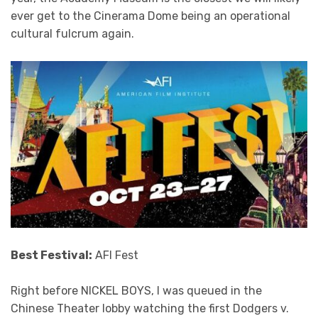
ever get to the Cinerama Dome being an operational
cultural fulcrum again.
Best Festival:
AFI Fest
Right before NICKEL BOYS, I was queued in the
Chinese Theater lobby watching the first Dodgers v.