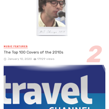
MUSIC FEATURES
The Top 100 Covers of the 2010s
January 10, 2020
17929 views