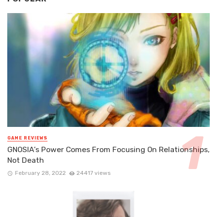
GAME REVIEWS
GNOSIA’s Power Comes From Focusing On Relationships,
Not Death
February 28, 2022
24417 views