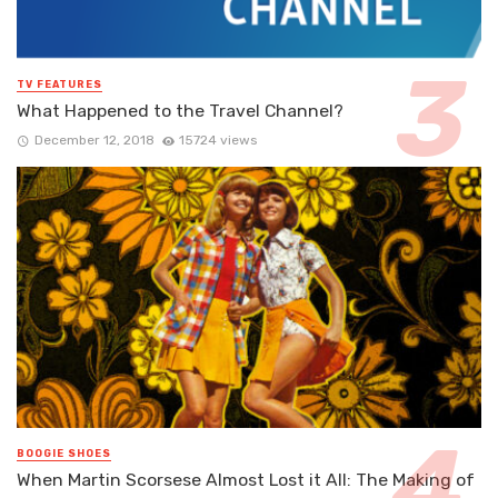
TV FEATURES
What Happened to the Travel Channel?
December 12, 2018
15724 views
BOOGIE SHOES
When Martin Scorsese Almost Lost it All: The Making of