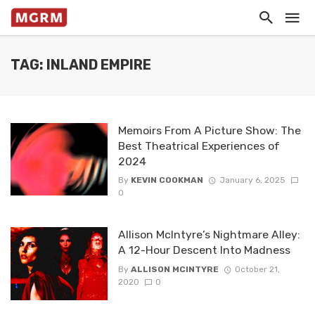
TAG: INLAND EMPIRE
Memoirs From A Picture Show: The
Best Theatrical Experiences of
2024
By
KEVIN COOKMAN
January 6, 2025
0
Allison McIntyre’s Nightmare Alley:
A 12-Hour Descent Into Madness
By
ALLISON MCINTYRE
October 21,
2020
0