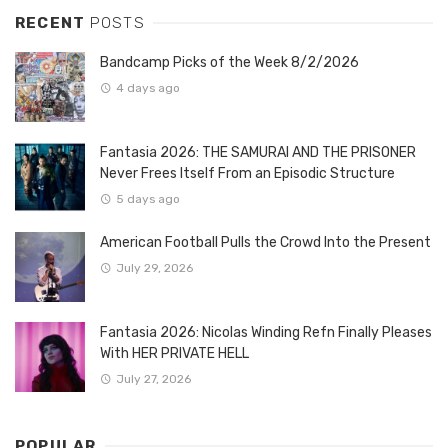
RECENT
POSTS
Bandcamp Picks of the Week 8/2/2026
4 days ago
Fantasia 2026: THE SAMURAI AND THE PRISONER
Never Frees Itself From an Episodic Structure
5 days ago
American Football Pulls the Crowd Into the Present
July 29, 2026
Fantasia 2026: Nicolas Winding Refn Finally Pleases
With HER PRIVATE HELL
July 27, 2026
POPULAR