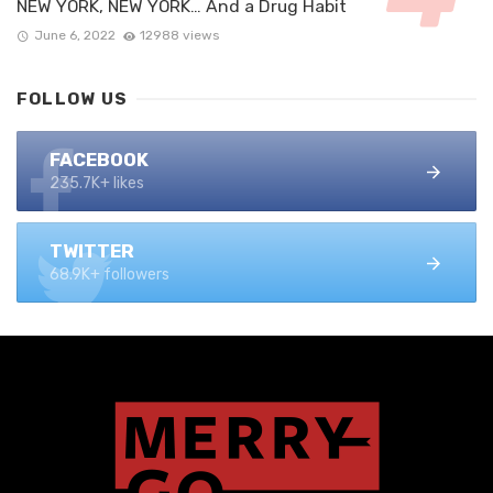
NEW YORK, NEW YORK… And a Drug Habit
June 6, 2022
12988 views
FOLLOW US
FACEBOOK
235.7K+ likes
TWITTER
68.9K+ followers