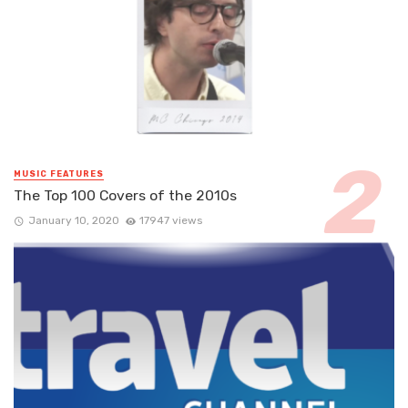
MUSIC FEATURES
The Top 100 Covers of the 2010s
January 10, 2020
17947 views