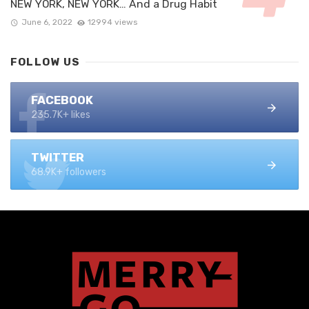
NEW YORK, NEW YORK… And a Drug Habit
June 6, 2022
12994 views
FOLLOW US
FACEBOOK
235.7K+ likes
TWITTER
68.9K+ followers