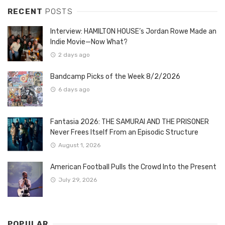
RECENT
POSTS
Interview: HAMILTON HOUSE’s Jordan Rowe Made an
Indie Movie—Now What?
2 days ago
Bandcamp Picks of the Week 8/2/2026
6 days ago
Fantasia 2026: THE SAMURAI AND THE PRISONER
Never Frees Itself From an Episodic Structure
August 1, 2026
American Football Pulls the Crowd Into the Present
July 29, 2026
POPULAR