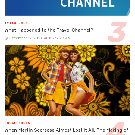
TV FEATURES
What Happened to the Travel Channel?
December 12, 2018
15732 views
BOOGIE SHOES
When Martin Scorsese Almost Lost it All: The Making of