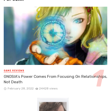
GAME REVIEWS
GNOSIA’s Power Comes From Focusing On Relationships,
Not Death
February 28, 2022
24428 views