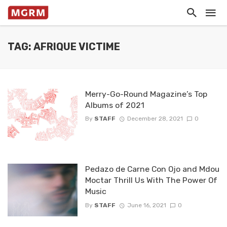
TAG: AFRIQUE VICTIME
Merry-Go-Round Magazine’s Top
Albums of 2021
By
STAFF
December 28, 2021
0
Pedazo de Carne Con Ojo and Mdou
Moctar Thrill Us With The Power Of
Music
By
STAFF
June 16, 2021
0