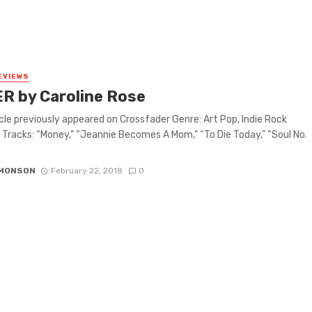
EVIEWS
R by Caroline Rose
icle previously appeared on Crossfader Genre: Art Pop, Indie Rock
 Tracks: “Money,” “Jeannie Becomes A Mom,” “To Die Today,” “Soul No.
IMONSON
February 22, 2018
0