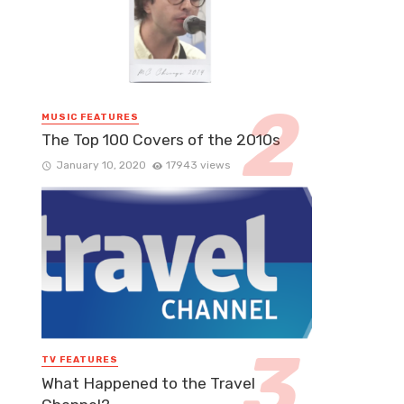
MUSIC FEATURES
The Top 100 Covers of the 2010s
January 10, 2020
17943 views
TV FEATURES
What Happened to the Travel