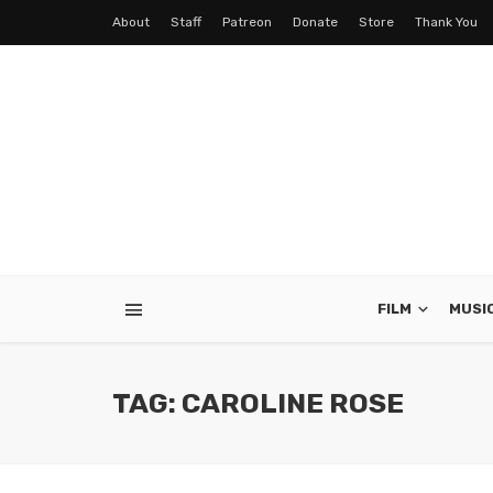
About
Staff
Patreon
Donate
Store
Thank You
FILM
MUSI
TAG: CAROLINE ROSE