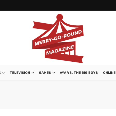
C
TELEVISION
GAMES
AYA VS. THE BIG BOYS
ONLINE