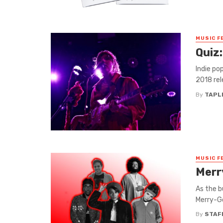
MUSIC F
Quiz:
Indie pop
2018 rel
By
TAPL
MUSIC F
Merr
As the b
Merry-Go
By
STAF