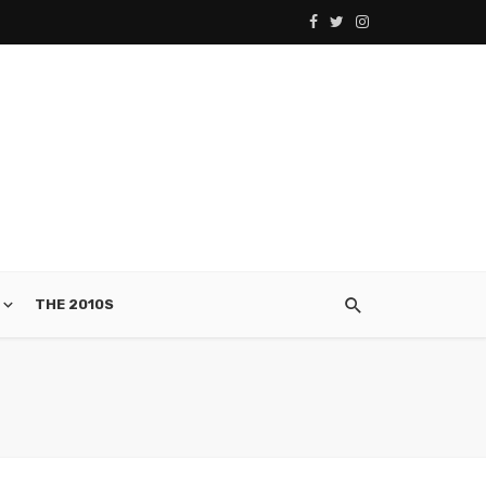
THE 2010S