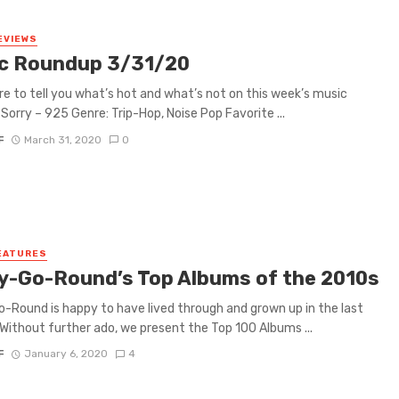
EVIEWS
c Roundup 3/31/20
re to tell you what’s hot and what’s not on this week’s music
Sorry – 925 Genre: Trip-Hop, Noise Pop Favorite ...
F
March 31, 2020
0
EATURES
y-Go-Round’s Top Albums of the 2010s
-Round is happy to have lived through and grown up in the last
Without further ado, we present the Top 100 Albums ...
F
January 6, 2020
4