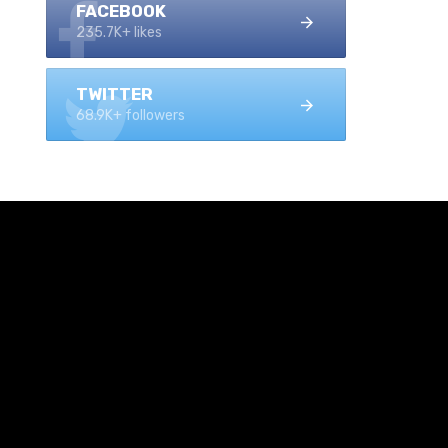
FACEBOOK
235.7K+ likes
TWITTER
68.9K+ followers