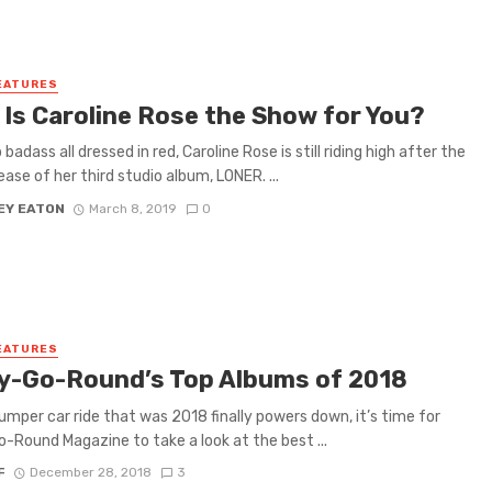
EATURES
 Is Caroline Rose the Show for You?
 badass all dressed in red, Caroline Rose is still riding high after the
ease of her third studio album, LONER. ...
EY EATON
March 8, 2019
0
EATURES
y-Go-Round’s Top Albums of 2018
umper car ride that was 2018 finally powers down, it’s time for
-Round Magazine to take a look at the best ...
F
December 28, 2018
3