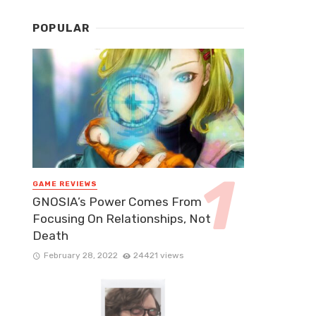
POPULAR
GAME REVIEWS
GNOSIA’s Power Comes From
Focusing On Relationships, Not
Death
February 28, 2022
24421 views