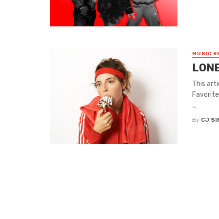
MUSIC R
LONE
This art
Favorite
...
By
CJ S