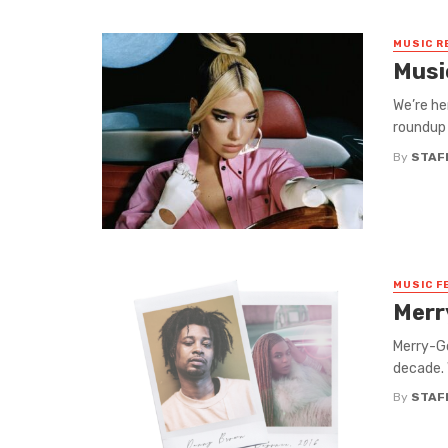
MUSIC R
Musi
We’re he
roundup 
By
STAF
MUSIC F
Merr
Merry-Go
decade. 
By
STAF