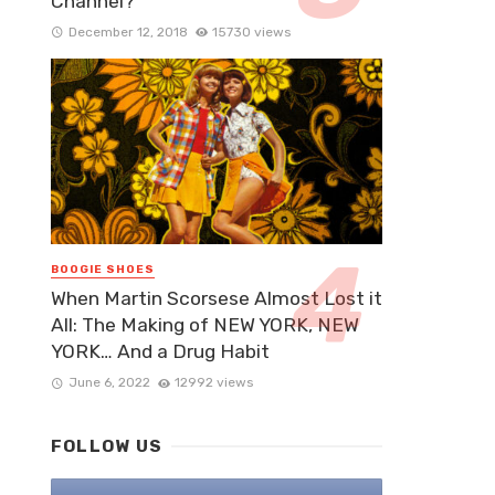
Channel?
December 12, 2018
15730 views
BOOGIE SHOES
When Martin Scorsese Almost Lost it
All: The Making of NEW YORK, NEW
YORK… And a Drug Habit
June 6, 2022
12992 views
FOLLOW US