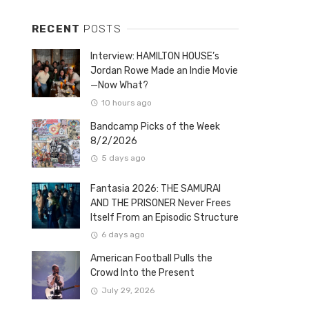
RECENT
POSTS
Interview: HAMILTON HOUSE’s
Jordan Rowe Made an Indie Movie
—Now What?
10 hours ago
Bandcamp Picks of the Week
8/2/2026
5 days ago
Fantasia 2026: THE SAMURAI
AND THE PRISONER Never Frees
Itself From an Episodic Structure
6 days ago
American Football Pulls the
Crowd Into the Present
July 29, 2026