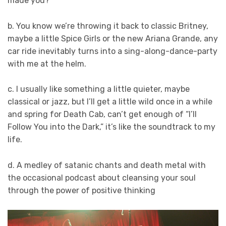
made you?
b. You know we’re throwing it back to classic Britney,
maybe a little Spice Girls or the new Ariana Grande, any
car ride inevitably turns into a sing-along-dance-party
with me at the helm.
c. I usually like something a little quieter, maybe
classical or jazz, but I’ll get a little wild once in a while
and spring for Death Cab, can’t get enough of “I’ll
Follow You into the Dark,” it’s like the soundtrack to my
life.
d. A medley of satanic chants and death metal with
the occasional podcast about cleansing your soul
through the power of positive thinking