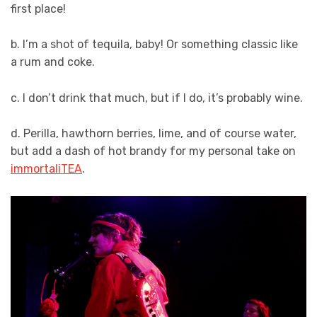
first place!
b. I’m a shot of tequila, baby! Or something classic like
a rum and coke.
c. I don’t drink that much, but if I do, it’s probably wine.
d. Perilla, hawthorn berries, lime, and of course water,
but add a dash of hot brandy for my personal take on
immortaliTEA
.