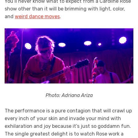
You’ll never know what to expect from a Caroline Rose
show other than it will be brimming with light, color,
and
weird dance moves
.
Photo: Adriana Ariza
The performance is a pure contagion that will crawl up
every inch of your skin and invade your mind with
exhilaration and joy because it’s just so goddamn fun.
The single greatest delight is to watch Rose work a