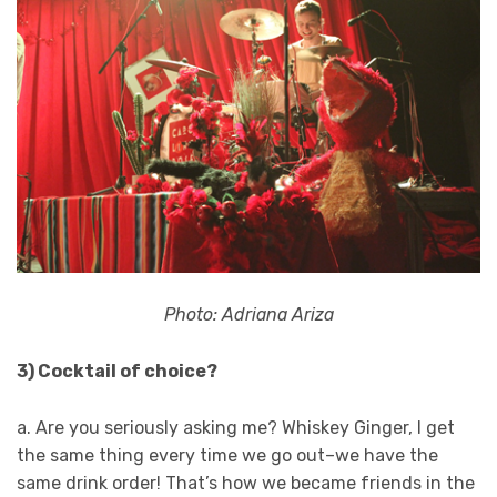
Photo: Adriana Ariza
3) Cocktail of choice?
a. Are you seriously asking me? Whiskey Ginger, I get
the same thing every time we go out–we have the
same drink order! That’s how we became friends in the