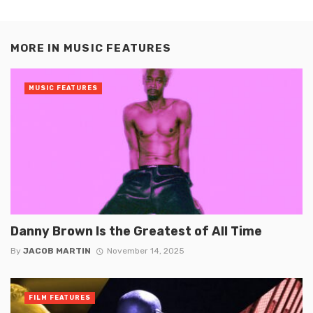
MORE IN
MUSIC FEATURES
MUSIC FEATURES
Danny Brown Is the Greatest of All Time
By
JACOB MARTIN
November 14, 2025
FILM FEATURES