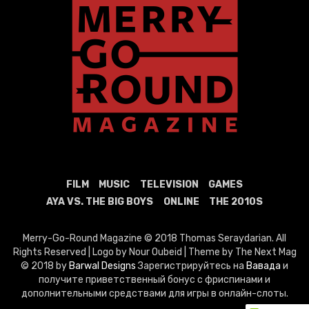
FILM
MUSIC
TELEVISION
GAMES
AYA VS. THE BIG BOYS
ONLINE
THE 2010S
Merry-Go-Round Magazine © 2018 Thomas Seraydarian. All
Rights Reserved | Logo by Nour Oubeid | Theme by The Next Mag
© 2018 by
Barwal Designs
Зарегистрируйтесь на
Вавада
и
получите приветственный бонус с фриспинами и
дополнительными средствами для игры в онлайн-слоты.