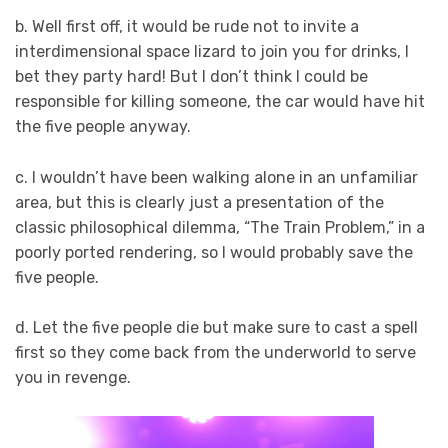
b. Well first off, it would be rude not to invite a
interdimensional space lizard to join you for drinks, I
bet they party hard! But I don’t think I could be
responsible for killing someone, the car would have hit
the five people anyway.
c. I wouldn’t have been walking alone in an unfamiliar
area, but this is clearly just a presentation of the
classic philosophical dilemma, “The Train Problem,” in a
poorly ported rendering, so I would probably save the
five people.
d. Let the five people die but make sure to cast a spell
first so they come back from the underworld to serve
you in revenge.