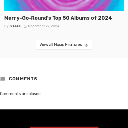
Merry-Go-Round’s Top 50 Albums of 2024
By
STAFF
December 27, 2024
View all Music Features
COMMENTS
Comments are closed.