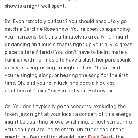
show is a night well spent.
Bs: Even remotely curious? You should absolutely go
catch a Caroline Rose show! You’re open to expanding
your horizons, but this ultimately is a really fun night
of dancing and music that is right up your ally. A great
place to take friends! You don’t have to be intimately
familiar with her music to have a blast, her pure spunk
de vivre is engrossing enough; it doesn’t matter if
you’re singing along, or hearing the song for the first
time. Oh, and you’re in luck, she does a kick-ass
rendition of “Toxic,” so you get your Britney fix.
Cs: You don’t typically go to concerts, excluding the
token jazz night at your local; a concert of this energy
might be daunting or overwhelming, or just something
you don’t get around to often. On either end of the
spectrum–fear not! (or should I say,
Fuck Fear
)—the