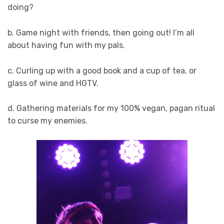
doing?
b. Game night with friends, then going out! I’m all
about having fun with my pals.
c. Curling up with a good book and a cup of tea, or
glass of wine and HGTV.
d. Gathering materials for my 100% vegan, pagan ritual
to curse my enemies.