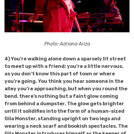
Photo: Adriana Ariza
4) You’re walking alone down a sparsely lit street
to meet up with a friend; you’re a little nervous,
as you don’t know this part of town or where
you’re going. You think you hear someone in the
alley you’re approaching, but when you round the
bend, there’s nothing but a faint glow coming
from behind a dumpster. The glow gets brighter
until it solidifies into the form of a human-sized
Gila Monster, standing upright on two legs and
wearing a neck scarf and bookish spectacles. The
Gila Monster introduces himself as the keeper of