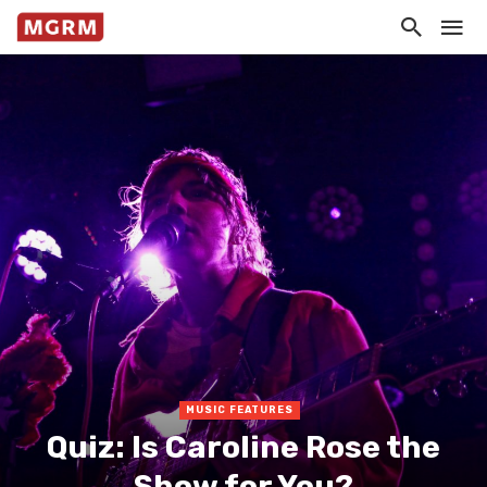
MUSIC FEATURES
Quiz: Is Caroline Rose the
Show for You?