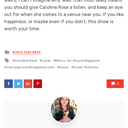
weird, I can’t imagine why. Well, that most likely means
you should give Caroline Rose a listen, and keep an eye
out for when she comes to a venue near you. If you like
happiness, or maybe even if you don’t, this show is
worth your time.
Posted
MUSIC FEATURES
in
Tagged
Caroline Rose
Loner
Merry-Go-Round Magazine
with
merrygoroundmagazine.com
music
music features
0