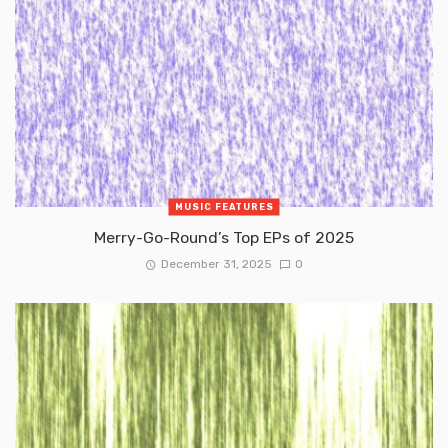
MUSIC FEATURES
Merry-Go-Round’s Top EPs of 2025
December 31, 2025
0