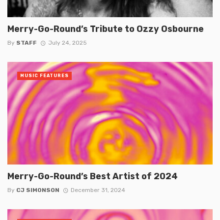
Merry-Go-Round’s Tribute to Ozzy Osbourne
By
STAFF
July 24, 2025
MUSIC FEATURES
Merry-Go-Round’s Best Artist of 2024
By
CJ SIMONSON
December 31, 2024