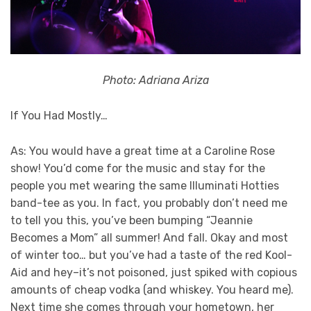
Photo: Adriana Ariza
If You Had Mostly…
As: You would have a great time at a Caroline Rose
show! You’d come for the music and stay for the
people you met wearing the same Illuminati Hotties
band-tee as you. In fact, you probably don’t need me
to tell you this, you’ve been bumping “Jeannie
Becomes a Mom” all summer! And fall. Okay and most
of winter too… but you’ve had a taste of the red Kool-
Aid and hey–it’s not poisoned, just spiked with copious
amounts of cheap vodka (and whiskey. You heard me).
Next time she comes through your hometown, her