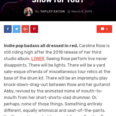
By
TAPLEY EATON
March 8, 2019
0
Indie pop badass all dressed in red,
Caroline Rose is
still riding high after the 2018 release of her third
studio album,
LONER
. Seeing Rose perform live never
disappoints. There will be lights. There will be a yard
sale-esque ofrenda of miscellaneous tour relics at the
base of the drum kit. There will be an impromptu play
knock-down-drag-out between Rose and her guitarist
Abby, revived by the animated mime of mouth-to-
mouth from her short-shorts-clad drummer. Or,
perhaps, none of those things. Something entirely
different, equally whimsical and seat-of-the-pants.