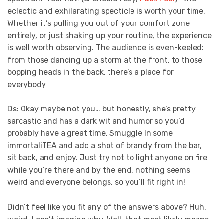
eclectic and exhilarating specticle is worth your time.
Whether it’s pulling you out of your comfort zone
entirely, or just shaking up your routine, the experience
is well worth observing. The audience is even-keeled:
from those dancing up a storm at the front, to those
bopping heads in the back, there’s a place for
everybody
Ds: Okay maybe not you… but honestly, she’s pretty
sarcastic and has a dark wit and humor so you’d
probably have a great time. Smuggle in some
immortaliTEA and add a shot of brandy from the bar,
sit back, and enjoy. Just try not to light anyone on fire
while you’re there and by the end, nothing seems
weird and everyone belongs, so you’ll fit right in!
Didn’t feel like you fit any of the answers above? Huh,