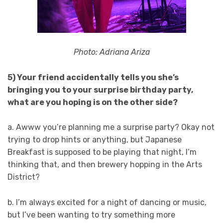
Photo: Adriana Ariza
5) Your friend accidentally tells you she’s
bringing you to your surprise birthday party,
what are you hoping is on the other side?
a. Awww you’re planning me a surprise party? Okay not
trying to drop hints or anything, but Japanese
Breakfast is supposed to be playing that night, I’m
thinking that, and then brewery hopping in the Arts
District?
b. I’m always excited for a night of dancing or music,
but I’ve been wanting to try something more