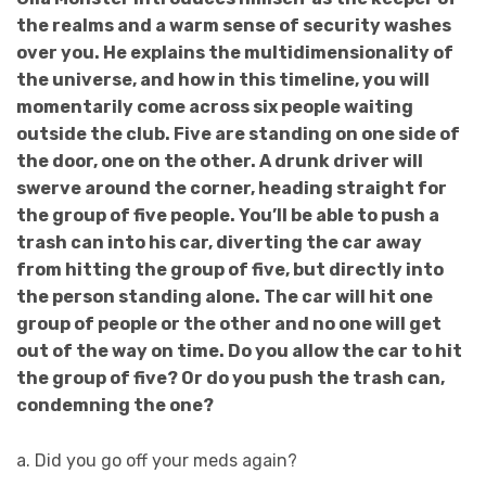
the realms and a warm sense of security washes
over you. He explains the multidimensionality of
the universe, and how in this timeline, you will
momentarily come across six people waiting
outside the club. Five are standing on one side of
the door, one on the other. A drunk driver will
swerve around the corner, heading straight for
the group of five people. You’ll be able to push a
trash can into his car, diverting the car away
from hitting the group of five, but directly into
the person standing alone. The car will hit one
group of people or the other and no one will get
out of the way on time. Do you allow the car to hit
the group of five? Or do you push the trash can,
condemning the one?
a. Did you go off your meds again?