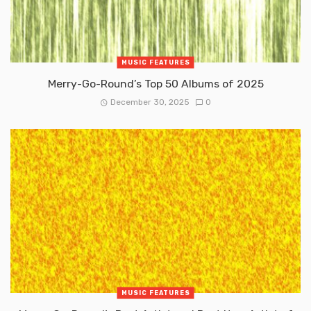
MUSIC FEATURES
Merry-Go-Round’s Top 50 Albums of 2025
December 30, 2025
0
MUSIC FEATURES