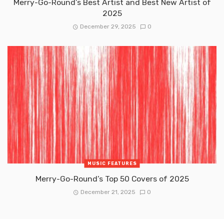
Merry-Go-Round’s Best Artist and Best New Artist of
2025
December 29, 2025
0
MUSIC FEATURES
Merry-Go-Round’s Top 50 Covers of 2025
December 21, 2025
0