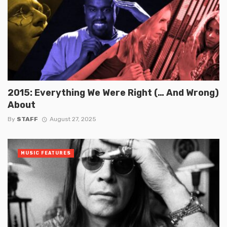
2015: Everything We Were Right (… And Wrong)
About
By
STAFF
August 27, 2025
MUSIC FEATURES