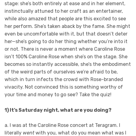
stage: she’s both entirely at ease and in her element,
instinctually attuned to her craft as an entertainer,
while also amazed that people are this excited to see
her perform. She’s taken aback by the fame. She might
even be uncomfortable with it, but that doesn’t deter
her—she’s going to do her thing whether you’re into it
or not. There is never a moment where Caroline Rose
isn’t 100% Caroline Rose when she’s on the stage. She
becomes so instantly accessible, she’s the embodiment
of the weird parts of ourselves we’re afraid to be,
which in turn infects the crowd with Rose-branded
vivacity. Not convinced this is something worthy of
your time and money to go see? Take the quiz!
1) It’s Saturday night, what are you doing?
a. I was at the Caroline Rose concert at Teragram. I
literally
went
with you, what do you mean what was I