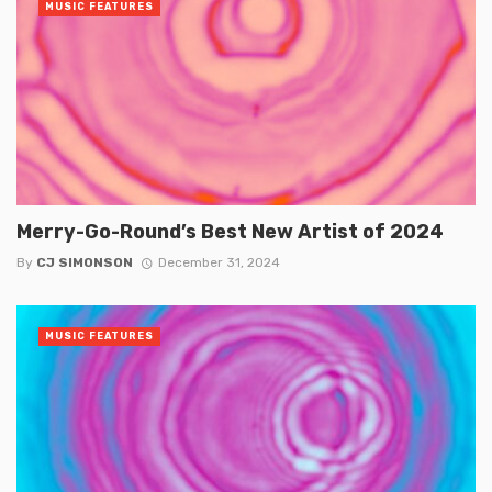
MUSIC FEATURES
Merry-Go-Round’s Best New Artist of 2024
By
CJ SIMONSON
December 31, 2024
MUSIC FEATURES