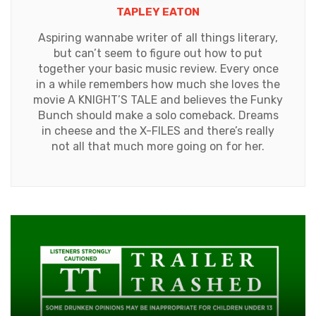
TAPLEY EATON
Aspiring wannabe writer of all things literary,
but can’t seem to figure out how to put
together your basic music review. Every once
in a while remembers how much she loves the
movie A KNIGHT’S TALE and believes the Funky
Bunch should make a solo comeback. Dreams
in cheese and the X-FILES and there’s really
not all that much more going on for her.