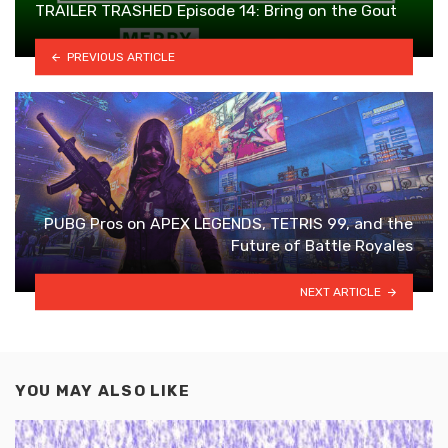
TRAILER TRASHED Episode 14: Bring on the Gout
PREVIOUS ARTICLE
PUBG Pros on APEX LEGENDS, TETRIS 99, and the
Future of Battle Royales
NEXT ARTICLE
YOU MAY ALSO LIKE