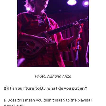
Photo: Adriana Ariza
2) It’s your turn to DJ, what do you put on?
a. Does this mean you didn’t listen to the playlist I