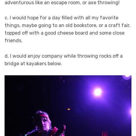
adventurous like an escape room, or axe throwing!
c. I would hope for a day filled with all my favorite
things, maybe going to an old bookstore, or a craft fair,
topped off with a good cheese board and some close
friends.
d. I would enjoy company while throwing rocks off a
bridge at kayakers below.