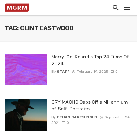
TAG: CLINT EASTWOOD
Merry-Go-Round’s Top 24 Films Of
2024
By
STAFF
February 19, 2025
0
CRY MACHO Caps Off a Millennium
of Self-Portraits
By
ETHAN CARTWRIGHT
September 24,
2021
0