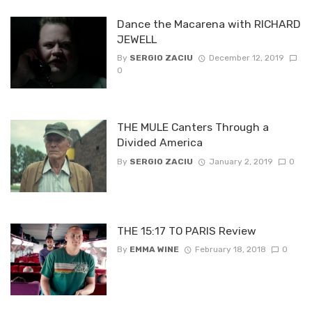
Dance the Macarena with RICHARD
JEWELL
By
SERGIO ZACIU
December 12, 2019
0
THE MULE Canters Through a
Divided America
By
SERGIO ZACIU
January 2, 2019
0
THE 15:17 TO PARIS Review
By
EMMA WINE
February 18, 2018
0