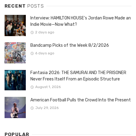
RECENT
POSTS
Interview: HAMILTON HOUSE’s Jordan Rowe Made an
Indie Movie—Now What?
2 days ago
Bandcamp Picks of the Week 8/2/2026
6 days ago
Fantasia 2026: THE SAMURAI AND THE PRISONER
Never Frees Itself From an Episodic Structure
August 1, 2026
American Football Pulls the Crowd Into the Present
July 29, 2026
POPULAR