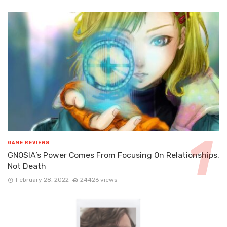
GAME REVIEWS
GNOSIA’s Power Comes From Focusing On Relationships,
Not Death
February 28, 2022
24426 views