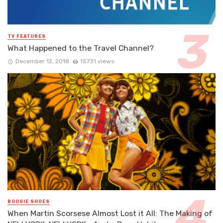
TV FEATURES
What Happened to the Travel Channel?
December 12, 2018
15731 views
BOOGIE SHOES
When Martin Scorsese Almost Lost it All: The Making of