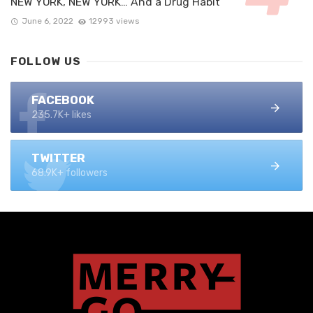
NEW YORK, NEW YORK… And a Drug Habit
June 6, 2022
12993 views
FOLLOW US
FACEBOOK
235.7K+ likes
TWITTER
68.9K+ followers