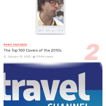
MUSIC FEATURES
The Top 100 Covers of the 2010s
January 10, 2020
17944 views