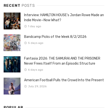
RECENT
POSTS
Interview: HAMILTON HOUSE’s Jordan Rowe Made an
Indie Movie—Now What?
1 day ago
Bandcamp Picks of the Week 8/2/2026
5 days ago
Fantasia 2026: THE SAMURAI AND THE PRISONER
Never Frees Itself From an Episodic Structure
6 days ago
American Football Pulls the Crowd Into the Present
July 29, 2026
POPULAR