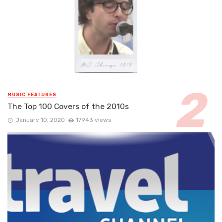
MUSIC FEATURES
The Top 100 Covers of the 2010s
January 10, 2020
17943 views