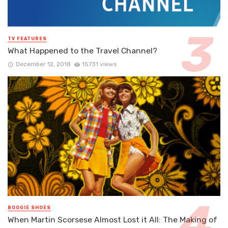
TV FEATURES
What Happened to the Travel Channel?
December 12, 2018
15731 views
BOOGIE SHOES
When Martin Scorsese Almost Lost it All: The Making of