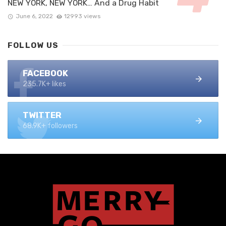
NEW YORK, NEW YORK… And a Drug Habit
June 6, 2022
12993 views
FOLLOW US
FACEBOOK
235.7K+ likes
TWITTER
68.9K+ followers