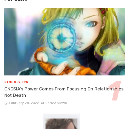
GAME REVIEWS
GNOSIA’s Power Comes From Focusing On Relationships,
Not Death
February 28, 2022
24423 views