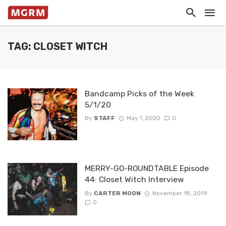
TAG: CLOSET WITCH
Bandcamp Picks of the Week
5/1/20
By
STAFF
May 1, 2020
0
MERRY-GO-ROUNDTABLE Episode
44: Closet Witch Interview
By
CARTER MOON
November 18, 2019
0