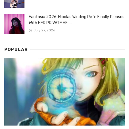
Fantasia 2026: Nicolas Winding Refn Finally Pleases
With HER PRIVATE HELL
July 27, 2026
POPULAR