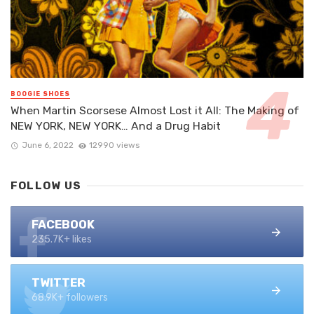
BOOGIE SHOES
When Martin Scorsese Almost Lost it All: The Making of
NEW YORK, NEW YORK… And a Drug Habit
June 6, 2022
12990 views
FOLLOW US
FACEBOOK
235.7K+ likes
TWITTER
68.9K+ followers