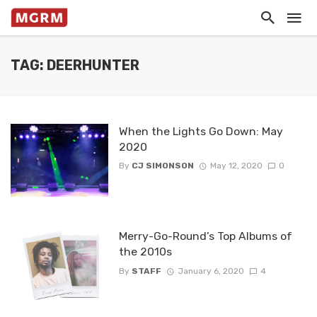
TAG: DEERHUNTER
When the Lights Go Down: May
2020
By
CJ SIMONSON
May 12, 2020
0
Merry-Go-Round’s Top Albums of
the 2010s
By
STAFF
January 6, 2020
4