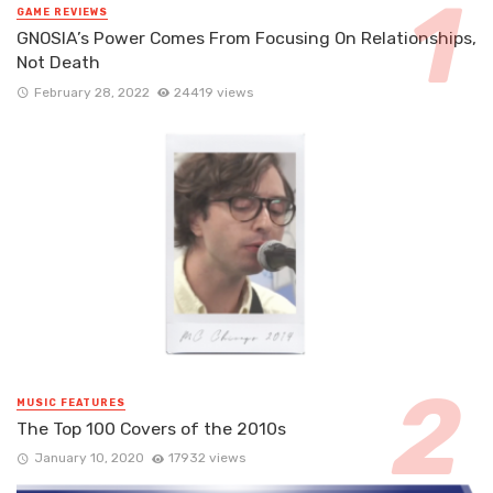
GAME REVIEWS
GNOSIA’s Power Comes From Focusing On Relationships,
Not Death
February 28, 2022
24419 views
MUSIC FEATURES
The Top 100 Covers of the 2010s
January 10, 2020
17932 views