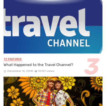
TV FEATURES
What Happened to the Travel Channel?
December 12, 2018
15727 views