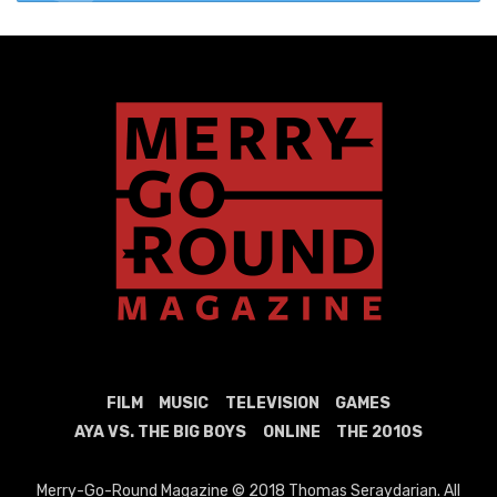
FILM
MUSIC
TELEVISION
GAMES
AYA VS. THE BIG BOYS
ONLINE
THE 2010S
Merry-Go-Round Magazine © 2018 Thomas Seraydarian. All