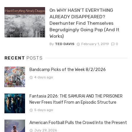
On WHY HASN’T EVERYTHING
ALREADY DISAPPEARED?
Deerhunter Find Themselves
Begrudgingly Going Pop (And It
Works)
By
TED DAVIS
February 1, 2019
0
RECENT
POSTS
Bandcamp Picks of the Week 8/2/2026
4 days ago
Fantasia 2026: THE SAMURAI AND THE PRISONER
Never Frees Itself From an Episodic Structure
5 days ago
American Football Pulls the Crowd Into the Present
July 29, 2026