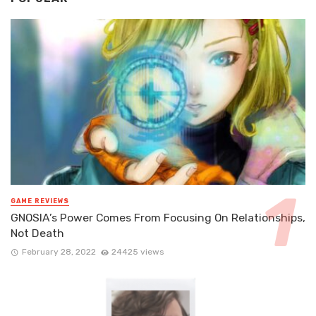
GAME REVIEWS
GNOSIA’s Power Comes From Focusing On Relationships,
Not Death
February 28, 2022
24425 views