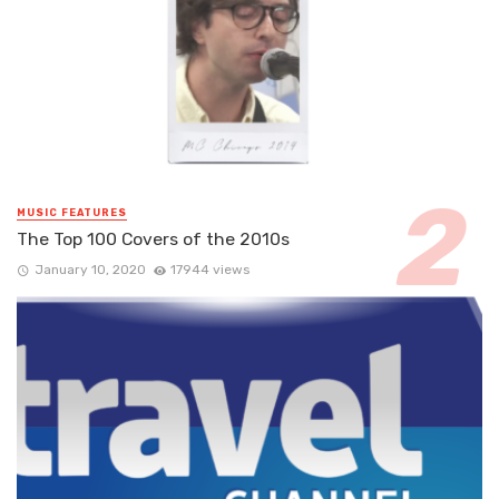
MUSIC FEATURES
The Top 100 Covers of the 2010s
January 10, 2020
17944 views