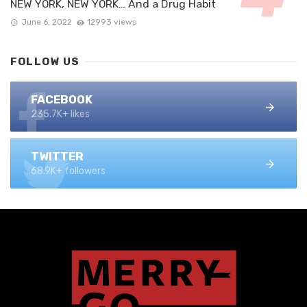
NEW YORK, NEW YORK… And a Drug Habit
June 6, 2022
12993 views
FOLLOW US
FACEBOOK
235.7K+ likes
TWITTER
68.9K+ followers