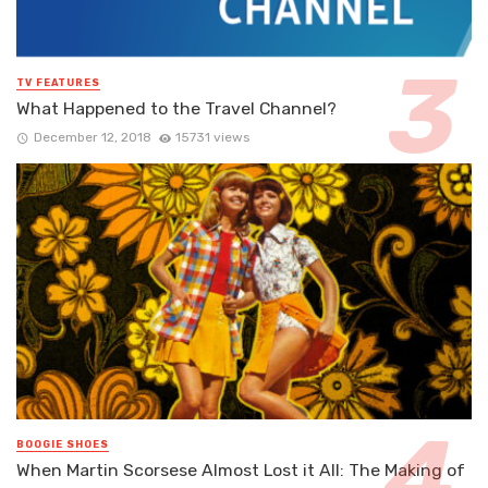
TV FEATURES
What Happened to the Travel Channel?
December 12, 2018
15731 views
BOOGIE SHOES
When Martin Scorsese Almost Lost it All: The Making of