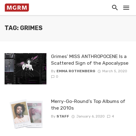
TAG: GRIMES
Grimes’ MISS ANTHROPOCENE Is a
Scattered Sign of the Apocalypse
By
EMMA ROTHENBERG
March 5, 2020
0
Merry-Go-Round’s Top Albums of
the 2010s
By
STAFF
January 6, 2020
4