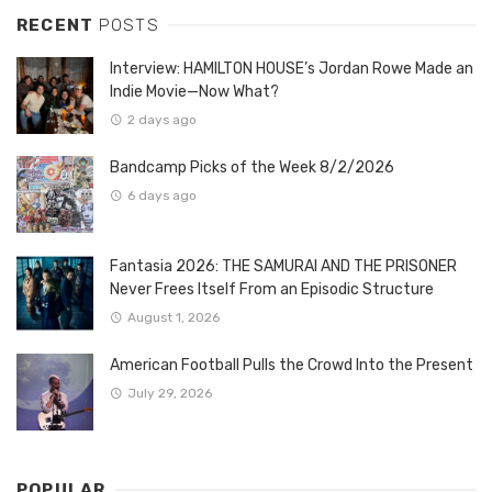
RECENT
POSTS
Interview: HAMILTON HOUSE’s Jordan Rowe Made an
Indie Movie—Now What?
2 days ago
Bandcamp Picks of the Week 8/2/2026
6 days ago
Fantasia 2026: THE SAMURAI AND THE PRISONER
Never Frees Itself From an Episodic Structure
August 1, 2026
American Football Pulls the Crowd Into the Present
July 29, 2026
POPULAR