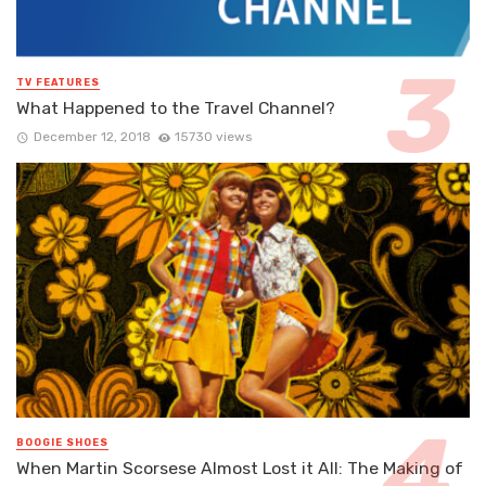
TV FEATURES
What Happened to the Travel Channel?
December 12, 2018
15730 views
BOOGIE SHOES
When Martin Scorsese Almost Lost it All: The Making of