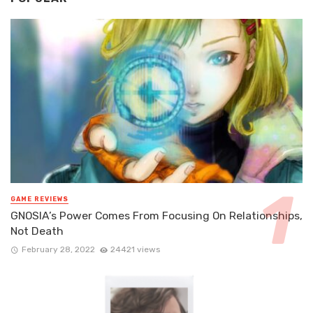
GAME REVIEWS
GNOSIA’s Power Comes From Focusing On Relationships,
Not Death
February 28, 2022
24421 views