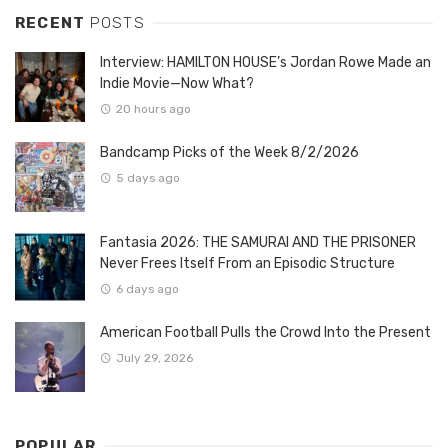
RECENT
POSTS
Interview: HAMILTON HOUSE’s Jordan Rowe Made an
Indie Movie—Now What?
20 hours ago
Bandcamp Picks of the Week 8/2/2026
5 days ago
Fantasia 2026: THE SAMURAI AND THE PRISONER
Never Frees Itself From an Episodic Structure
6 days ago
American Football Pulls the Crowd Into the Present
July 29, 2026
POPULAR