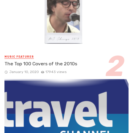
MUSIC FEATURES
The Top 100 Covers of the 2010s
January 10, 2020
17943 views