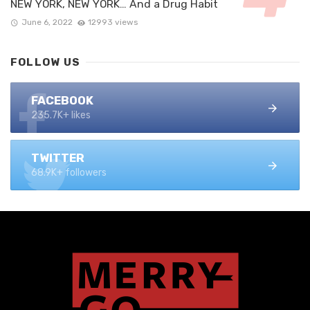
NEW YORK, NEW YORK… And a Drug Habit
June 6, 2022
12993 views
FOLLOW US
FACEBOOK
235.7K+ likes
TWITTER
68.9K+ followers