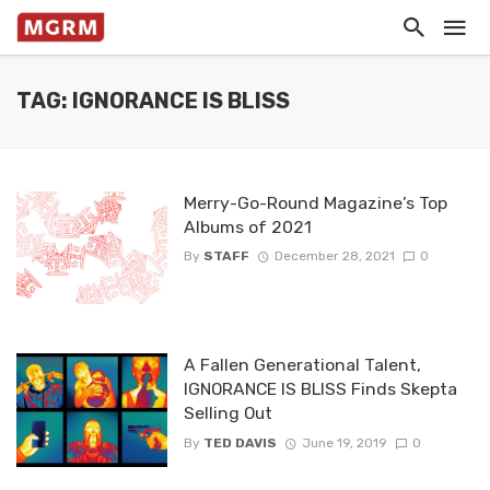
TAG: IGNORANCE IS BLISS
Merry-Go-Round Magazine’s Top
Albums of 2021
By
STAFF
December 28, 2021
0
A Fallen Generational Talent,
IGNORANCE IS BLISS Finds Skepta
Selling Out
By
TED DAVIS
June 19, 2019
0