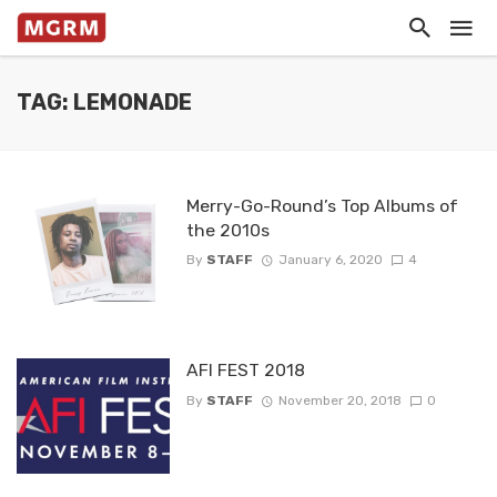
TAG: LEMONADE
Merry-Go-Round’s Top Albums of
the 2010s
By
STAFF
January 6, 2020
4
AFI FEST 2018
By
STAFF
November 20, 2018
0