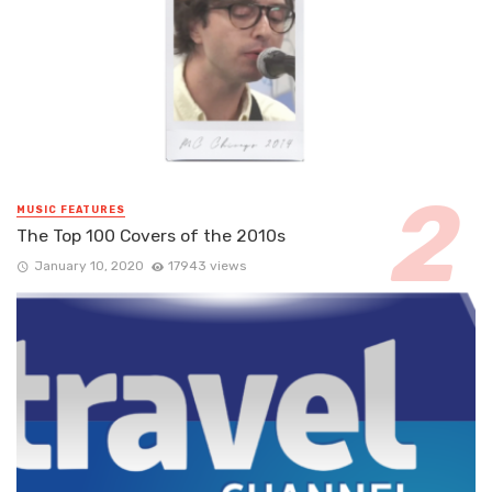
MUSIC FEATURES
The Top 100 Covers of the 2010s
January 10, 2020
17943 views