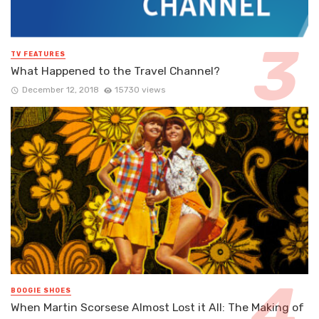
TV FEATURES
What Happened to the Travel Channel?
December 12, 2018
15730 views
BOOGIE SHOES
When Martin Scorsese Almost Lost it All: The Making of