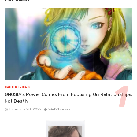
GAME REVIEWS
GNOSIA’s Power Comes From Focusing On Relationships,
Not Death
February 28, 2022
24421 views