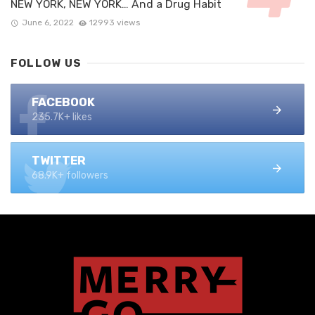
NEW YORK, NEW YORK… And a Drug Habit
June 6, 2022
12993 views
FOLLOW US
FACEBOOK
235.7K+ likes
TWITTER
68.9K+ followers