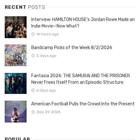
RECENT
POSTS
Interview: HAMILTON HOUSE’s Jordan Rowe Made an
Indie Movie—Now What?
16 hours ago
Bandcamp Picks of the Week 8/2/2026
5 days ago
Fantasia 2026: THE SAMURAI AND THE PRISONER
Never Frees Itself From an Episodic Structure
6 days ago
American Football Pulls the Crowd Into the Present
July 29, 2026
POPULAR