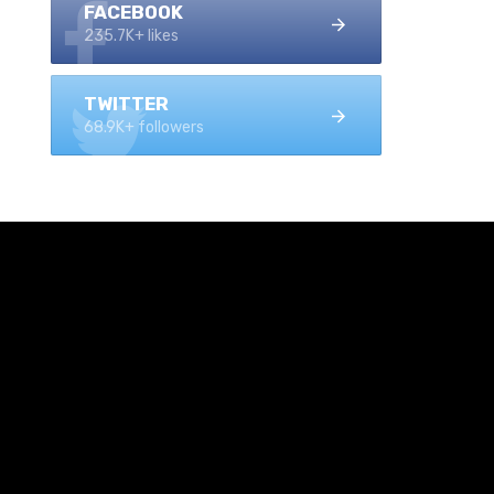
FACEBOOK
235.7K+ likes
TWITTER
68.9K+ followers