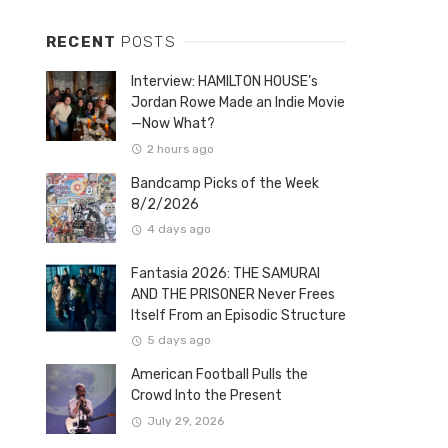
RECENT
POSTS
Interview: HAMILTON HOUSE’s
Jordan Rowe Made an Indie Movie
—Now What?
2 hours ago
Bandcamp Picks of the Week
8/2/2026
4 days ago
Fantasia 2026: THE SAMURAI
AND THE PRISONER Never Frees
Itself From an Episodic Structure
5 days ago
American Football Pulls the
Crowd Into the Present
July 29, 2026