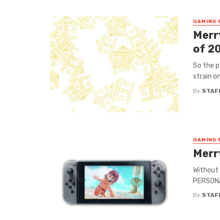
GAMING 
Merr
of 2
So the p
strain on
By
STAF
GAMING 
Merr
Without 
PERSONA 
By
STAF