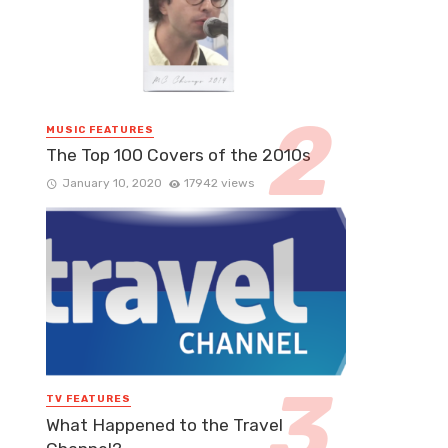
MUSIC FEATURES
The Top 100 Covers of the 2010s
January 10, 2020
17942 views
TV FEATURES
What Happened to the Travel