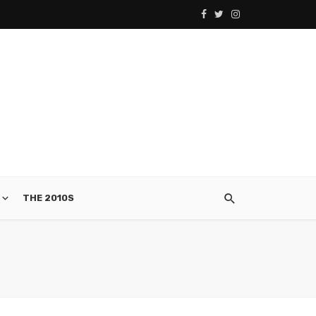
THE 2010S