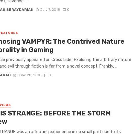
t, favoring ...
AS SERAYDARIAN
July 7, 2018
0
FEATURES
nosing VAMPYR: The Contrived Nature
orality in Gaming
icle previously appeared on Crossfader Exploring the arbitrary nature
nd evil through fiction is far from a novel concept. Frankly, ...
FARAH
June 28, 2018
0
VIEWS
 IS STRANGE: BEFORE THE STORM
ew
STRANGE was an affecting experience in no small part due to its