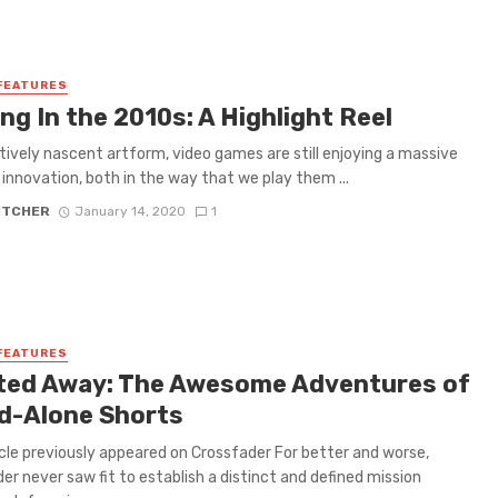
FEATURES
g In the 2010s: A Highlight Reel
atively nascent artform, video games are still enjoying a massive
 innovation, both in the way that we play them ...
UTCHER
January 14, 2020
1
FEATURES
ited Away: The Awesome Adventures of
d-Alone Shorts
icle previously appeared on Crossfader For better and worse,
er never saw fit to establish a distinct and defined mission