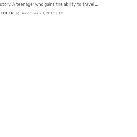
 story. A teenager who gains the ability to travel ...
UTCHER
December 28, 2017
0