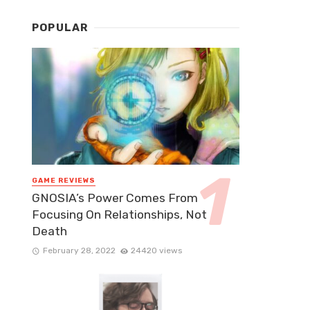
POPULAR
GAME REVIEWS
GNOSIA’s Power Comes From
Focusing On Relationships, Not
Death
February 28, 2022
24420 views