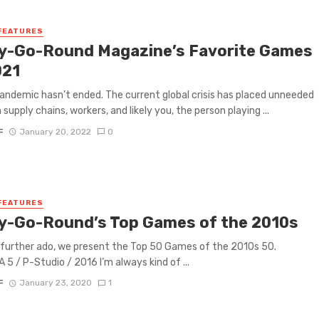
FEATURES
y-Go-Round Magazine’s Favorite Games
021
andemic hasn’t ended. The current global crisis has placed unneeded
 supply chains, workers, and likely you, the person playing ...
F
January 20, 2022
0
FEATURES
y-Go-Round’s Top Games of the 2010s
further ado, we present the Top 50 Games of the 2010s 50.
5 / P-Studio / 2016 I’m always kind of ...
F
January 23, 2020
1