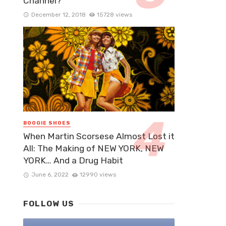
Channel?
December 12, 2018
15728 views
BOOGIE SHOES
When Martin Scorsese Almost Lost it
All: The Making of NEW YORK, NEW
YORK… And a Drug Habit
June 6, 2022
12990 views
FOLLOW US