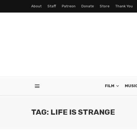
About
Staff
Patreon
Donate
Store
Thank You
FILM
MUSI
TAG: LIFE IS STRANGE