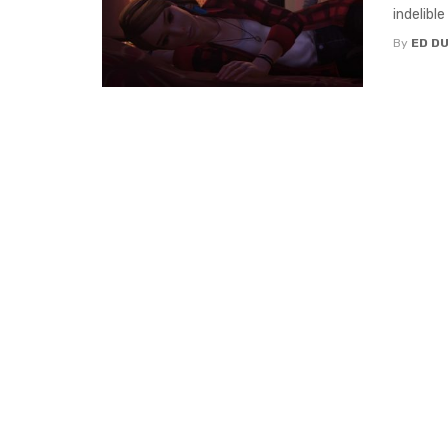
indelible
By
ED D