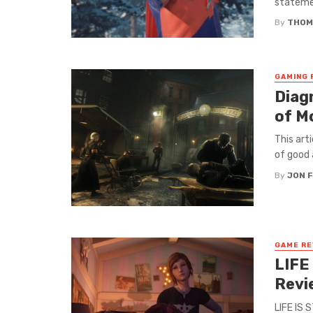
statemen
By
THOM
GAMING 
Diag
of M
This art
of good a
By
JON 
GAME RE
LIFE
Revi
LIFE IS 