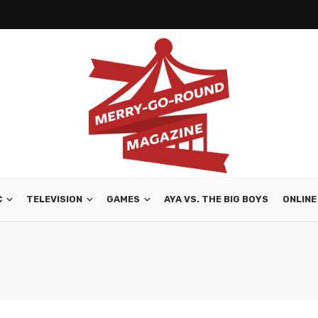
C
TELEVISION
GAMES
AYA VS. THE BIG BOYS
ONLINE