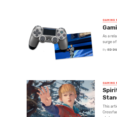
GAMING 
Gamin
As a rel
surge of
By
ED D
GAMING 
Spir
Stan
This art
Crossfad