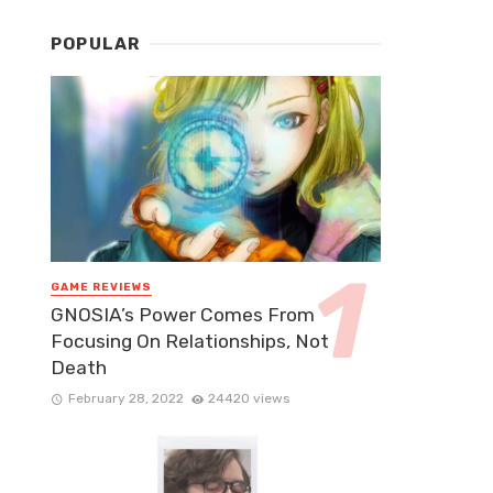
POPULAR
GAME REVIEWS
GNOSIA’s Power Comes From
Focusing On Relationships, Not
Death
February 28, 2022
24420 views