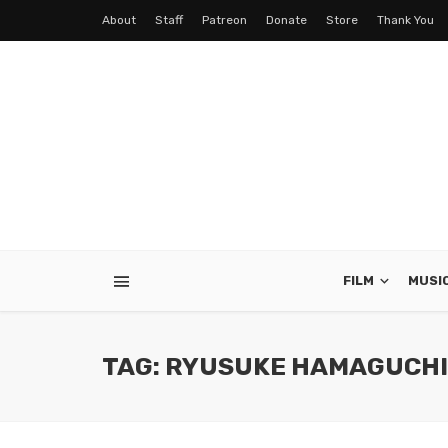
About
Staff
Patreon
Donate
Store
Thank You
FILM
MUSI
TAG: RYUSUKE HAMAGUCHI