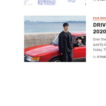
FILM RE
DRIV
2020
Over th
quietly 
today. T
By
ETHA