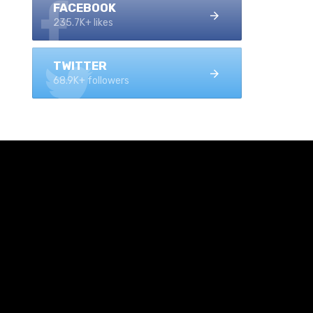
FACEBOOK
235.7K+ likes
TWITTER
68.9K+ followers