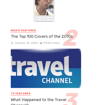
MUSIC FEATURES
The Top 100 Covers of the 2010s
January 10, 2020
17942 views
TV FEATURES
What Happened to the Travel