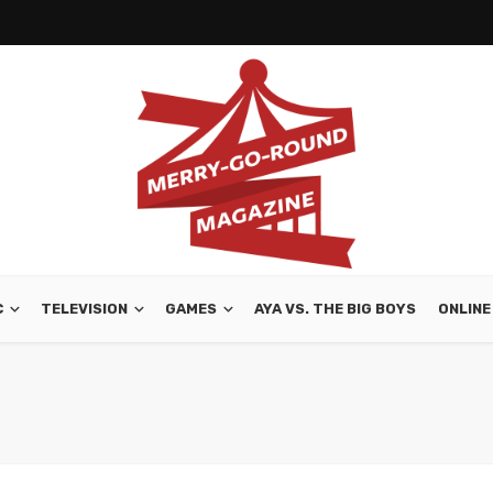
C
TELEVISION
GAMES
AYA VS. THE BIG BOYS
ONLINE