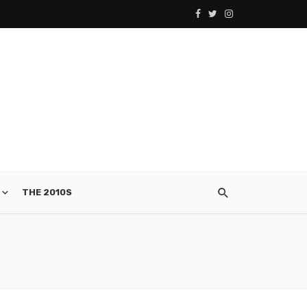
THE 2010S