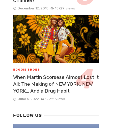
Channel?
December 12, 2018
15729 views
BOOGIE SHOES
When Martin Scorsese Almost Lost it
All: The Making of NEW YORK, NEW
YORK… And a Drug Habit
June 6, 2022
12991 views
FOLLOW US