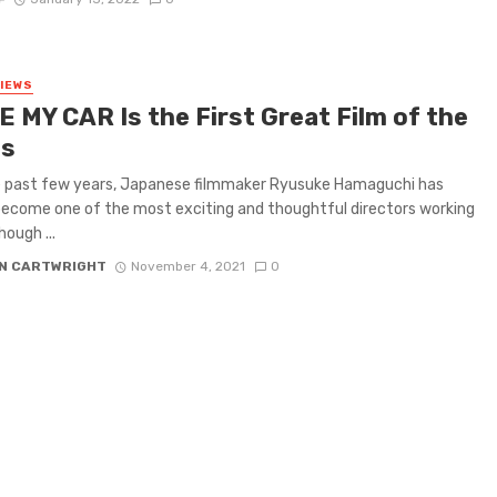
VIEWS
E MY CAR Is the First Great Film of the
s
e past few years, Japanese filmmaker Ryusuke Hamaguchi has
become one of the most exciting and thoughtful directors working
hough ...
N CARTWRIGHT
November 4, 2021
0