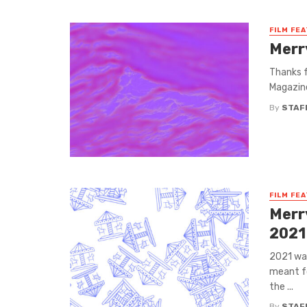
FILM FE
Merr
Thanks f
Magazine
By
STAF
FILM FE
Merr
2021
2021 was
meant fo
the ...
By
STAF