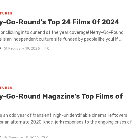
ATURES
y-Go-Round’s Top 24 Films Of 2024
or clicking into our end of the year coverage! Merry-Go-Round
 is an independent culture site funded by people like you! If ...
F
February 19, 2025
0
ATURES
y-Go-Round Magazine’s Top Films of
 an odd year of transient, nigh-unidentifiable cinema: leftovers
r an alternate 2020, knee-jerk responses to the ongoing crises of
F
January 13, 2022
0