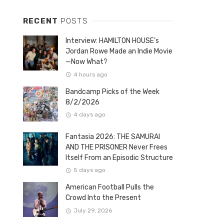
RECENT
POSTS
Interview: HAMILTON HOUSE’s
Jordan Rowe Made an Indie Movie
—Now What?
4 hours ago
Bandcamp Picks of the Week
8/2/2026
4 days ago
Fantasia 2026: THE SAMURAI
AND THE PRISONER Never Frees
Itself From an Episodic Structure
5 days ago
American Football Pulls the
Crowd Into the Present
July 29, 2026