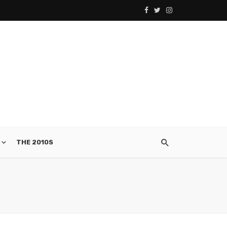
THE 2010S