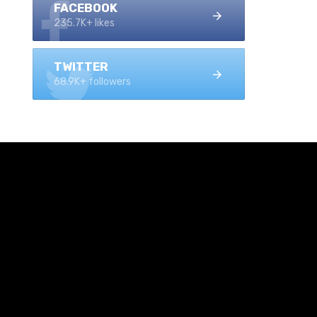
FACEBOOK
235.7K+ likes
TWITTER
68.9K+ followers