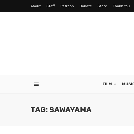
About
Staff
Patreon
Donate
Store
Thank You
FILM
MUSI
TAG: SAWAYAMA