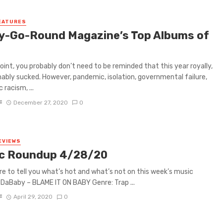
EATURES
y-Go-Round Magazine’s Top Albums of
0
point, you probably don’t need to be reminded that this year royally,
ably sucked. However, pandemic, isolation, governmental failure,
 racism, ...
F
December 27, 2020
0
EVIEWS
c Roundup 4/28/20
re to tell you what’s hot and what’s not on this week’s music
DaBaby – BLAME IT ON BABY Genre: Trap ...
F
April 29, 2020
0