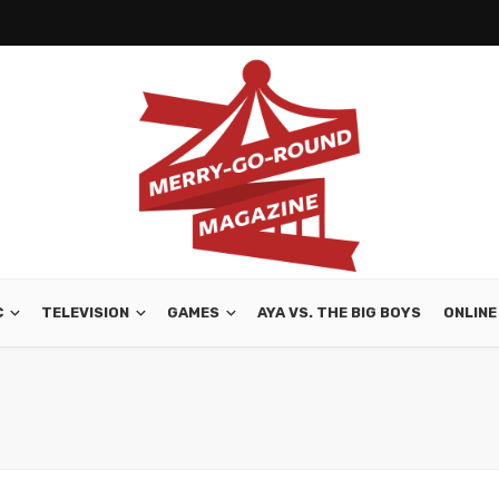
C
TELEVISION
GAMES
AYA VS. THE BIG BOYS
ONLINE