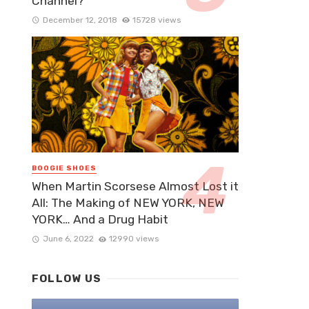
Channel?
December 12, 2018
15728 views
BOOGIE SHOES
When Martin Scorsese Almost Lost it
All: The Making of NEW YORK, NEW
YORK… And a Drug Habit
June 6, 2022
12990 views
FOLLOW US