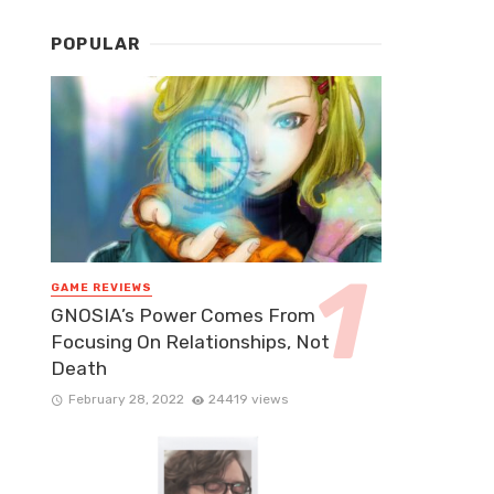
POPULAR
GAME REVIEWS
GNOSIA’s Power Comes From
Focusing On Relationships, Not
Death
February 28, 2022
24419 views