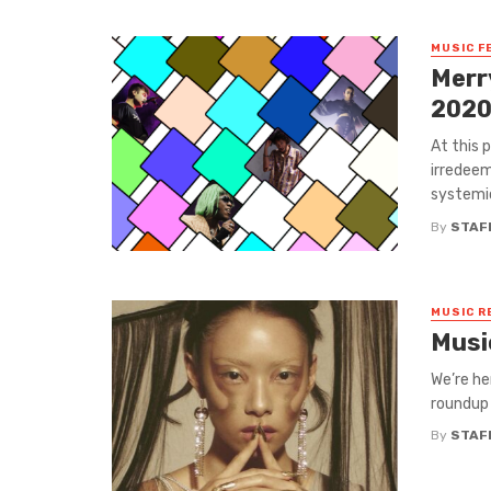
MUSIC F
Merr
202
At this 
irredeem
systemic
By
STAF
MUSIC R
Musi
We’re he
roundup 
By
STAF