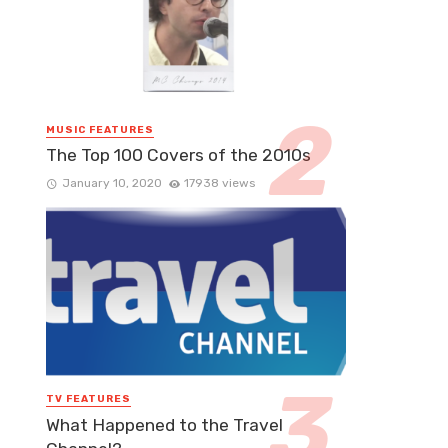
MUSIC FEATURES
The Top 100 Covers of the 2010s
January 10, 2020
17938 views
TV FEATURES
What Happened to the Travel