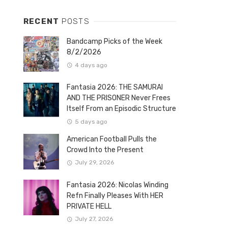
RECENT
POSTS
Bandcamp Picks of the Week
8/2/2026
4 days ago
Fantasia 2026: THE SAMURAI
AND THE PRISONER Never Frees
Itself From an Episodic Structure
5 days ago
American Football Pulls the
Crowd Into the Present
July 29, 2026
Fantasia 2026: Nicolas Winding
Refn Finally Pleases With HER
PRIVATE HELL
July 27, 2026