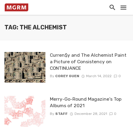
TAG: THE ALCHEMIST
Curren$y and The Alchemist Paint
a Picture of Consistency on
CONTINUANCE
By
COREY GUEN
March 14, 2022
0
Merry-Go-Round Magazine’s Top
Albums of 2021
By
STAFF
December 28, 2021
0