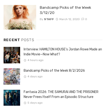
Bandcamp Picks of the Week
3/12/20
By
STAFF
March 12, 2020
0
RECENT
POSTS
Interview: HAMILTON HOUSE’s Jordan Rowe Made an
Indie Movie—Now What?
4 hours ago
Bandcamp Picks of the Week 8/2/2026
4 days ago
Fantasia 2026: THE SAMURAI AND THE PRISONER
Never Frees Itself From an Episodic Structure
5 days ago