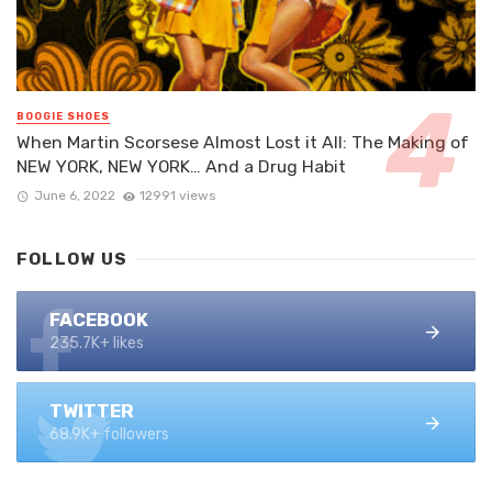
BOOGIE SHOES
When Martin Scorsese Almost Lost it All: The Making of
NEW YORK, NEW YORK… And a Drug Habit
June 6, 2022
12991 views
FOLLOW US
FACEBOOK
235.7K+ likes
TWITTER
68.9K+ followers