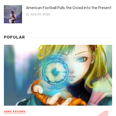
American Football Pulls the Crowd Into the Present
July 29, 2026
POPULAR
GAME REVIEWS