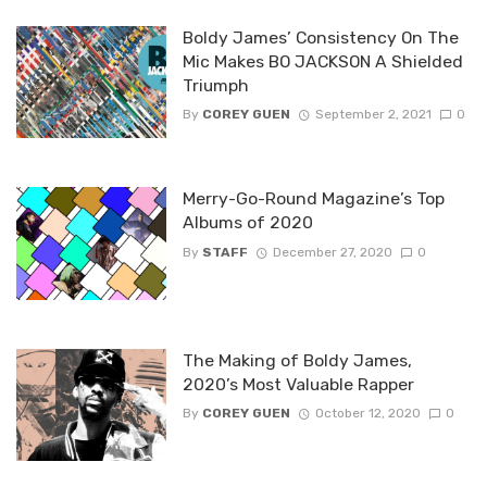
Boldy James’ Consistency On The
Mic Makes BO JACKSON A Shielded
Triumph
By
COREY GUEN
September 2, 2021
0
Merry-Go-Round Magazine’s Top
Albums of 2020
By
STAFF
December 27, 2020
0
The Making of Boldy James,
2020’s Most Valuable Rapper
By
COREY GUEN
October 12, 2020
0