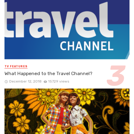
TV FEATURES
What Happened to the Travel Channel?
December 12, 2018
15729 views