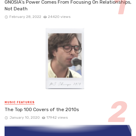
GNOSIA’s Power Comes From Focusing On Relationships,
Not Death
February 28, 2022
24420 views
MUSIC FEATURES
The Top 100 Covers of the 2010s
January 10, 2020
17942 views