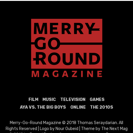
FILM
MUSIC
TELEVISION
GAMES
AYA VS. THE BIG BOYS
ONLINE
THE 2010S
Merry-Go-Round Magazine © 2018 Thomas Seraydarian. All
Rights Reserved | Logo by Nour Oubeid | Theme by The Next Mag