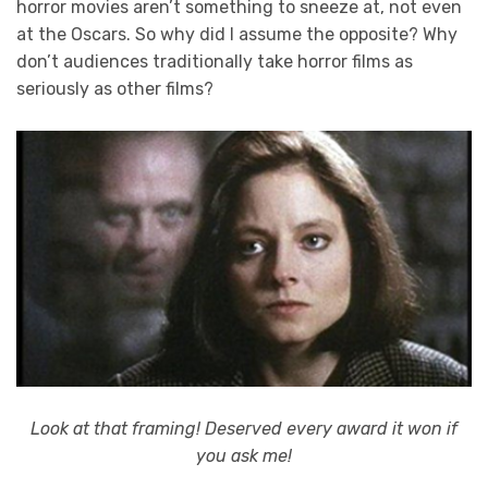
horror movies aren’t something to sneeze at, not even
at the Oscars. So why did I assume the opposite? Why
don’t audiences traditionally take horror films as
seriously as other films?
Look at that framing! Deserved every award it won if
you ask me!