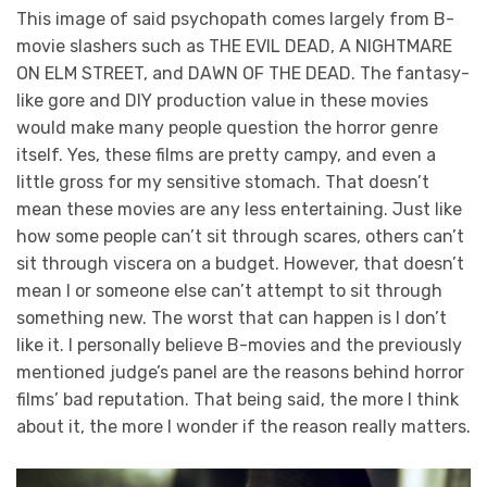
This image of said psychopath comes largely from B-
movie slashers such as THE EVIL DEAD, A NIGHTMARE
ON ELM STREET, and DAWN OF THE DEAD. The fantasy-
like gore and DIY production value in these movies
would make many people question the horror genre
itself. Yes, these films are pretty campy, and even a
little gross for my sensitive stomach. That doesn’t
mean these movies are any less entertaining. Just like
how some people can’t sit through scares, others can’t
sit through viscera on a budget. However, that doesn’t
mean I or someone else can’t attempt to sit through
something new. The worst that can happen is I don’t
like it. I personally believe B-movies and the previously
mentioned judge’s panel are the reasons behind horror
films’ bad reputation. That being said, the more I think
about it, the more I wonder if the reason really matters.