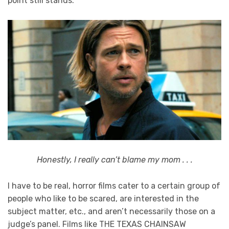
point still stands.
Honestly, I really can’t blame my mom . . .
I have to be real, horror films cater to a certain group of
people who like to be scared, are interested in the
subject matter, etc., and aren’t necessarily those on a
judge’s panel. Films like THE TEXAS CHAINSAW