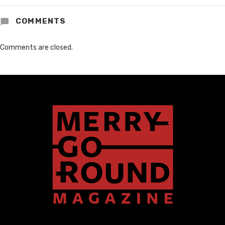
COMMENTS
Comments are closed.