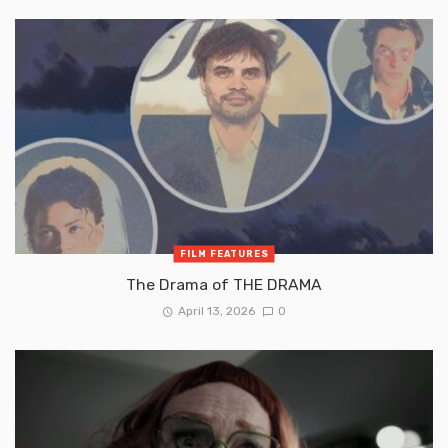
FILM FEATURES
The Drama of THE DRAMA
April 13, 2026
0