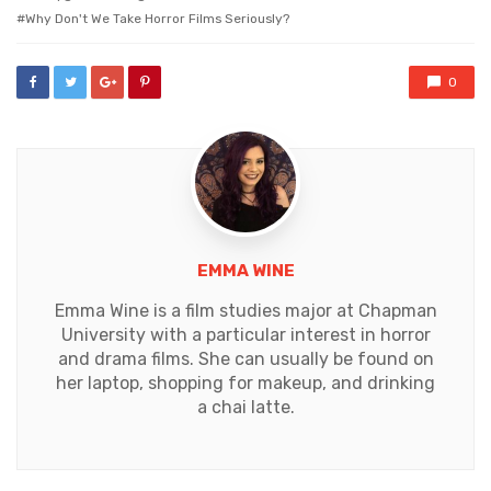
Why Don't We Take Horror Films Seriously?
0
EMMA WINE
Emma Wine is a film studies major at Chapman
University with a particular interest in horror
and drama films. She can usually be found on
her laptop, shopping for makeup, and drinking
a chai latte.