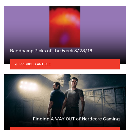
Bandcamp Picks of the Week 3/28/18
PREVIOUS ARTICLE
Finding A WAY OUT of Nerdcore Gaming