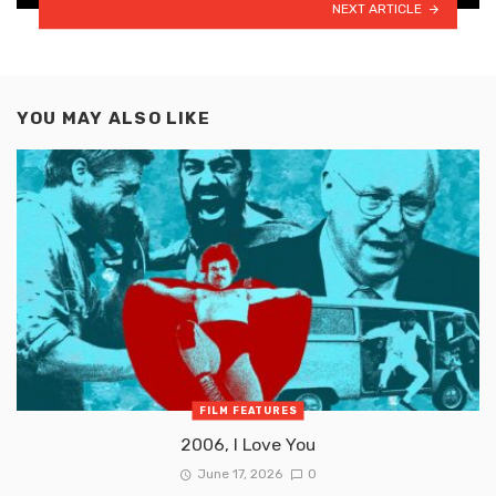
NEXT ARTICLE
YOU MAY ALSO LIKE
FILM FEATURES
2006, I Love You
June 17, 2026
0