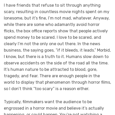
I have friends that refuse to sit through anything
scary, resulting in countless movie nights spent on my
lonesome, but it’s fine, I’m not mad, whatever. Anyway,
while there are some who adamantly avoid horror
flicks, the box office reports show that people actively
spend money to be scared. I love to be scared, and
clearly I’m not the only one out there. In the news
business, the saying goes, “if it bleeds, it leads.” Morbid,
I know, but there is a truth to it. Humans slow down to
observe accidents on the side of the road all the time.
It’s human nature to be attracted to blood, gore,
tragedy, and fear. There are enough people in the
world to display that phenomenon through horror films,
so I don’t think “too scary” is a reason either.
Typically, filmmakers want the audience to be
engrossed in a horror movie and believe it’s actually
happening, or could happen. You’re not watching a