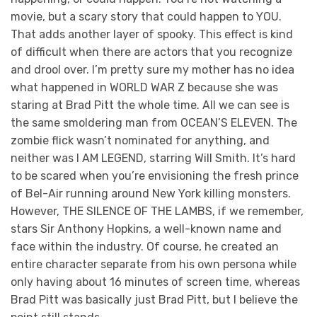
movie, but a scary story that could happen to YOU.
That adds another layer of spooky. This effect is kind
of difficult when there are actors that you recognize
and drool over. I’m pretty sure my mother has no idea
what happened in WORLD WAR Z because she was
staring at Brad Pitt the whole time. All we can see is
the same smoldering man from OCEAN’S ELEVEN. The
zombie flick wasn’t nominated for anything, and
neither was I AM LEGEND, starring Will Smith. It’s hard
to be scared when you’re envisioning the fresh prince
of Bel-Air running around New York killing monsters.
However, THE SILENCE OF THE LAMBS, if we remember,
stars Sir Anthony Hopkins, a well-known name and
face within the industry. Of course, he created an
entire character separate from his own persona while
only having about 16 minutes of screen time, whereas
Brad Pitt was basically just Brad Pitt, but I believe the