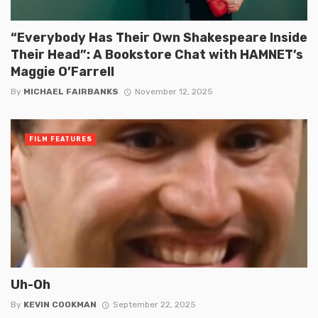
“Everybody Has Their Own Shakespeare Inside
Their Head”: A Bookstore Chat with HAMNET’s
Maggie O’Farrell
By
MICHAEL FAIRBANKS
November 12, 2025
FILM FEATURES
Uh-Oh
By
KEVIN COOKMAN
September 22, 2025