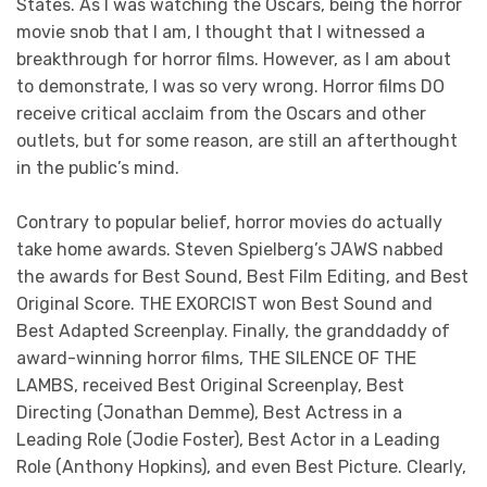
States. As I was watching the Oscars, being the horror
movie snob that I am, I thought that I witnessed a
breakthrough for horror films. However, as I am about
to demonstrate, I was so very wrong. Horror films DO
receive critical acclaim from the Oscars and other
outlets, but for some reason, are still an afterthought
in the public’s mind.
Contrary to popular belief, horror movies do actually
take home awards. Steven Spielberg’s JAWS nabbed
the awards for Best Sound, Best Film Editing, and Best
Original Score. THE EXORCIST won Best Sound and
Best Adapted Screenplay. Finally, the granddaddy of
award-winning horror films, THE SILENCE OF THE
LAMBS, received Best Original Screenplay, Best
Directing (Jonathan Demme), Best Actress in a
Leading Role (Jodie Foster), Best Actor in a Leading
Role (Anthony Hopkins), and even Best Picture. Clearly,