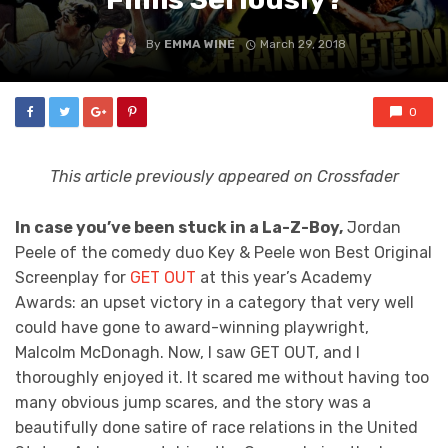
By
EMMA WINE
March 29, 2018
0
This article previously appeared on Crossfader
In case you’ve been stuck in a La-Z-Boy,
Jordan
Peele of the comedy duo Key & Peele won Best Original
Screenplay for
GET OUT
at this year’s Academy
Awards: an upset victory in a category that very well
could have gone to award-winning playwright,
Malcolm McDonagh. Now, I saw GET OUT, and I
thoroughly enjoyed it. It scared me without having too
many obvious jump scares, and the story was a
beautifully done satire of race relations in the United