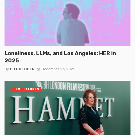
Loneliness, LLMs, and Los Angeles: HER in
2025
By
ED DUTCHER
December 26, 2025
FILM FEATURES