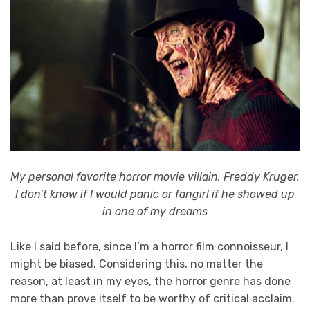
My personal favorite horror movie villain, Freddy Kruger.
I don’t know if I would panic or fangirl if he showed up
in one of my dreams
Like I said before, since I’m a horror film connoisseur, I
might be biased. Considering this, no matter the
reason, at least in my eyes, the horror genre has done
more than prove itself to be worthy of critical acclaim.