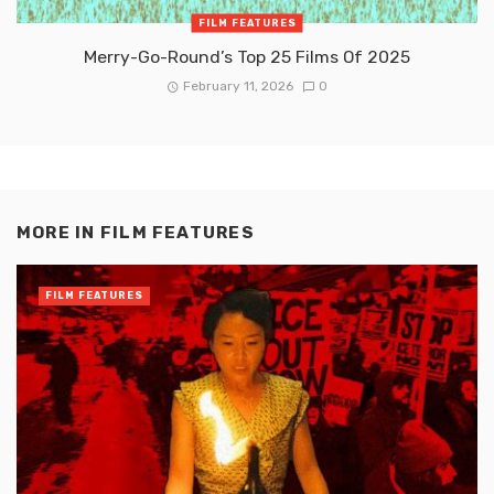
FILM FEATURES
Merry-Go-Round’s Top 25 Films Of 2025
February 11, 2026
0
MORE IN
FILM FEATURES
FILM FEATURES