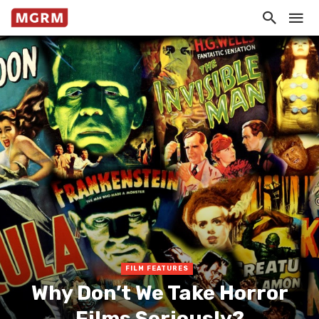
FILM FEATURES
Why Don’t We Take Horror
Films Seriously?