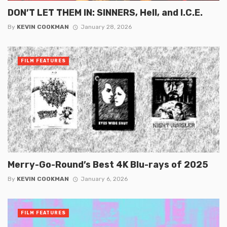
DON’T LET THEM IN: SINNERS, Hell, and I.C.E.
By
KEVIN COOKMAN
January 28, 2026
FILM FEATURES
Merry-Go-Round’s Best 4K Blu-rays of 2025
By
KEVIN COOKMAN
January 6, 2026
FILM FEATURES