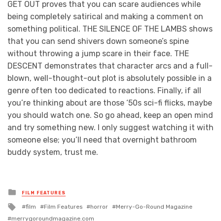
GET OUT proves that you can scare audiences while
being completely satirical and making a comment on
something political. THE SILENCE OF THE LAMBS shows
that you can send shivers down someone’s spine
without throwing a jump scare in their face. THE
DESCENT demonstrates that character arcs and a full-
blown, well-thought-out plot is absolutely possible in a
genre often too dedicated to reactions. Finally, if all
you’re thinking about are those ‘50s sci-fi flicks, maybe
you should watch one. So go ahead, keep an open mind
and try something new. I only suggest watching it with
someone else; you’ll need that overnight bathroom
buddy system, trust me.
Posted
FILM FEATURES
in
Tagged
film
Film Features
horror
Merry-Go-Round Magazine
with
merrygoroundmagazine.com