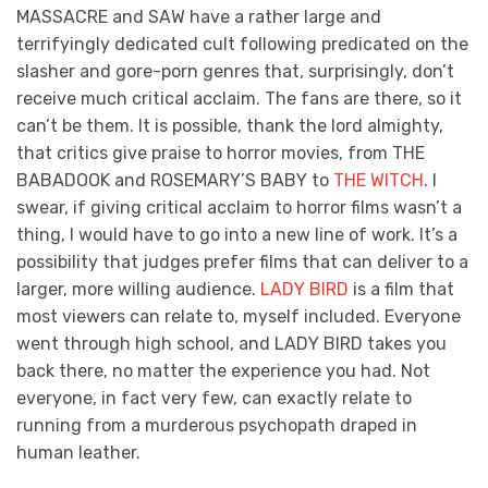
MASSACRE and SAW have a rather large and
terrifyingly dedicated cult following predicated on the
slasher and gore-porn genres that, surprisingly, don’t
receive much critical acclaim. The fans are there, so it
can’t be them. It is possible, thank the lord almighty,
that critics give praise to horror movies, from THE
BABADOOK and ROSEMARY’S BABY to
THE WITCH
. I
swear, if giving critical acclaim to horror films wasn’t a
thing, I would have to go into a new line of work. It’s a
possibility that judges prefer films that can deliver to a
larger, more willing audience.
LADY BIRD
is a film that
most viewers can relate to, myself included. Everyone
went through high school, and LADY BIRD takes you
back there, no matter the experience you had. Not
everyone, in fact very few, can exactly relate to
running from a murderous psychopath draped in
human leather.