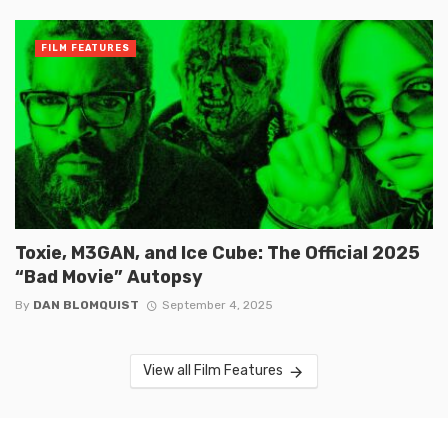
FILM FEATURES
Toxie, M3GAN, and Ice Cube: The Official 2025
“Bad Movie” Autopsy
By
DAN BLOMQUIST
September 4, 2025
View all Film Features