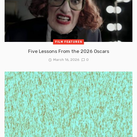
FILM FEATURES
Five Lessons From the 2026 Oscars
March 16, 2026
0