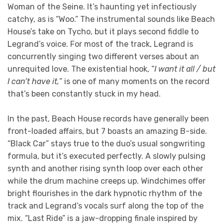
Woman of the Seine. It’s haunting yet infectiously
catchy, as is “Woo.” The instrumental sounds like Beach
House’s take on Tycho, but it plays second fiddle to
Legrand’s voice. For most of the track, Legrand is
concurrently singing two different verses about an
unrequited love. The existential hook, “
I want it all / but
I can’t have it,
” is one of many moments on the record
that’s been constantly stuck in my head.
In the past, Beach House records have generally been
front-loaded affairs, but 7 boasts an amazing B-side.
“Black Car” stays true to the duo’s usual songwriting
formula, but it’s executed perfectly. A slowly pulsing
synth and another rising synth loop over each other
while the drum machine creeps up. Windchimes offer
bright flourishes in the dark hypnotic rhythm of the
track and Legrand’s vocals surf along the top of the
mix. “Last Ride” is a jaw-dropping finale inspired by