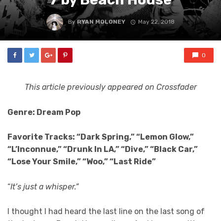
By
RYAN MOLONEY
May 22, 2018
0
This article previously appeared on Crossfader
Genre: Dream Pop
Favorite Tracks: “Dark Spring,” “Lemon Glow,”
“L’Inconnue,” “Drunk In LA,” “Dive,” “Black Car,”
“Lose Your Smile,” “Woo,” “Last Ride”
“
It’s just a whisper.”
I thought I had heard the last line on the last song of