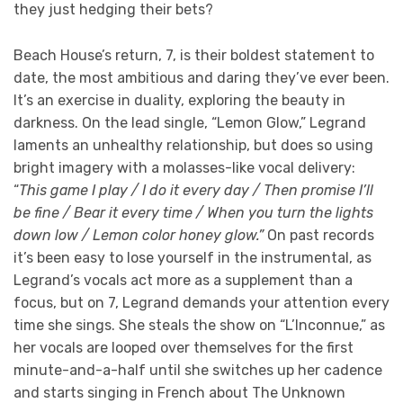
they just hedging their bets?
Beach House’s return, 7, is their boldest statement to
date, the most ambitious and daring they’ve ever been.
It’s an exercise in duality, exploring the beauty in
darkness. On the lead single, “Lemon Glow,” Legrand
laments an unhealthy relationship, but does so using
bright imagery with a molasses-like vocal delivery:
“
This game I play / I do it every day / Then promise I’ll
be fine / Bear it every time / When you turn the lights
down low / Lemon color honey glow.”
On past records
it’s been easy to lose yourself in the instrumental, as
Legrand’s vocals act more as a supplement than a
focus, but on 7, Legrand demands your attention every
time she sings. She steals the show on “L’Inconnue,” as
her vocals are looped over themselves for the first
minute-and-a-half until she switches up her cadence
and starts singing in French about The Unknown