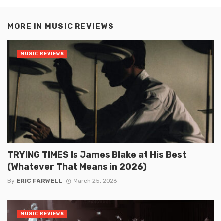
MORE IN
MUSIC REVIEWS
MUSIC REVIEWS
TRYING TIMES Is James Blake at His Best
(Whatever That Means in 2026)
By
ERIC FARWELL
March 25, 2026
MUSIC REVIEWS