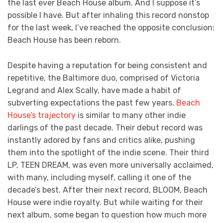
the last ever Beach House album. And I suppose it’s
possible I have. But after inhaling this record nonstop
for the last week, I’ve reached the opposite conclusion:
Beach House has been reborn.
Despite having a reputation for being consistent and
repetitive, the Baltimore duo, comprised of Victoria
Legrand and Alex Scally, have made a habit of
subverting expectations the past few years.
Beach
House’s trajectory
is similar to many other indie
darlings of the past decade. Their debut record was
instantly adored by fans and critics alike, pushing
them into the spotlight of the indie scene. Their third
LP, TEEN DREAM, was even more universally acclaimed,
with many, including myself, calling it one of the
decade’s best. After their next record, BLOOM, Beach
House were indie royalty. But while waiting for their
next album, some began to question how much more