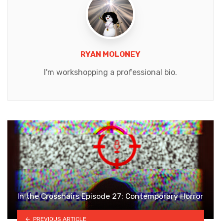
RYAN MOLONEY
I'm workshopping a professional bio.
In the Crosshairs Episode 27: Contemporary Horror
PREVIOUS ARTICLE