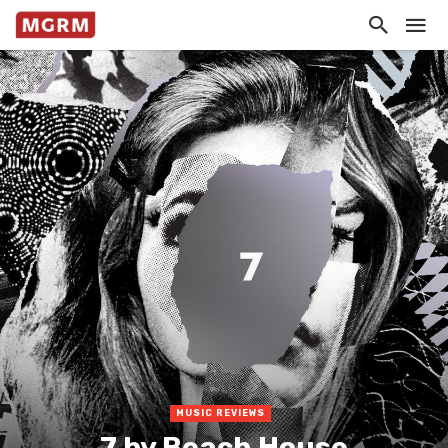
MUSIC REVIEWS
7 by Beach House