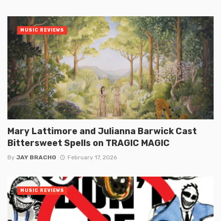
MUSIC REVIEWS
Mary Lattimore and Julianna Barwick Cast
Bittersweet Spells on TRAGIC MAGIC
By
JAY BRACHO
February 17, 2026
MUSIC REVIEWS