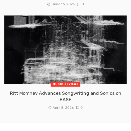
June 16, 2026
0
MUSIC REVIEWS
Ritt Momney Advances Songwriting and Sonics on
BASE
April 8, 2026
0