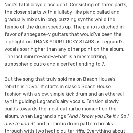
Nico’s fatal bicycle accident. Consisting of three parts,
the closer starts with a lullaby-like piano ballad and
gradually mixes in long, buzzing synths while the
tempo of the drum speeds up. The piano is ditched in
favor of shoegaze-y guitars that would’ve been the
highlight on THANK YOUR LUCKY STARS as Legrand’s
vocals soar higher than any other point on the album.
The last minute-and-a-half is a mesmerizing,
atmospheric outro and a perfect ending to 7.
But the song that truly sold me on Beach House’s
rebirth is “Dive.” It starts in classic Beach House
fashion with a slow, simple kick drum and an ethereal
synth guiding Legrand’s airy vocals. Tension slowly
builds towards the most cathartic moment on the
album, when Legrand sings “
And I know you like it / So I
dive to find it”
and a frantic drum pattern breaks
through with two hectic guitar riffs. Everything about