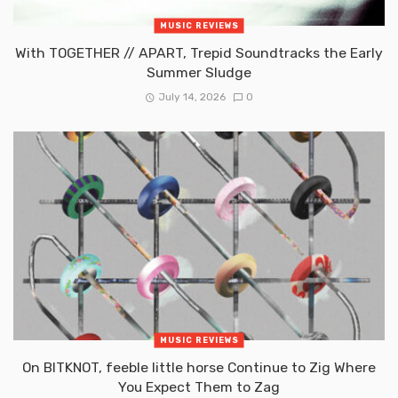
MUSIC REVIEWS
With TOGETHER // APART, Trepid Soundtracks the Early
Summer Sludge
July 14, 2026
0
MUSIC REVIEWS
On BITKNOT, feeble little horse Continue to Zig Where
You Expect Them to Zag