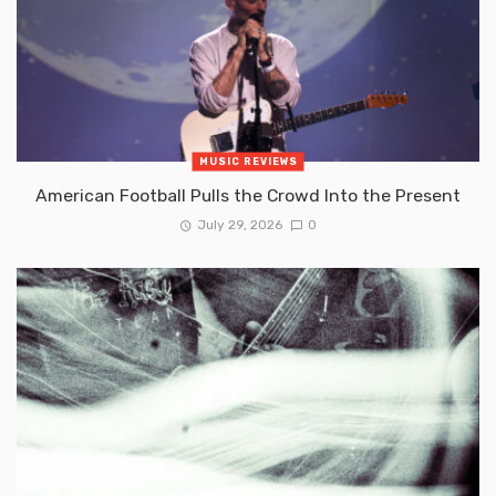
MUSIC REVIEWS
American Football Pulls the Crowd Into the Present
July 29, 2026
0