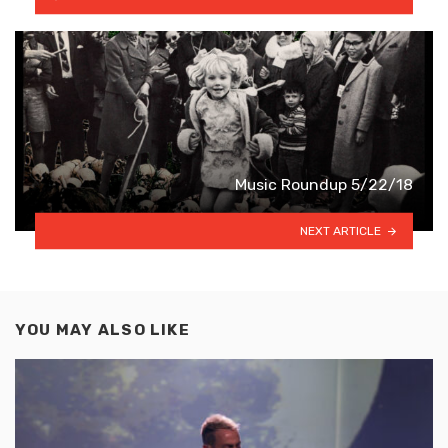
Music Roundup 5/22/18
NEXT ARTICLE
YOU MAY ALSO LIKE