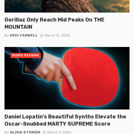
Gorillaz Only Reach Mid Peaks On THE
MOUNTAIN
By
ERIC FARWELL
March 12, 2026
MUSIC REVIEWS
Daniel Lopatin’s Beautiful Synths Elevate the
Oscar-Snubbed MARTY SUPREME Score
By
ALIVIA STONIER
March 9, 2026