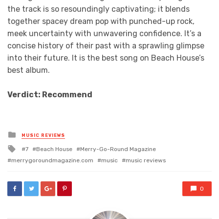
the track is so resoundingly captivating; it blends
together spacey dream pop with punched-up rock,
meek uncertainty with unwavering confidence. It’s a
concise history of their past with a sprawling glimpse
into their future. It is the best song on Beach House’s
best album.
Verdict: Recommend
Posted
MUSIC REVIEWS
in
Tagged
7
Beach House
Merry-Go-Round Magazine
with
merrygoroundmagazine.com
music
music reviews
0