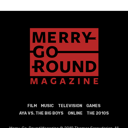
FILM
MUSIC
TELEVISION
GAMES
AYA VS. THE BIG BOYS
ONLINE
THE 2010S