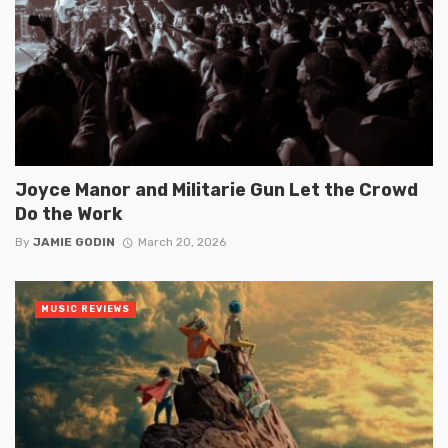
Joyce Manor and Militarie Gun Let the Crowd
Do the Work
By
JAMIE GODIN
March 20, 2026
MUSIC REVIEWS