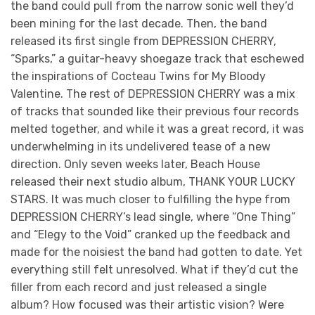
the band could pull from the narrow sonic well they’d
been mining for the last decade. Then, the band
released its first single from DEPRESSION CHERRY,
“Sparks,” a guitar-heavy shoegaze track that eschewed
the inspirations of Cocteau Twins for My Bloody
Valentine. The rest of DEPRESSION CHERRY was a mix
of tracks that sounded like their previous four records
melted together, and while it was a great record, it was
underwhelming in its undelivered tease of a new
direction. Only seven weeks later, Beach House
released their next studio album, THANK YOUR LUCKY
STARS. It was much closer to fulfilling the hype from
DEPRESSION CHERRY’s lead single, where “One Thing”
and “Elegy to the Void” cranked up the feedback and
made for the noisiest the band had gotten to date. Yet
everything still felt unresolved. What if they’d cut the
filler from each record and just released a single
album? How focused was their artistic vision? Were