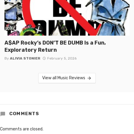
A$AP Rocky’s DON’T BE DUMB Is a Fun,
Exploratory Return
By
ALIVIA STONIER
February 5, 2026
View all Music Reviews
COMMENTS
Comments are closed.