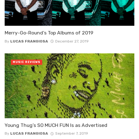
Merry-Go-Round’s Top Albums of 2019
By
LUCAS FRANGIOSA
December 27, 2019
MUSIC REVIEWS
Young Thug’s SO MUCH FUN Is as Advertised
By
LUCAS FRANGIOSA
September 7, 2019