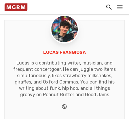
LUCAS FRANGIOSA
Lucas is a contributing writer, musician, and
frequent concertgoer. He can juggle two items
simultaneously, likes strawberry milkshakes,
giraffes, and Oxford Commas. You can find his
writing about funk, hip hop, and all things
groovy on Peanut Butter and Good Jams
Website