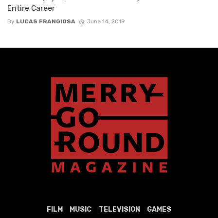
Entire Career
By
LUCAS FRANGIOSA
June 14, 2019
FILM
MUSIC
TELEVISION
GAMES