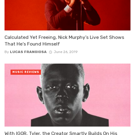
Calculated Yet Freeing, Nick Murphy’s Live Set Shows
That He’s Found Himself
By
LUCAS FRANGIOSA
June 26, 2019
MUSIC REVIEWS
With IGOR, Tyler, the Creator Smartly Builds On His