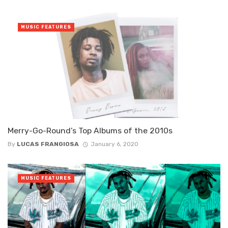
MUSIC FEATURES
Merry-Go-Round’s Top Albums of the 2010s
By
LUCAS FRANGIOSA
January 6, 2020
MUSIC FEATURES