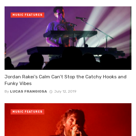
MUSIC FEATURES
Jordan Rakei’s Calm Can’t Stop the Catchy Hooks and
Funky Vibes
By
LUCAS FRANGIOSA
July 12, 2019
MUSIC FEATURES