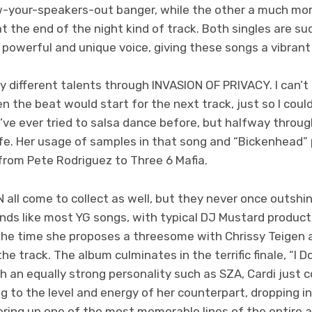
w-your-speakers-out banger, while the other a much mor
t the end of the night kind of track. Both singles are s
powerful and unique voice, giving these songs a vibrant a
y different talents through INVASION OF PRIVACY. I can’
n the beat would start for the next track, just so I cou
 I’ve ever tried to salsa dance before, but halfway through “I
life. Her usage of samples in that song and “Bickenhead
from Pete Rodriguez to Three 6 Mafia.
all come to collect as well, but they never once outshin
nds like most YG songs, with typical DJ Mustard producti
 the time she proposes a threesome with Chrissy Teigen 
the track. The album culminates in the terrific finale, “I 
h an equally strong personality such as SZA, Cardi just 
ng to the level and energy of her counterpart, dropping in
fering up one of the most memorable lines of the entire a