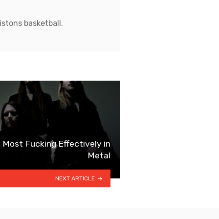
stons basketball.
 Most Fucking Effectively in
Metal
NEXT ARTICLE