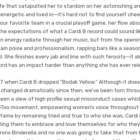
fe that catapulted her to stardom on her astonishing an
energetic and lived in—it’s hard not to find yourself chee
our favorite team in a crucial playoff game, her flow abso
he expectations of what a Cardi B record could sound li
an energy radiate through her music, but from the open
tain poise and professionalism, rapping bars like a seaso
rd. She finishes every jab and line with such ferocity—it
word has an impact harder than anything she has ever rel
17 when Cardi B dropped “Bodak Yellow.” Although it doe
 changed dramatically since then; we’ve been torn throug
een a slew of high profile sexual misconduct cases whic
eToo movement, empowering women’s voice throughout t
fame by remaining tried and true to who she was, Cardi 
ing them to embrace and love themselves for who they a
Bronx Binderella and no one was going to take that from 