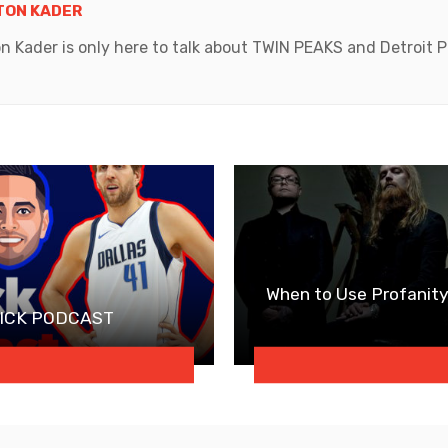
ON KADER
ader is only here to talk about TWIN PEAKS and Detroit Pi
When to Use Profanity
EDICK PODCAST