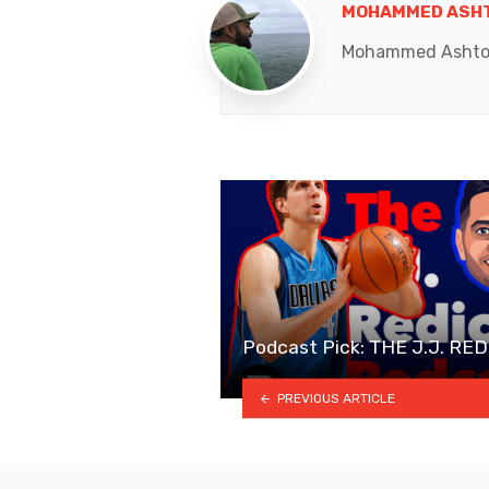
MOHAMMED ASHT
Mohammed Ashton K
Podcast Pick: THE J.J. R
PREVIOUS ARTICLE