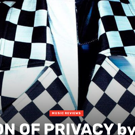
MUSIC REVIEWS
N OF PRIVACY by