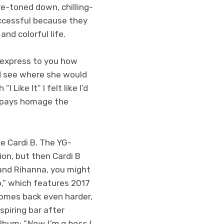
e-toned down, chilling-
uccessful because they
nd colorful life.
t express to you how
ld see where she would
 Like It” I felt like I’d
” pays homage the
e Cardi B. The YG-
on, but then Cardi B
and Rihanna, you might
Do,” which features 2017
comes back even harder,
spiring bar after
lbum: “
Now I’m a boss I