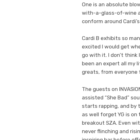
One is an absolute blo
with-a-glass-of-wine a
conform around Cardi’s 
Cardi B exhibits so man
excited I would get whe
go with it. I don’t think
been an expert all my 
greats, from everyone 
The guests on INVASION 
assisted “She Bad” sou
starts rapping, and by
as well forget YG is on 
breakout SZA. Even wit
never flinching and risi
inspiring bar before of