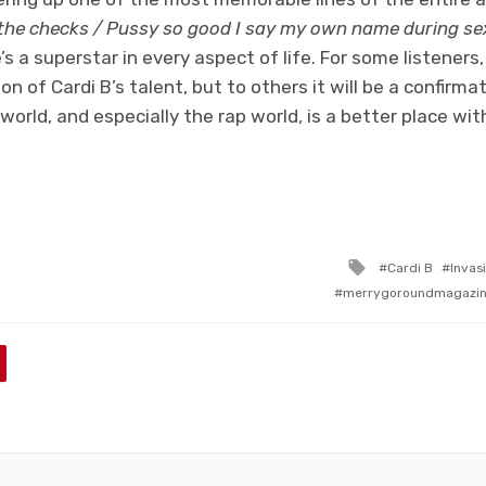
he checks / Pussy so good I say my own name during se
s a superstar in every aspect of life. For some listener
tion of Cardi B’s talent, but to others it will be a confirm
world, and especially the rap world, is a better place with 
Tagged
Cardi B
Invas
with
merrygoroundmagazi