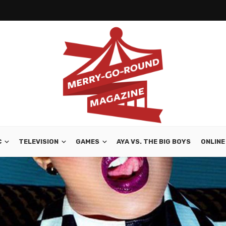
C
TELEVISION
GAMES
AYA VS. THE BIG BOYS
ONLINE