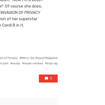
x!
” Of course she does,
s, INVASION OF PRIVACY
ation of her superstar
Cardi B in it.
ion of Privacy
Merry-Go-Round Magazine
ne.com
music
music reviews
trap rap
0