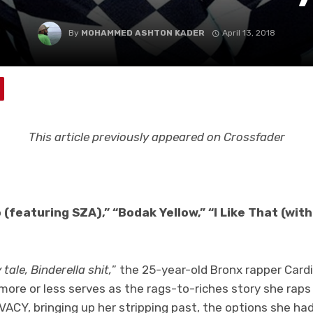
By
MOHAMMED ASHTON KADER
April 13, 2018
This article previously appeared on Crossfader
o (featuring SZA),” “Bodak Yellow,” “I Like That (wi
 tale, Binderella shit,
” the 25-year-old Bronx rapper Card
ne more or less serves as the rags-to-riches story she rap
ACY, bringing up her stripping past, the options she had