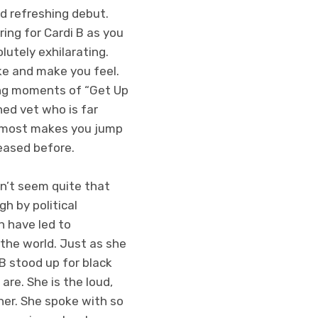
d refreshing debut.
ring for Cardi B as you
lutely exhilarating.
ke and make you feel.
ing moments of “Get Up
ned vet who is far
 almost makes you jump
eased before.
sn’t seem quite that
h by political
h have led to
he world. Just as she
B stood up for black
re. She is the loud,
her. She spoke with so