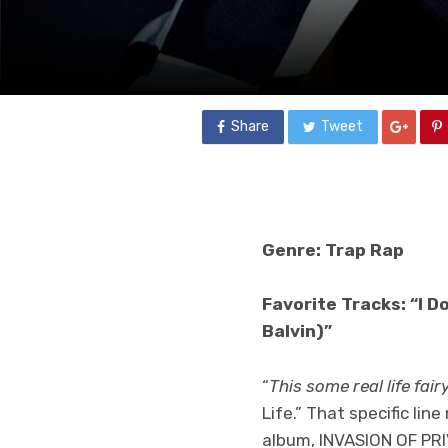
Share
Tweet
Genre: Trap Rap
Favorite Tracks: “I D
Balvin)”
“
This some real life fairy
Life.” That specific li
album, INVASION OF PRIV