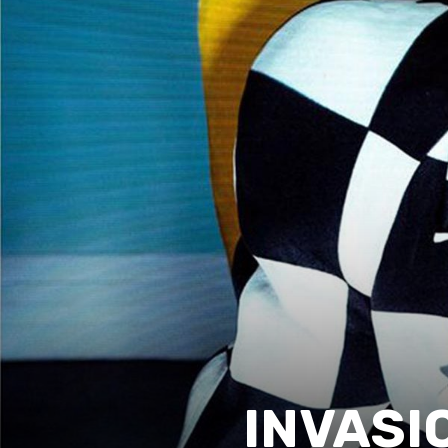
INVASIO