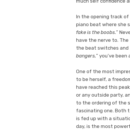
much self confidence a
In the opening track of
piano beat where she s
fake is the boobs.
” Neve
have the nerve to. The 
the beat switches and 
bangers,
” you’ve been 
One of the most impres
to be herself, a freed
have reached this peak
or any outside party, a
to the ordering of the 
fascinating one. Both 
is fed up with a situat
day, is the most powerf