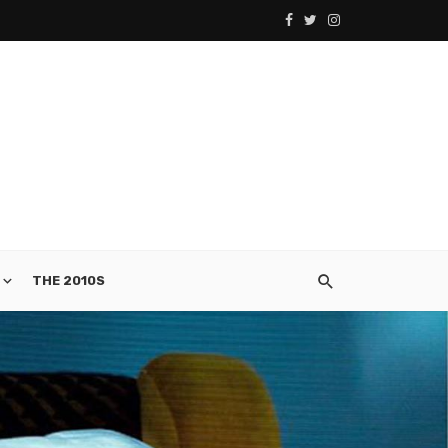
THE 2010S