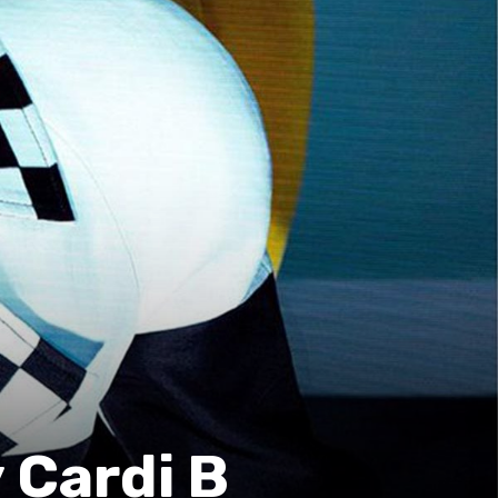
 Cardi B