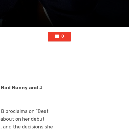
0
th Bad Bunny and J
i B proclaims on “Best
s about on her debut
, and the decisions she