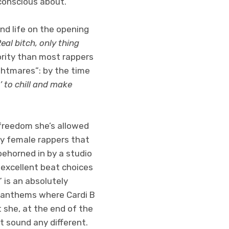
conscious about.
nd life on the opening
al bitch, only thing
ority than most rappers
ightmares”: by the time
’ to chill and make
freedom she’s allowed
y female rappers that
oehorned in by a studio
 excellent beat choices
 is an absolutely
s anthems where Cardi B
 she, at the end of the
t sound any different.