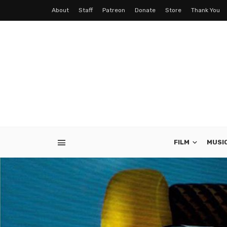
About
Staff
Patreon
Donate
Store
Thank You
FILM
MUSI