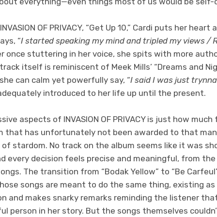
bout everything—even things most of us would be self-
 INVASION OF PRIVACY, “Get Up 10,” Cardi puts her heart a
ays, “
I started speaking my mind and tripled my views / Re
r once stuttering in her voice, she spits with more auth
track itself is reminiscent of Meek Mills’ “Dreams and N
she can calm yet powerfully say, “
I said I was just trynna
adequately introduced to her life up until the present.
sive aspects of INVASION OF PRIVACY is just how much 
om that has unfortunately not been awarded to that man
 of stardom. No track on the album seems like it was sh
nd every decision feels precise and meaningful, from the
songs. The transition from “Bodak Yellow” to “Be Carfeul”
those songs are meant to do the same thing, existing a
ion and makes snarky remarks reminding the listener that
ul person in her story. But the songs themselves couldn’