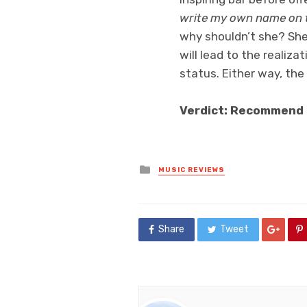
write my own name on t
why shouldn’t she? She’
will lead to the realiza
status. Either way, the 
Verdict: Recommend
Posted
MUSIC REVIEWS
in
Share
Tweet