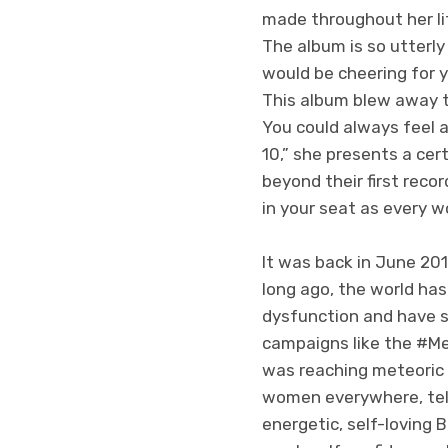
made throughout her li
The album is so utterly 
would be cheering for y
This album blew away t
You could always feel 
10,” she presents a cer
beyond their first reco
in your seat as every 
It was back in June 20
long ago, the world has
dysfunction and have s
campaigns like the #M
was reaching meteoric 
women everywhere, tell
energetic, self-loving 